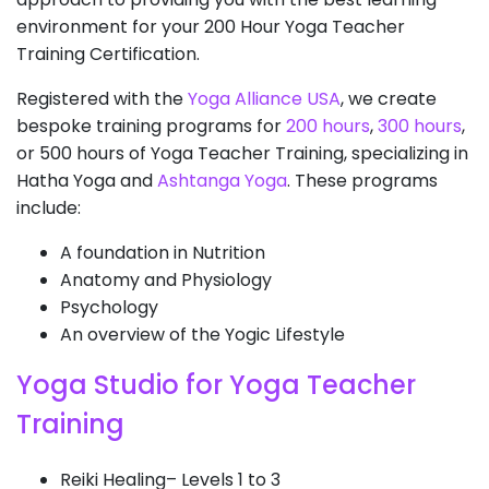
environment for your 200 Hour Yoga Teacher
Training Certification.
Registered with the
Yoga Alliance USA
, we create
bespoke training programs for
200 hours
,
300 hours
,
or 500 hours of Yoga Teacher Training, specializing in
Hatha Yoga and
Ashtanga Yoga
. These programs
include:
A foundation in Nutrition
Anatomy and Physiology
Psychology
An overview of the Yogic Lifestyle
Yoga Studio for Yoga Teacher
Training
Reiki Healing– Levels 1 to 3