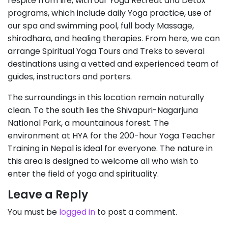
respite from life, with our Yoga Retreat and Detox
programs, which include daily Yoga practice, use of
our spa and swimming pool, full body Massage,
shirodhara, and healing therapies. From here, we can
arrange Spiritual Yoga Tours and Treks to several
destinations using a vetted and experienced team of
guides, instructors and porters.
The surroundings in this location remain naturally
clean. To the south lies the Shivapuri-Nagarjuna
National Park, a mountainous forest. The
environment at HYA for the 200-hour Yoga Teacher
Training in Nepal is ideal for everyone. The nature in
this area is designed to welcome all who wish to
enter the field of yoga and spirituality.
Leave a Reply
You must be
logged in
to post a comment.