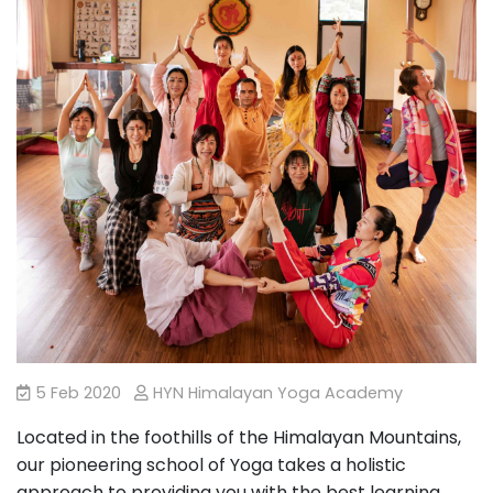
5 Feb 2020
HYN Himalayan Yoga Academy
Located in the foothills of the Himalayan Mountains,
our pioneering school of Yoga takes a holistic
approach to providing you with the best learning