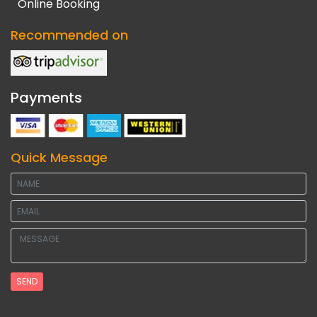
Online Booking
Recommended on
Payments
Quick Message
SEND