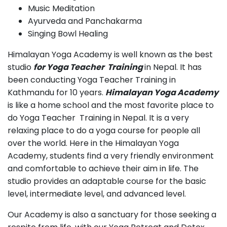
Music Meditation
Ayurveda and Panchakarma
Singing Bowl Healing
Himalayan Yoga Academy is well known as the best
studio
for Yoga Teacher Training
in Nepal. It has
been conducting Yoga Teacher Training in
Kathmandu for 10 years.
Himalayan Yoga Academy
is like a home school and the most favorite place to
do Yoga Teacher Training in Nepal. It is a very
relaxing place to do a yoga course for people all
over the world. Here in the Himalayan Yoga
Academy, students find a very friendly environment
and comfortable to achieve their aim in life. The
studio provides an adaptable course for the basic
level, intermediate level, and advanced level.
Our Academy is also a sanctuary for those seeking a