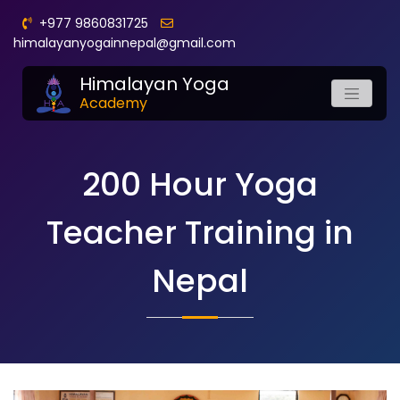
+977 9860831725
himalayanyogainnepal@gmail.com
Himalayan Yoga
Academy
200 Hour Yoga
Teacher Training in
Nepal