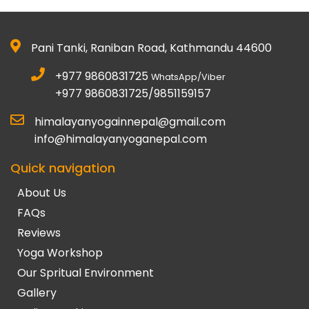
Pani Tanki, Raniban Road, Kathmandu 44600
+977 9860831725
WhatsApp/Viber
+977 9860831725/9851159157
himalayanyogainnepal@gmail.com
info@himalayanyoganepal.com
Quick navigation
About Us
FAQs
Reviews
Yoga Workshop
Our Spritual Environment
Gallery