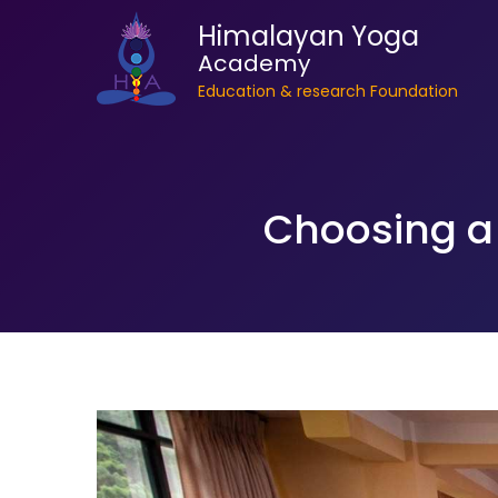
Himalayan Yoga
Academy
Education & research Foundation
Choosing a 