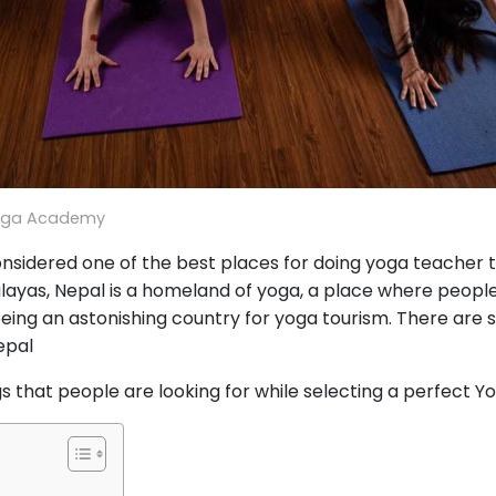
oga Academy
nsidered one of the best places for doing yoga teacher t
layas, Nepal is a homeland of yoga, a place where people 
 being an astonishing country for yoga tourism. There are 
epal
gs that people are looking for while selecting a perfect Y