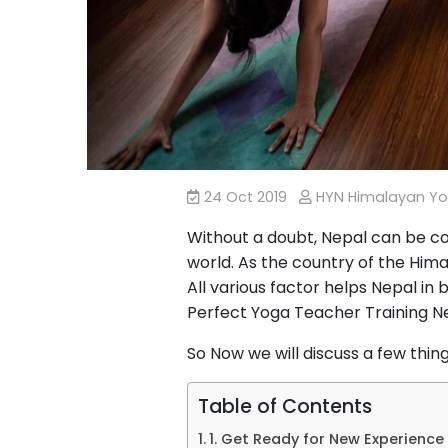
24 Oct 2019
HYN Himalayan Y
Without a doubt, Nepal can be co
world. As the country of the Hima
All various factor helps Nepal in
Perfect Yoga Teacher Training N
So Now we will discuss a few thin
Table of Contents
1. Get Ready for New Experience