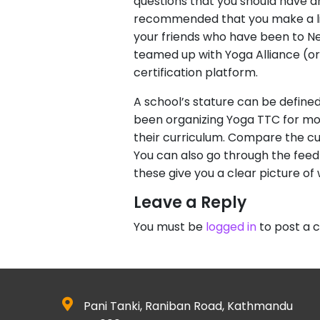
questions that you should have an
recommended that you make a list
your friends who have been to Nep
teamed up with Yoga Alliance (or 
certification platform.
A school’s stature can be defined
been organizing Yoga TTC for more
their curriculum. Compare the cur
You can also go through the feedb
these give you a clear picture o
Leave a Reply
You must be
logged in
to post a
Pani Tanki, Raniban Road, Kathmandu