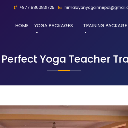
+977 9860831725
himalayanyogainnepal@gmail
HOME
YOGA PACKAGES
TRAINING PACKAGE
Perfect Yoga Teacher Tr