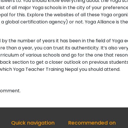
swers to. You should know everything about the Yoga scho
 of all major Yoga schools in the city of your preference
al for this. Explore the websites of all these Yoga organi
a global certification agency) or not. Yoga Alliance is th
 by the number of years it has been in the field of Yoga e
 than a year, you can trust its authenticity. It’s also v
riculum of various schools and go for the one that reson
ack section to get a closer outlook on previous students’
f which Yoga Teacher Training Nepal you should attend.
 comment.
Quick navigation
Recommended on