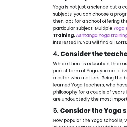
Yoga is not just a science but a c
subjects, you can choose a prog
then, opt for a school offering t
particular subject. Multiple
Yoga 
Training
,
Ashtanga Yoga trainin
interested in. You will find all sort
4.
Consider the teache
Where there is education there is
purest form of Yoga, you are advi
master who matters. Being the b
learned Yoga teachers, who have 
philosophy for a couple of years i
are undoubtedly the most import
5.
Consider the Yoga s
How popular the Yoga school is, w