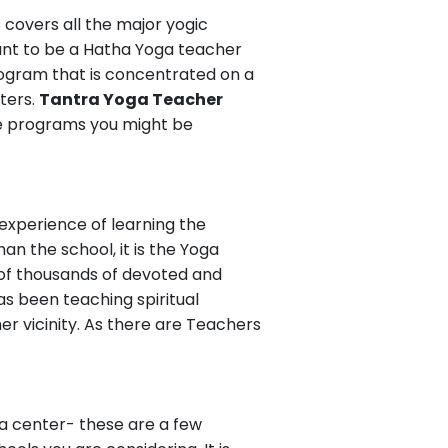
C covers all the major yogic
ant to be a Hatha Yoga teacher
program that is concentrated on a
ters.
Tantra Yoga Teacher
he programs you might be
 experience of learning the
n the school, it is the Yoga
of thousands of devoted and
s been teaching spiritual
her vicinity. As there are Teachers
oga center- these are a few