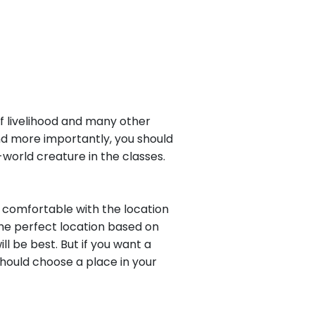
of livelihood and many other
And more importantly, you should
f-world creature in the classes.
t comfortable with the location
the perfect location based on
l be best. But if you want a
hould choose a place in your