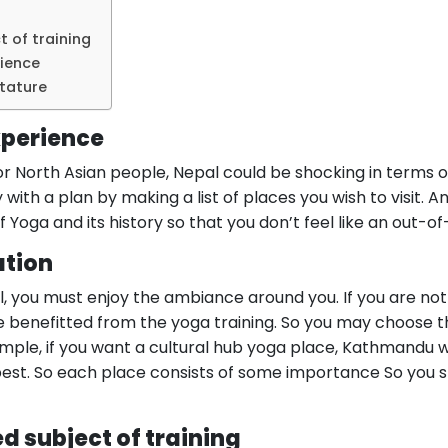
t of training
rience
stature
xperience
or North Asian people, Nepal could be shocking in terms 
 with a plan by making a list of places you wish to visit. 
f Yoga and its history so that you don’t feel like an out-o
ation
l, you must enjoy the ambiance around you. If you are no
e benefitted from the yoga training. So you may choose 
ple, if you want a cultural hub yoga place, Kathmandu wil
 best. So each place consists of some importance So you s
ed subject of training