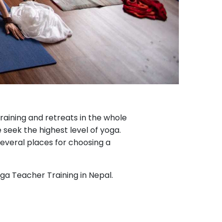
raining and retreats in the whole
seek the highest level of yoga.
several places for choosing a
oga Teacher Training in Nepal.