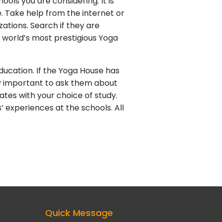
ols you are considering. It is
. Take help from the internet or
zations. Search if they are
e world’s most prestigious Yoga
ducation. If the Yoga House has
ery important to ask them about
ates with your choice of study.
 experiences at the schools. All
Quick Message