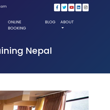
.com
ONLINE
BLOG
ABOUT
BOOKING
aining Nepal