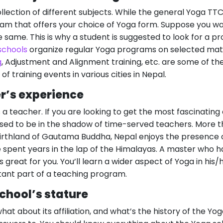
ollection of different subjects. While the general Yoga TT
ram that offers your choice of Yoga form. Suppose you w
he same. This is why a student is suggested to look for a 
schools
organize regular Yoga programs on selected mat
g
, Adjustment and Alignment training, etc. are some of t
s of training events in various cities in Nepal.
r’s experience
 a teacher. If you are looking to get the most fascinating
sed to be in the shadow of time-served teachers. More tha
irthland of Gautama Buddha, Nepal enjoys the presence 
spent years in the lap of the Himalayas. A master who ha
s great for you. You’ll learn a wider aspect of Yoga in his/
ant part of a teaching program.
chool’s stature
hat about its affiliation, and what’s the history of the Y