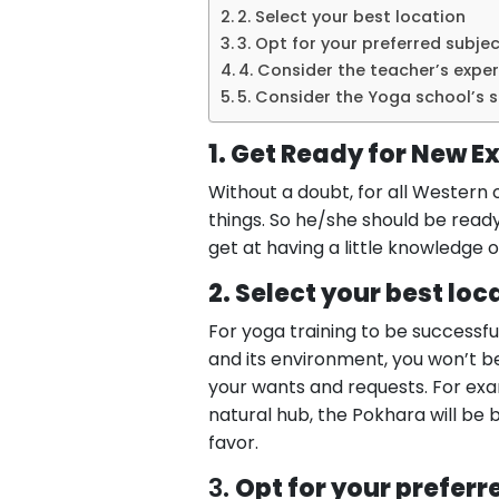
2. Select your best location
3. Opt for your preferred subjec
4. Consider the teacher’s expe
5. Consider the Yoga school’s 
1. Get Ready for New E
Without a doubt, for all Western 
things. So he/she should be ready
get at having a little knowledge o
2. Select your best loc
For yoga training to be successfu
and its environment, you won’t b
your wants and requests. For exam
natural hub, the Pokhara will be
favor.
3.
Opt for your preferr