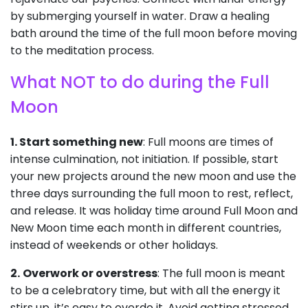
by submerging yourself in water. Draw a healing
bath around the time of the full moon before moving
to the meditation process.
What NOT to do during the Full
Moon
1. Start something new
: Full moons are times of
intense culmination, not initiation. If possible, start
your new projects around the new moon and use the
three days surrounding the full moon to rest, reflect,
and release. It was holiday time around Full Moon and
New Moon time each month in different countries,
instead of weekends or other holidays.
2.
Overwork or overstress
: The full moon is meant
to be a celebratory time, but with all the energy it
stirs up, it’s easy to overdo it. Avoid getting stressed