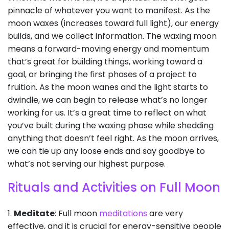
pinnacle of whatever you want to manifest. As the
moon waxes (increases toward full light), our energy
builds, and we collect information. The waxing moon
means a forward-moving energy and momentum
that’s great for building things, working toward a
goal, or bringing the first phases of a project to
fruition. As the moon wanes and the light starts to
dwindle, we can begin to release what’s no longer
working for us. It’s a great time to reflect on what
you’ve built during the waxing phase while shedding
anything that doesn’t feel right. As the moon arrives,
we can tie up any loose ends and say goodbye to
what’s not serving our highest purpose.
Rituals and Activities on Full Moon
1.
Meditate
: Full moon
meditations
are very
effective, and it is crucial for energy-sensitive people