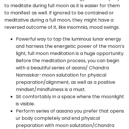
to meditate during full moon as it is easier for them
to manifest as well. If ignored to be contained or
meditative during a full moon, they might have a
reversed outcome of it, like insomnia, mood swings.
Powerful way to tap the luminous lunar energy
and harness the energetic power of the moon’s
light, full moon meditation is a huge opportunity.
Before the meditation process, you can begin
with a beautiful series of asana/ Chandra
Namaskar-moon salutation for physical
preparation/alignment, as well as a positive
mindset/mindfulness is a must.
Sit comfortably in a space where the moonlight
is visible.
Perform series of aasana you prefer that opens
ur body completely and end physical
preparation with moon salutation/Chandra