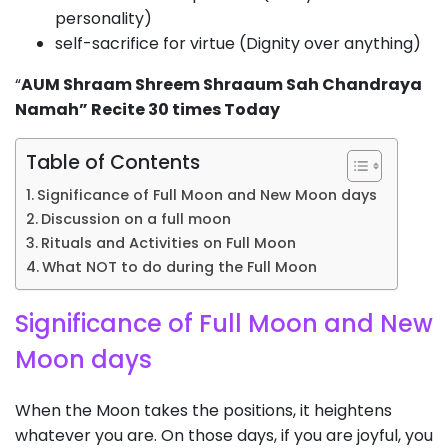
personality)
self-sacrifice for virtue (Dignity over anything)
“
AUM Shraam Shreem Shraaum Sah Chandraya
Namah” Recite 30 times Today
Table of Contents
Significance of Full Moon and New Moon days
Discussion on a full moon
Rituals and Activities on Full Moon
What NOT to do during the Full Moon
Significance of Full Moon and New
Moon days
When the Moon takes the positions, it heightens
whatever you are. On those days, if you are joyful, you