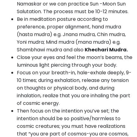
Namaskar or we can practice Sun -Moon Sun
Salutation. The process must be 10-12 minutes.
Be in meditation posture according to
preference, proper alignment, hand mudra
(hasta mudra) e.g. Jnana mudra, Chin mudra,
Yoni mudra; Mind mudra (mana mudra) e.g.
Shambhawi mudra and also
Khechari Mudra.
Close your eyes and feel the moon’s beams, the
luminous light piercing through your body.
Focus on your breath-in, hale-exhale deeply, 9-
10 times; during exhalation, release any tension
on thoughts or physical body, and during
inhalation, realize that you are inhaling the part
of cosmic energy.
Then focus on the intention you’ve set; the
intention should be so positive/harmless to
cosmic creatures; you must have realizations
that “you are part of cosmos-you are cosmos,