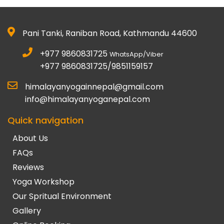
Pani Tanki, Raniban Road, Kathmandu 44600
+977 9860831725
WhatsApp/Viber
+977 9860831725/9851159157
himalayanyogainnepal@gmail.com
info@himalayanyoganepal.com
Quick navigation
About Us
FAQs
Reviews
Yoga Workshop
Our Spritual Environment
Gallery