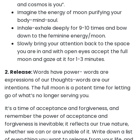
and cosmos is you”.
Imagine the energy of moon purifying your
body-mind-soul.
Inhale-exhale deeply for 9-10 times and bow
down to the feminine energy/moon.
Slowly bring your attention back to the space
you are in and with open eyes accept the full
moon and gaze at it for 1-3 minutes.
2. Release:
Words have power- words are
expressions of our thoughts-words are our
intentions. The full moon is a potent time for letting
go of what’s no longer serving you.
It’s a time of acceptance and forgiveness, and
remember the power of acceptance and
forgiveness is inevitable; it reflects our true nature,
whether we can or are unable of it. Write down a list
of everything you want to release from your life, and