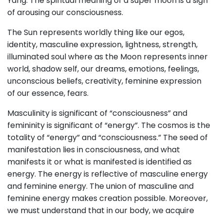
Yang. The spiritual meaning of a super moon is a sign
of arousing our consciousness.
The Sun represents worldly thing like our egos,
identity, masculine expression, lightness, strength,
illuminated soul where as the Moon represents inner
world, shadow self, our dreams, emotions, feelings,
unconscious beliefs, creativity, feminine expression
of our essence, fears.
Masculinity is significant of “consciousness” and
femininity is significant of “energy”. The cosmos is the
totality of “energy” and “consciousness.” The seed of
manifestation lies in consciousness, and what
manifests it or what is manifested is identified as
energy. The energy is reflective of masculine energy
and feminine energy. The union of masculine and
feminine energy makes creation possible. Moreover,
we must understand that in our body, we acquire