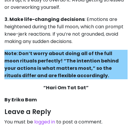
or overworking yourself.
3. Make life-changing decisions
: Emotions are
heightened during the full moon, which can prompt
knee-jerk reactions. If you’re not grounded, avoid
making any sudden decisions.
Note: Don’t worry about doing all of the full
moon rituals perfectly! “The intention behind
your actions is what matters most,” so the
rituals differ and are flexible accordingly.
“Hari Om Tat Sat”
By Erika Bam
Leave a Reply
You must be
logged in
to post a comment.