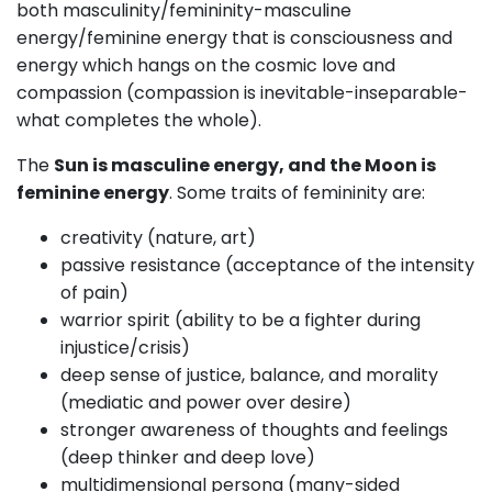
both masculinity/femininity-masculine
energy/feminine energy that is consciousness and
energy which hangs on the cosmic love and
compassion (compassion is inevitable-inseparable-
what completes the whole).
The
Sun is masculine energy, and the Moon is
feminine energy
. Some traits of femininity are:
creativity (nature, art)
passive resistance (acceptance of the intensity
of pain)
warrior spirit (ability to be a fighter during
injustice/crisis)
deep sense of justice, balance, and morality
(mediatic and power over desire)
stronger awareness of thoughts and feelings
(deep thinker and deep love)
multidimensional persona (many-sided