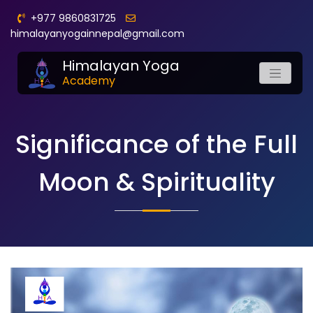
+977 9860831725
himalayanyogainnepal@gmail.com
Himalayan Yoga
Academy
Significance of the Full
Moon & Spirituality