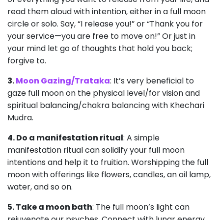
read them aloud with intention, either in a full moon
circle or solo. Say, “I release you!” or “Thank you for
your service—you are free to move on!” Or just in
your mind let go of thoughts that hold you back;
forgive to.
3.
Moon Gazing/Trataka
: It’s very beneficial to
gaze full moon on the physical level/for vision and
spiritual balancing/chakra balancing with Khechari
Mudra.
4. Do a manifestation ritual
: A simple
manifestation ritual can solidify your full moon
intentions and help it to fruition. Worshipping the full
moon with offerings like flowers, candles, an oil lamp,
water, and so on.
5. Take a moon bath
: The full moon’s light can
rejuvenate our psyches. Connect with lunar energy