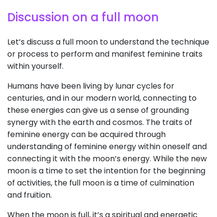
Discussion on a full moon
Let’s discuss a full moon to understand the technique
or process to perform and manifest feminine traits
within yourself.
Humans have been living by lunar cycles for
centuries, and in our modern world, connecting to
these energies can give us a sense of grounding
synergy with the earth and cosmos. The traits of
feminine energy can be acquired through
understanding of feminine energy within oneself and
connecting it with the moon’s energy. While the new
moon is a time to set the intention for the beginning
of activities, the full moon is a time of culmination
and fruition.
When the moon is full, it’s a spiritual and energetic