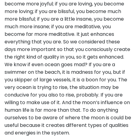
become more joyful; if you are loving, you become
more loving; if you are blissful, you become much
more blissful; if you are a little insane, you become
much more insane; if you are meditative, you
become far more meditative. It just enhances
everything that you are. So we considered these
days more important so that you consciously create
the right kind of quality in you, so it gets enhanced.
We know if even ocean goes mad? If you are a
swimmer on the beach, it is madness for you, but if
you skipper of large vessels, it is a boon for you. The
very ocean is trying to rise, the situation may be
conducive for you also to rise, probably. If you are
willing to make use of it. And the moon’s influence on
human life is far more than that. To do anything
ourselves to be aware of where the moon is could be
useful because it creates different types of qualities
and energies in the system.