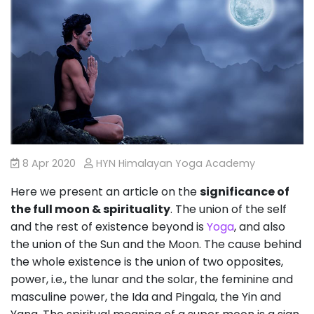
8 Apr 2020
HYN Himalayan Yoga Academy
Here we present an article on the
significance of
the full moon & spirituality
. The union of the self
and the rest of existence beyond is
Yoga
, and also
the union of the Sun and the Moon. The cause behind
the whole existence is the union of two opposites,
power, i.e., the lunar and the solar, the feminine and
masculine power, the Ida and Pingala, the Yin and