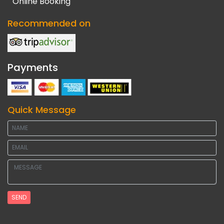
Online Booking
Recommended on
Payments
Quick Message
SEND