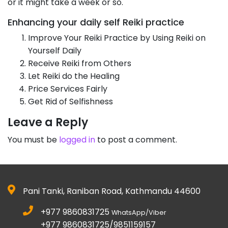
or it might take a week or so.
Enhancing your daily self Reiki practice
Improve Your Reiki Practice by Using Reiki on
Yourself Daily
Receive Reiki from Others
Let Reiki do the Healing
Price Services Fairly
Get Rid of Selfishness
Leave a Reply
You must be
logged in
to post a comment.
Pani Tanki, Raniban Road, Kathmandu 44600
+977 9860831725
WhatsApp/Viber
+977 9860831725/9851159157