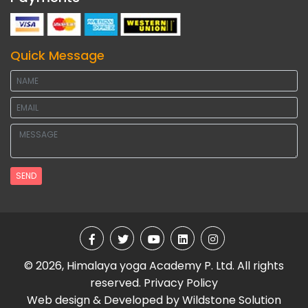
Quick Message
SEND
© 2026, Himalaya yoga Academy P. Ltd. All rights
reserved.
Privacy Policy
Web design & Developed by
Wildstone Solution