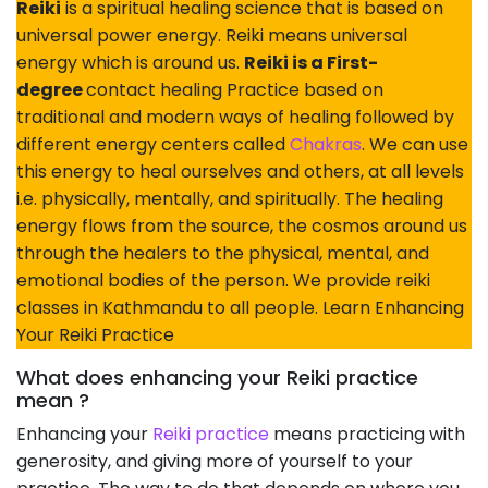
Reiki
is a spiritual healing science that is based on
universal power energy. Reiki means universal
energy which is around us.
Reiki is a First-
degree
contact healing Practice based on
traditional and modern ways of healing followed by
different energy centers called
Chakras
. We can use
this energy to heal ourselves and others, at all levels
i.e. physically, mentally, and spiritually. The healing
energy flows from the source, the cosmos around us
through the healers to the physical, mental, and
emotional bodies of the person. We provide reiki
classes in Kathmandu to all people. Learn Enhancing
Your Reiki Practice
What does enhancing your Reiki practice
mean ?
Enhancing your
Reiki practice
means practicing with
generosity, and giving more of yourself to your