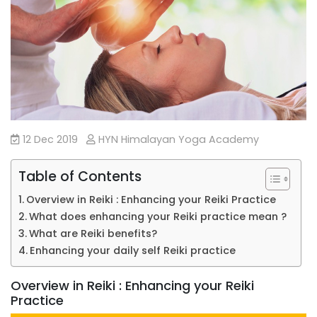
12 Dec 2019
HYN Himalayan Yoga Academy
Table of Contents
Overview in Reiki : Enhancing your Reiki Practice
What does enhancing your Reiki practice mean ?
What are Reiki benefits?
Enhancing your daily self Reiki practice
Overview in Reiki : Enhancing your Reiki
Practice