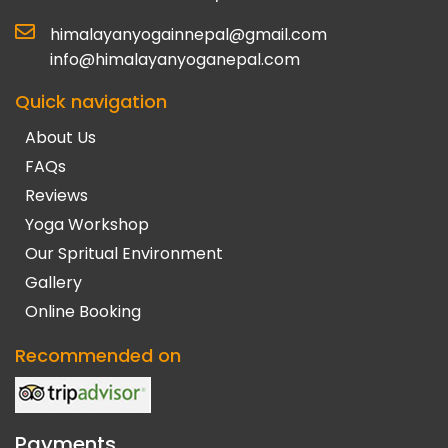
himalayanyogainnepal@gmail.com
info@himalayanyoganepal.com
Quick navigation
About Us
FAQs
Reviews
Yoga Workshop
Our Spritual Environment
Gallery
Online Booking
Recommended on
Payments