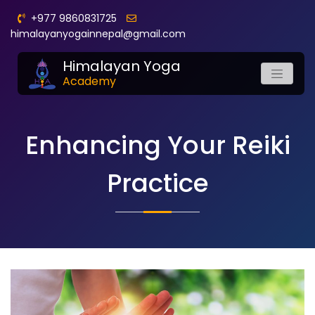
+977 9860831725
himalayanyogainnepal@gmail.com
Himalayan Yoga
Academy
Enhancing Your Reiki
Practice