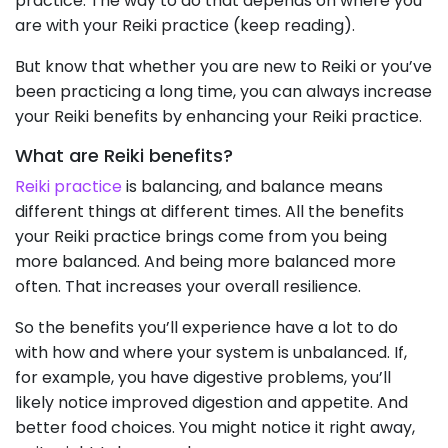
practice. The way to do that depends on where you
are with your Reiki practice (keep reading).
But know that whether you are new to Reiki or you’ve
been practicing a long time, you can always increase
your Reiki benefits by enhancing your Reiki practice.
What are Reiki benefits?
Reiki practice
is balancing, and balance means
different things at different times. All the benefits
your Reiki practice brings come from you being
more balanced. And being more balanced more
often. That increases your overall resilience.
So the benefits you’ll experience have a lot to do
with how and where your system is unbalanced. If,
for example, you have digestive problems, you’ll
likely notice improved digestion and appetite. And
better food choices. You might notice it right away,