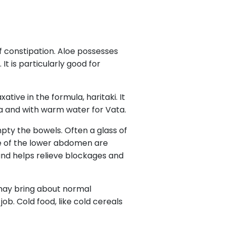
f constipation. Aloe possesses
It is particularly good for
tive in the formula, haritaki. It
a and with warm water for Vata.
mpty the bowels. Often a glass of
ge of the lower abdomen are
n and helps relieve blockages and
, may bring about normal
ob. Cold food, like cold cereals