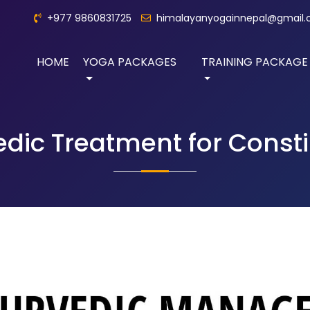
+977 9860831725
himalayanyogainnepal@gmail
HOME
YOGA PACKAGES
TRAINING PACKAGE
dic Treatment for Const