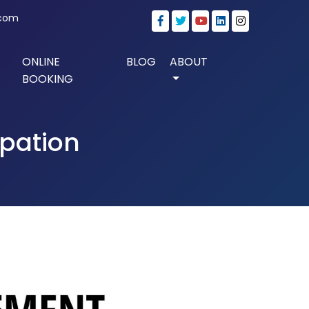
.com
ONLINE
BLOG
ABOUT
BOOKING
ipation