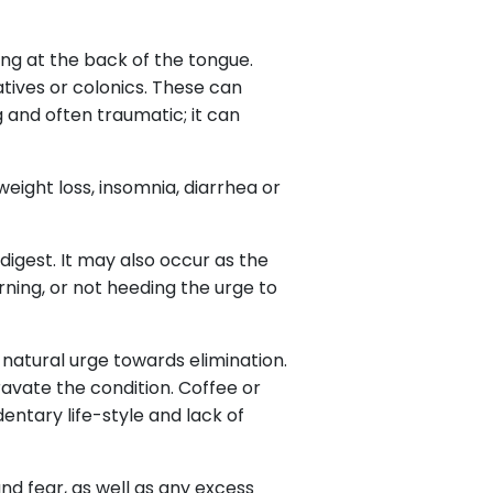
ng at the back of the tongue.
tives or colonics. These can
 and often traumatic; it can
eight loss, insomnia, diarrhea or
 digest. It may also occur as the
rning, or not heeding the urge to
 natural urge towards elimination.
vate the condition. Coffee or
entary life-style and lack of
nd fear, as well as any excess