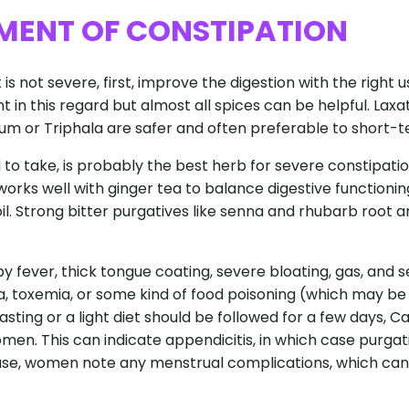
MENT OF CONSTIPATION
is not severe, first, improve the digestion with the right 
ent in this regard but almost all spices can be helpful. Laxa
lium or Triphala are safer and often preferable to short-
rd to take, is probably the best herb for severe constipatio
 works well with ginger tea to balance digestive functioning
oil. Strong bitter purgatives like senna and rhubarb root 
y fever, thick tongue coating, severe bloating, gas, and
Ama, toxemia, or some kind of food poisoning (which may b
sting or a light diet should be followed for a few days, C
bdomen. This can indicate appendicitis, in which case purga
 case, women note any menstrual complications, which ca