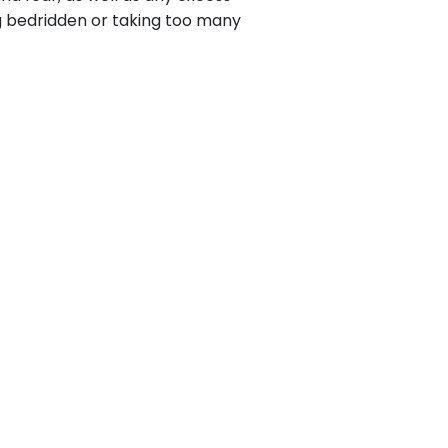
ng bedridden or taking too many