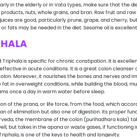
arly in the elderly or in Vata types, make sure that the di
 products, nuts, whole grains, and bran. Raw fruit and raw
it juices are good, particularly prune, grape, and cherry, 
r fats may be needed in the diet. Sesame oil is excellent, a
PHALA
phala is specific for chronic constipation. It is excellen
fective in acute conditions. It is a great colon cleanser 
colon. Moreover, it nourishes the bones and nerves and i
e fat in overweight conditions, while building the blood, 
rams once a day in warm water before sleep.
n of the prana, or life force, from the food, which accor
gan of elimination but also one of digestion. Its proper fu
veda, the membrane of the colon (purihadhara kala) take
g well, but takes in the apana or waste gases, if functionin
riphala, is one of the keys to health and longevity.