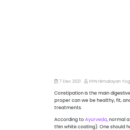
7 Dec 2021
HYN Himalayan Yo
Constipation is the main digestive
proper can we be healthy, fit, and
treatments.
According to
Ayurveda
, normal a
thin white coating). One should h