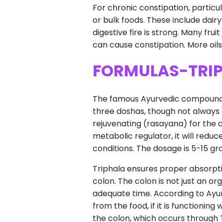
For chronic constipation, particul
or bulk foods. These include dairy
digestive fire is strong. Many fru
can cause constipation. More oils o
FORMULAS-TRI
The famous Ayurvedic compound Tri
three doshas, though not always ef
rejuvenating (rasayana) for the 
metabolic regulator, it will reduc
conditions. The dosage is 5-15 g
Triphala ensures proper absorptio
colon. The colon is not just an or
adequate time. According to Ayur
from the food, if it is functionin
the colon, which occurs through T