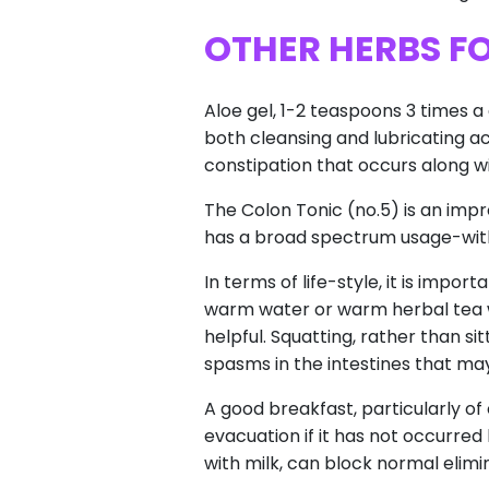
OTHER HERBS F
Aloe gel, 1-2 teaspoons 3 times 
both cleansing and lubricating acti
constipation that occurs along w
The Colon Tonic (no.5) is an impro
has a broad spectrum usage-with 
In terms of life-style, it is imp
warm water or warm herbal tea wi
helpful. Squatting, rather than si
spasms in the intestines that may
A good breakfast, particularly of
evacuation if it has not occurred 
with milk, can block normal elimi