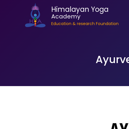
Himalayan Yoga
Academy
Education & research Foundation
Ayurve