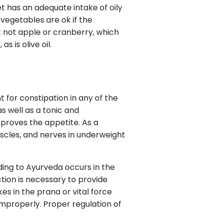
et has an adequate intake of oily
 vegetables are ok if the
but not apple or cranberry, which
s is olive oil.
t for constipation in any of the
as well as a tonic and
mproves the appetite. As a
muscles, and nerves in underweight
ding to Ayurveda occurs in the
nction is necessary to provide
s in the prana or vital force
g improperly. Proper regulation of