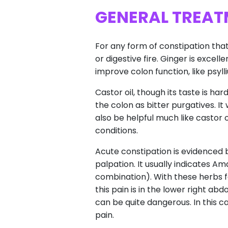
GENERAL TREAT
For any form of constipation that 
or digestive fire. Ginger is excell
improve colon function, like psyl
Castor oil, though its taste is ha
the colon as bitter purgatives. It
also be helpful much like castor 
conditions.
Acute constipation is evidenced b
palpation. It usually indicates 
combination). With these herbs fa
this pain is in the lower right a
can be quite dangerous. In this
pain.