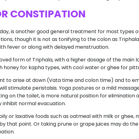
OR CONSTIPATION
a day, is another good general treatment for most types o
ons, though it is not as tonifying to the colon as Triphala. 
ith fever or along with delayed menstruation.
ved form of Triphala, with a higher dosage of the main laxa
honey for kapha types, with cool water or ghee for pitt
ortant to arise at down (Vata time and colon time) and to e
ll stimulate peristalsis. Yoga postures or a mild massa
tting on the toilet, is more natural position for eliminatio
 inhibit normal evacuation.
 oily or laxative foods such as oatmeal with milk or ghee
by that point. Or taking prune or grape juices may do the j
nation.