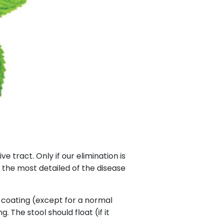
 tract. Only if our elimination is
s the most detailed of the disease
e coating (except for a normal
 The stool should float (if it