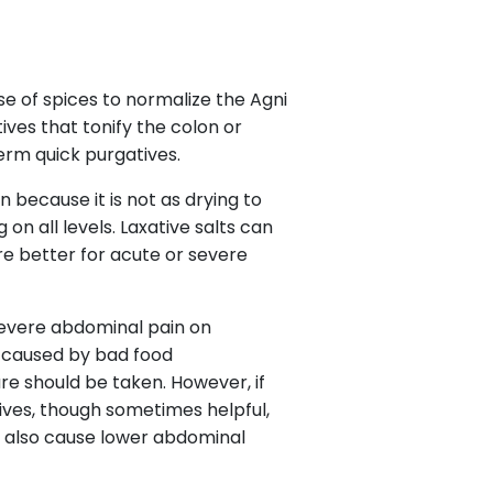
use of spices to normalize the Agni
tives that tonify the colon or
term quick purgatives.
n because it is not as drying to
 on all levels. Laxative salts can
are better for acute or severe
 severe abdominal pain on
e caused by bad food
are should be taken. However, if
tives, though sometimes helpful,
n also cause lower abdominal