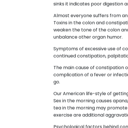
sinks it indicates poor digestion 
Almost everyone suffers from an 
Toxins in the colon and constipa
weaken the tone of the colon and
unbalance other organ humor.
Symptoms of excessive use of colo
continued constipation, palpitation
The main cause of constipation on 
complication of a fever or infect
go.
Our American life-style of gettin
Sex in the morning causes apana
tea in the morning may promote co
exercise are additional aggravati
Psychological factors behind cons