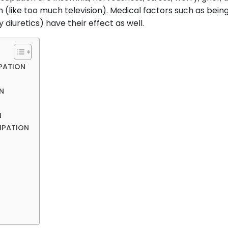
m (like too much television). Medical factors such as bei
 diuretics) have their effect as well.
PATION
N
N
IPATION