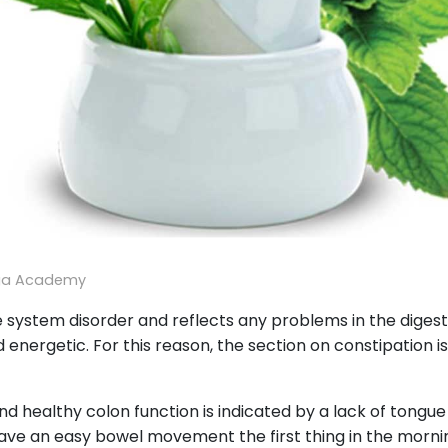
ga Academy
 system disorder and reflects any problems in the digestive
 energetic. For this reason, the section on constipation i
nd healthy colon function is indicated by a lack of tongu
ave an easy bowel movement the first thing in the morning.