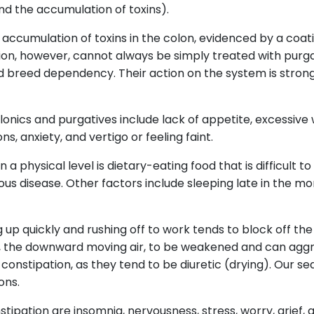
and the accumulation of toxins).
accumulation of toxins in the colon, evidenced by a coati
tion, however, cannot always be simply treated with purga
 breed dependency. Their action on the system is strong
nics and purgatives include lack of appetite, excessive w
s, anxiety, and vertigo or feeling faint.
a physical level is dietary-eating food that is difficult to
ious disease. Other factors include sleeping late in the mo
g up quickly and rushing off to work tends to block off the
, the downward moving air, to be weakened and can aggra
nstipation, as they tend to be diuretic (drying). Our sed
ons.
tipation are insomnia, nervousness, stress, worry, grief, a