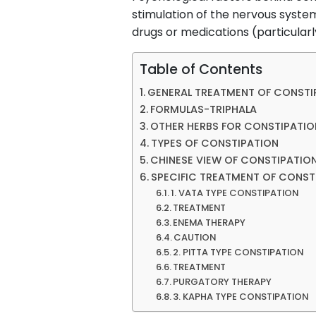
stimulation of the nervous syste
drugs or medications (particularly
Table of Contents
GENERAL TREATMENT OF CONSTI
FORMULAS-TRIPHALA
OTHER HERBS FOR CONSTIPATIO
TYPES OF CONSTIPATION
CHINESE VIEW OF CONSTIPATIO
SPECIFIC TREATMENT OF CONST
1. VATA TYPE CONSTIPATION
TREATMENT
ENEMA THERAPY
CAUTION
2. PITTA TYPE CONSTIPATION
TREATMENT
PURGATORY THERAPY
3. KAPHA TYPE CONSTIPATION