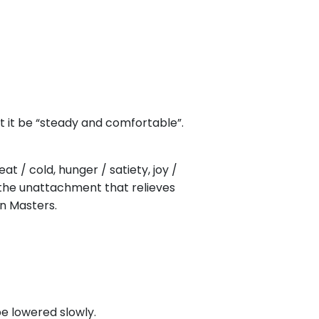
at it be “steady and comfortable”.
t / cold, hunger / satiety, joy /
d the unattachment that relieves
n Masters.
be lowered slowly.