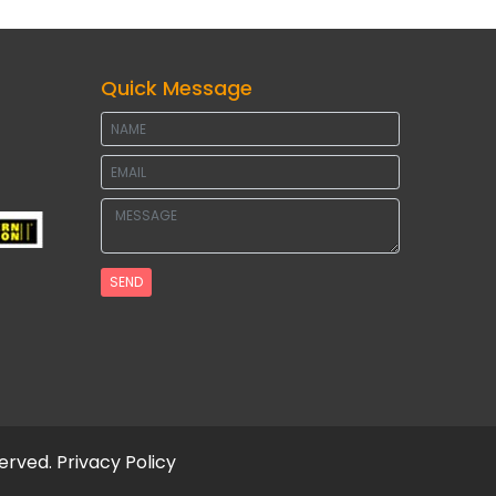
Quick Message
SEND
served.
Privacy Policy