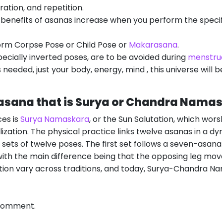
ration, and repetition.
 benefits of asanas increase when you perform the speci
form Corpse Pose or Child Pose or
Makarasana
.
ecially inverted poses, are to be avoided during
menstru
 needed, just your body, energy, mind , this universe will 
gasana that is Surya or Chandra Nama
es is
Surya Namaskara
, or the Sun Salutation, which wors
lization. The physical practice links twelve asanas in a d
sets of twelve poses. The first set follows a seven-asan
ith the main difference being that the opposing leg moves
ation vary across traditions, and today, Surya-Chandra Na
 comment.