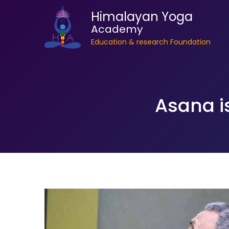
Himalayan Yoga
Academy
Education & research Foundation
Asana i