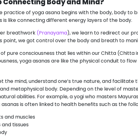
 Connecting Body and Mind?
he practice of yoga asana begins with the body, body to b
is is like connecting different energy layers of the body.
per breathwork
(Pranayama
), we learn to redirect our pr
is point, we got control over the body and breath to man
 of pure consciousness that lies within our Chitta (Chitt
usness, yoga asanas are like the physical conduit to flo
iet the mind, understand one’s true nature, and facilitate
 and metaphysical body. Depending on the level of master
tural abilities. For example, a yogi who masters Mayuras
g asanas is often linked to health benefits such as the foll
ts and muscles
 and tissues
ody