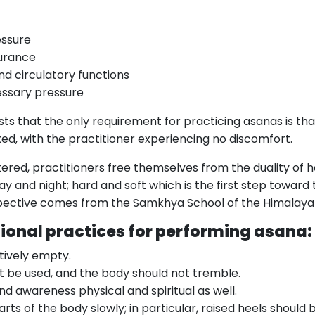
essure
urance
nd circulatory functions
essary pressure
ests that the only requirement for practicing asanas is th
xed, with the practitioner experiencing no discomfort.
red, practitioners free themselves from the duality of hea
ay and night; hard and soft which is the first step towar
rspective comes from the Samkhya School of the Himalaya
tional practices for performing asana:
tively empty.
t be used, and the body should not tremble.
nd awareness physical and spiritual as well.
ts of the body slowly; in particular, raised heels should 