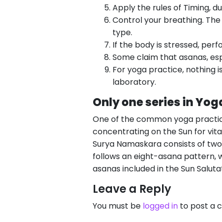
Apply the rules of Timing, du
Control your breathing. The
type.
If the body is stressed, per
Some claim that asanas, esp
For yoga practice, nothing is
laboratory.
Only one series in Yo
One of the common yoga practic
concentrating on the Sun for vita
Surya Namaskara consists of two 
follows an eight-asana pattern, w
asanas included in the Sun Salut
Leave a Reply
You must be
logged in
to post a