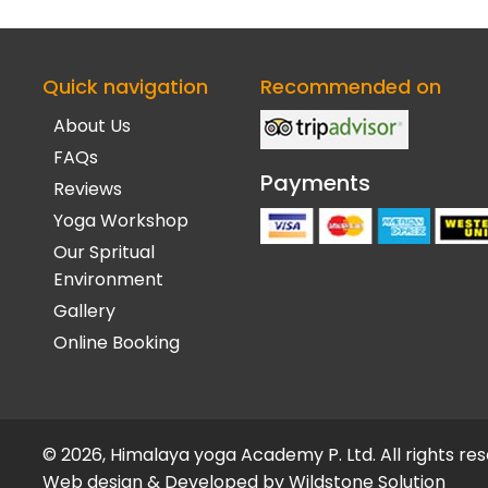
Quick navigation
Recommended on
About Us
FAQs
Payments
Reviews
Yoga Workshop
Our Spritual
Environment
Gallery
Online Booking
© 2026, Himalaya yoga Academy P. Ltd. All rights re
Web design & Developed by
Wildstone Solution