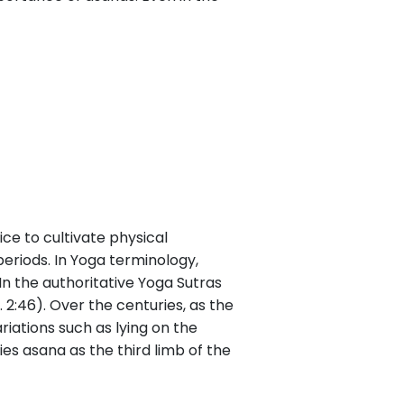
ce to cultivate physical
 periods. In Yoga terminology,
In the authoritative Yoga Sutras
S. 2:46). Over the centuries, as the
iations such as lying on the
ies asana as the third limb of the