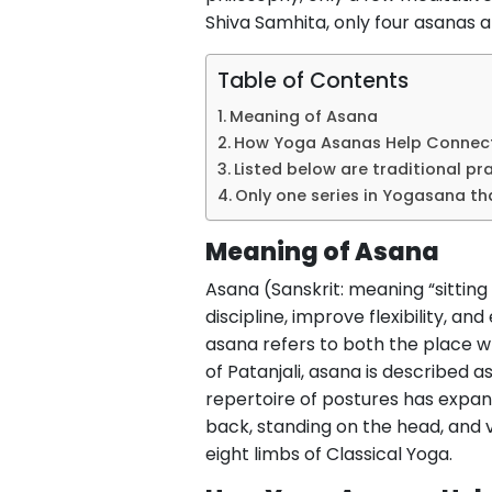
Shiva Samhita, only four asanas ar
Table of Contents
Meaning of Asana
How Yoga Asanas Help Connect
Listed below are traditional pr
Only one series in Yogasana t
Meaning of Asana
Asana (Sanskrit: meaning “sitting
discipline, improve flexibility, a
asana refers to both the place wh
of Patanjali, asana is described as
repertoire of postures has expan
back, standing on the head, and va
eight limbs of Classical Yoga.