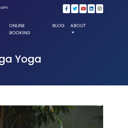
.com
ONLINE
BLOG
ABOUT
BOOKING
nga Yoga