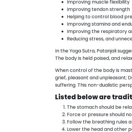
Improving muscle flexibility
Improving tendon strength
Helping to control blood pr
Improving stamina and end
Improving the respiratory a
Reducing stress, and unnec
In the Yoga Sutra, Patanjali sugg
The body is held poised, and rela
When control of the body is maste
grief, pleasant and unpleasant; D
suffering. This non-dualistic pe
Listed below are tradi
The stomach should be rela
Force or pressure should no
Follow the breathing rules a
Lower the head and other par