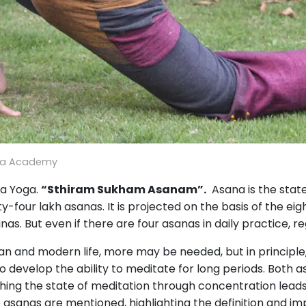
ga Academy
ga Yoga.
“Sthiram Sukham Asanam”.
Asana is the state 
-four lakh asanas. It is projected on the basis of the eig
ginas. But even if there are four asanas in daily practice, 
rban and modern life, more may be needed, but in principle
 to develop the ability to meditate for long periods. Bot
hing the state of meditation through concentration leads
 asanas are mentioned, highlighting the definition and im