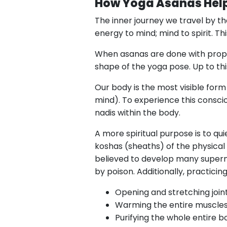
How Yoga Asanas Help
The inner journey we travel by t
energy to mind; mind to spirit. Th
When asanas are done with pro
shape of the yoga pose. Up to th
Our body is the most visible form
mind). To experience this conscio
nadis within the body.
A more spiritual purpose is to qu
koshas (sheaths) of the physical
believed to develop many superna
by poison. Additionally, practicin
Opening and stretching join
Warming the entire muscles
Purifying the whole entire b