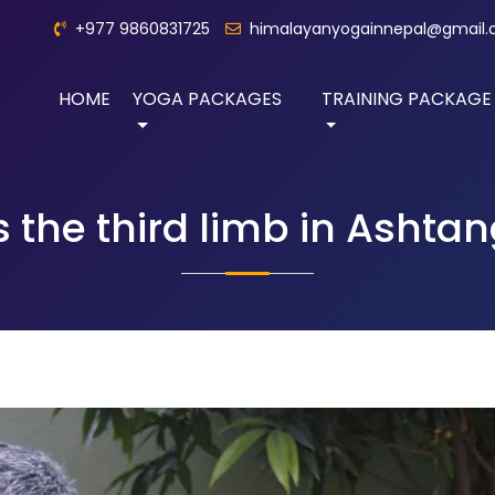
+977 9860831725
himalayanyogainnepal@gmail
HOME
YOGA PACKAGES
TRAINING PACKAGE
s the third limb in Ashta