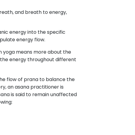
reath, and breath to energy,
anic energy into the specific
ipulate energy flow.
a in yoga means more about the
w the energy throughout different
 the flow of prana to balance the
y, an asana practitioner is
ana is said to remain unaffected
owing: