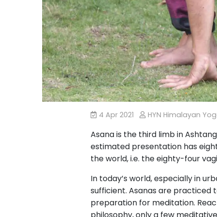
4 Apr 2021
HYN Himalayan Yo
Asana is the third limb in Ashtan
estimated presentation has eighty
the world, i.e. the eighty-four va
In today’s world, especially in u
sufficient. Asanas are practiced
preparation for meditation. Reac
philosophy, only a few meditative