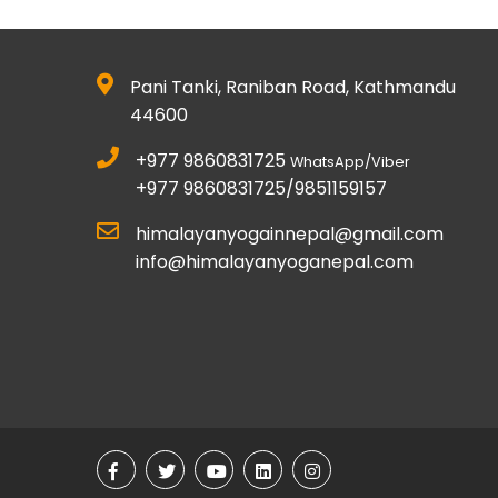
Pani Tanki, Raniban Road, Kathmandu
44600
+977 9860831725
WhatsApp/Viber
+977 9860831725/9851159157
himalayanyogainnepal@gmail.com
info@himalayanyoganepal.com