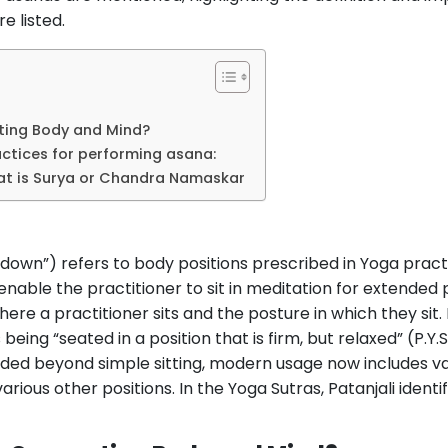
e listed.
ing Body and Mind?
actices for performing asana:
hat is Surya or Chandra Namaskar
 down”) refers to body positions prescribed in Yoga practi
nd enable the practitioner to sit in meditation for extended
ere a practitioner sits and the posture in which they sit. 
 being “seated in a position that is firm, but relaxed” (P.Y.
ded beyond simple sitting, modern usage now includes var
rious other positions. In the Yoga Sutras, Patanjali identif