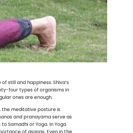
of still and happiness. Shiva’s
hty-four types of organisms in
regular ones are enough.
, the meditative posture is
h asanas and pranayama serve as
 to Samadhi or Yoga. In Yoga
portance of asanas. Even in the