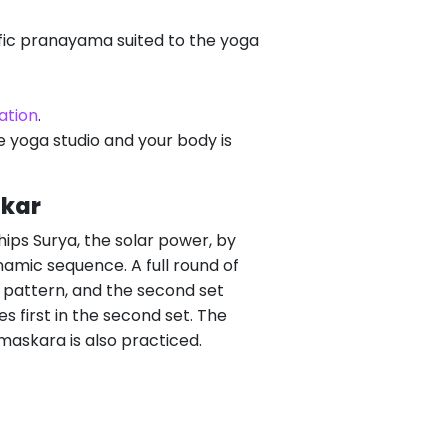
fic pranayama suited to the yoga
ation
.
be yoga studio and your body is
skar
hips Surya, the solar power, by
ynamic sequence. A full round of
a pattern, and the second set
 first in the second set. The
maskara is also practiced.