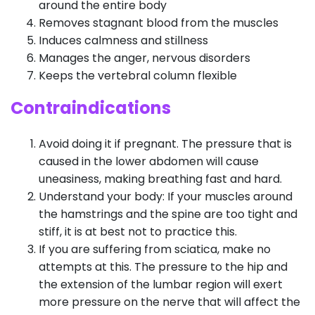
around the entire body
Removes stagnant blood from the muscles
Induces calmness and stillness
Manages the anger, nervous disorders
Keeps the vertebral column flexible
Contraindications
Avoid doing it if pregnant. The pressure that is
caused in the lower abdomen will cause
uneasiness, making breathing fast and hard.
Understand your body: If your muscles around
the hamstrings and the spine are too tight and
stiff, it is at best not to practice this.
If you are suffering from sciatica, make no
attempts at this. The pressure to the hip and
the extension of the lumbar region will exert
more pressure on the nerve that will affect the