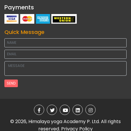
Payments
Quick Message
SEND
© 2026, Himalaya yoga Academy P. Ltd. All rights
reserved.
Privacy Policy