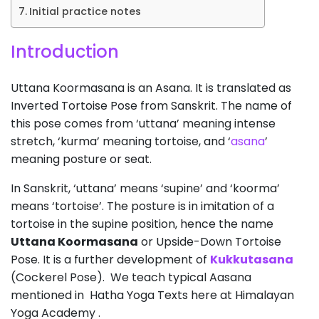
Initial practice notes
Introduction
Uttana Koormasana is an Asana. It is translated as
Inverted Tortoise Pose from Sanskrit. The name of
this pose comes from ‘uttana’ meaning intense
stretch, ‘kurma’ meaning tortoise, and ‘
asana
’
meaning posture or seat.
In Sanskrit, ‘uttana’ means ‘supine’ and ‘koorma’
means ‘tortoise’. The posture is in imitation of a
tortoise in the supine position, hence the name
Uttana Koormasana
or Upside-Down Tortoise
Pose. It is a further development of
Kukkutasana
(Cockerel Pose). We teach typical Aasana
mentioned in Hatha Yoga Texts here at Himalayan
Yoga Academy .