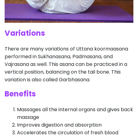
Variations
There are many variations of Uttana koormaasana
performed in Sukhanasana, Padmasana, and
Vajrasana as well. This asana can be practiced in a
vertical position, balancing on the tail bone. This
variation is also called Garbhasana.
Benefits
Massages all the internal organs and gives back
massage
Improves digestion and absorption
Accelerates the circulation of fresh blood