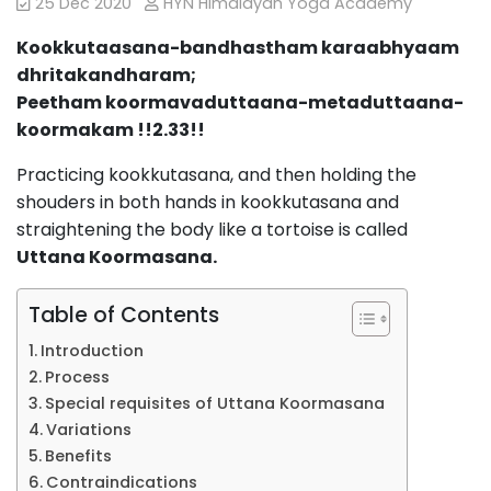
25 Dec 2020
HYN Himalayan Yoga Academy
Kookkutaasana-bandhastham karaabhyaam
dhritakandharam;
Peetham koormavaduttaana-metaduttaana-
koormakam !!2.33!!
Practicing kookkutasana, and then holding the
shouders in both hands in kookkutasana and
straightening the body like a tortoise is called
Uttana Koormasana.
Table of Contents
Introduction
Process
Special requisites of Uttana Koormasana
Variations
Benefits
Contraindications