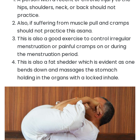
hips, shoulders, neck, or back should not
practice.
Also, if suffering from muscle pull and cramps
should not practice this asana.
This is also a good exercise to control irregular
menstruation or painful cramps on or during
the menstruation period.
This is also a fat shedder which is evident as one
bends down and massages the stomach
holding in the organs with a locked inhale.