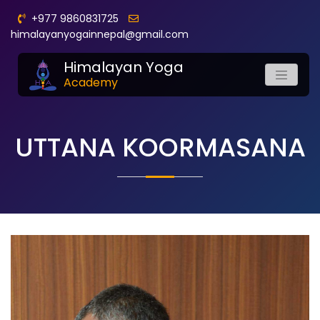
+977 9860831725
himalayanyogainnepal@gmail.com
Himalayan Yoga
Academy
UTTANA KOORMASANA