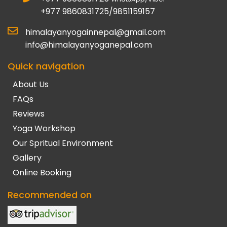
+977 9860831725/9851159157
himalayanyogainnepal@gmail.com
info@himalayanyoganepal.com
Quick navigation
About Us
FAQs
Reviews
Yoga Workshop
Our Spritual Environment
Gallery
Online Booking
Recommended on