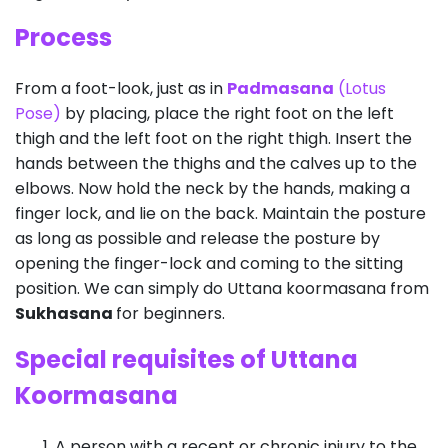
Process
From a foot-look, just as in
Padmasana
(Lotus
Pose)
by placing, place the right foot on the left
thigh and the left foot on the right thigh. Insert the
hands between the thighs and the calves up to the
elbows. Now hold the neck by the hands, making a
finger lock, and lie on the back. Maintain the posture
as long as possible and release the posture by
opening the finger-lock and coming to the sitting
position. We can simply do Uttana koormasana from
Sukhasana
for beginners.
Special requisites of Uttana
Koormasana
A person with a recent or chronic injury to the