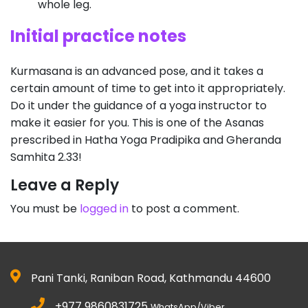
whole leg.
Initial practice notes
Kurmasana is an advanced pose, and it takes a
certain amount of time to get into it appropriately.
Do it under the guidance of a yoga instructor to
make it easier for you. This is one of the Asanas
prescribed in Hatha Yoga Pradipika and Gheranda
Samhita 2.33!
Leave a Reply
You must be
logged in
to post a comment.
Pani Tanki, Raniban Road, Kathmandu 44600
+977 9860831725
WhatsApp/Viber