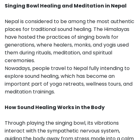
Singing Bowl Healing and Meditation in Nepal
Nepal is considered to be among the most authentic
places for traditional sound healing. The Himalayas
have hosted the practices of singing bowls for
generations, where healers, monks, and yogis used
them during rituals, meditation, and spiritual
ceremonies.
Nowadays, people travel to Nepal fully intending to
explore sound healing, which has become an
important part of yoga retreats, wellness tours, and
meditation trainings.
How Sound Healing Works in the Body
Through playing the singing bowl, its vibrations
interact with the sympathetic nervous system,
guiding the body away from stress mode into a calm