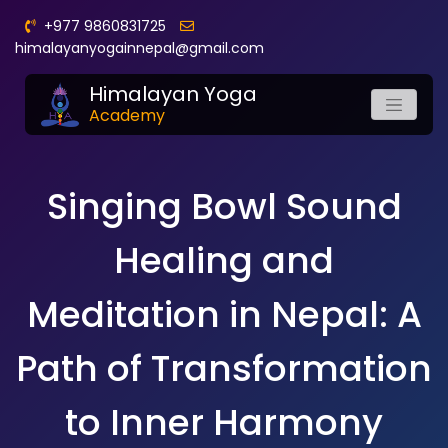
+977 9860831725
himalayanyogainnepal@gmail.com
Himalayan Yoga
Academy
Singing Bowl Sound
Healing and
Meditation in Nepal: A
Path of Transformation
to Inner Harmony