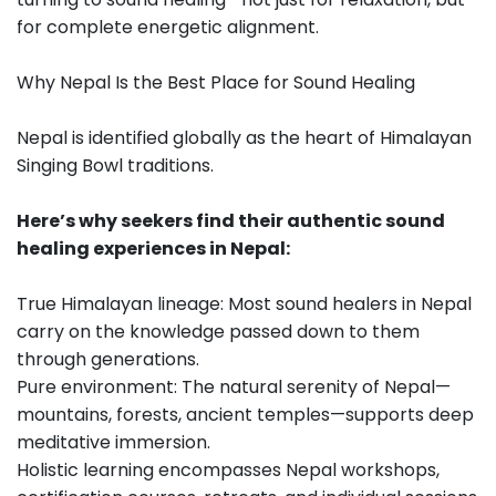
for complete energetic alignment.
Why Nepal Is the Best Place for Sound Healing
Nepal is identified globally as the heart of Himalayan
Singing Bowl traditions.
Here’s why seekers find their authentic sound
healing experiences in Nepal:
True Himalayan lineage: Most sound healers in Nepal
carry on the knowledge passed down to them
through generations.
Pure environment: The natural serenity of Nepal—
mountains, forests, ancient temples—supports deep
meditative immersion.
Holistic learning encompasses Nepal workshops,