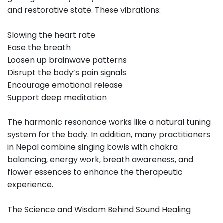
and restorative state. These vibrations:
Slowing the heart rate
Ease the breath
Loosen up brainwave patterns
Disrupt the body’s pain signals
Encourage emotional release
Support deep meditation
The harmonic resonance works like a natural tuning
system for the body. In addition, many practitioners
in Nepal combine singing bowls with chakra
balancing, energy work, breath awareness, and
flower essences to enhance the therapeutic
experience.
The Science and Wisdom Behind Sound Healing