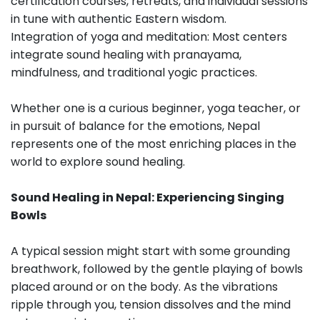
certification courses, retreats, and individual sessions
in tune with authentic Eastern wisdom.
Integration of yoga and meditation: Most centers
integrate sound healing with pranayama,
mindfulness, and traditional yogic practices.
Whether one is a curious beginner, yoga teacher, or
in pursuit of balance for the emotions, Nepal
represents one of the most enriching places in the
world to explore sound healing.
Sound Healing in Nepal: Experiencing Singing
Bowls
A typical session might start with some grounding
breathwork, followed by the gentle playing of bowls
placed around or on the body. As the vibrations
ripple through you, tension dissolves and the mind