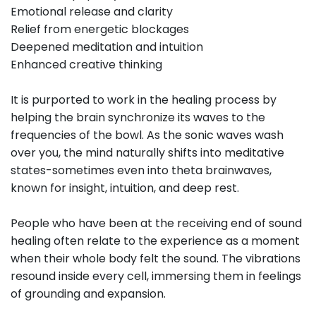
Emotional release and clarity
Relief from energetic blockages
Deepened meditation and intuition
Enhanced creative thinking
It is purported to work in the healing process by
helping the brain synchronize its waves to the
frequencies of the bowl. As the sonic waves wash
over you, the mind naturally shifts into meditative
states-sometimes even into theta brainwaves,
known for insight, intuition, and deep rest.
People who have been at the receiving end of sound
healing often relate to the experience as a moment
when their whole body felt the sound. The vibrations
resound inside every cell, immersing them in feelings
of grounding and expansion.