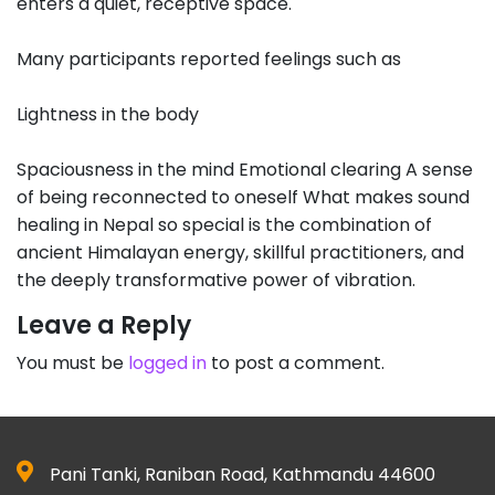
enters a quiet, receptive space.
Many participants reported feelings such as
Lightness in the body
Spaciousness in the mind Emotional clearing A sense
of being reconnected to oneself What makes sound
healing in Nepal so special is the combination of
ancient Himalayan energy, skillful practitioners, and
the deeply transformative power of vibration.
Leave a Reply
You must be
logged in
to post a comment.
Pani Tanki, Raniban Road, Kathmandu 44600