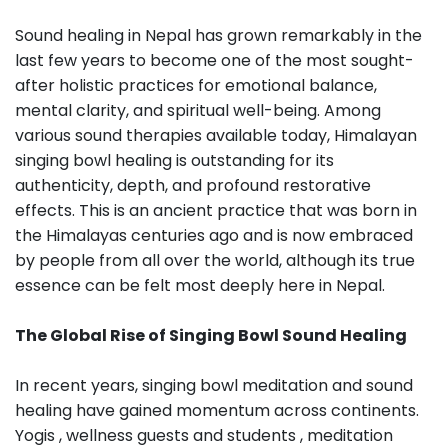
Sound healing in Nepal has grown remarkably in the
last few years to become one of the most sought-
after holistic practices for emotional balance,
mental clarity, and spiritual well-being. Among
various sound therapies available today, Himalayan
singing bowl healing is outstanding for its
authenticity, depth, and profound restorative
effects. This is an ancient practice that was born in
the Himalayas centuries ago and is now embraced
by people from all over the world, although its true
essence can be felt most deeply here in Nepal.
The Global Rise of Singing Bowl Sound Healing
In recent years, singing bowl meditation and sound
healing have gained momentum across continents.
Yogis , wellness guests and students , meditation