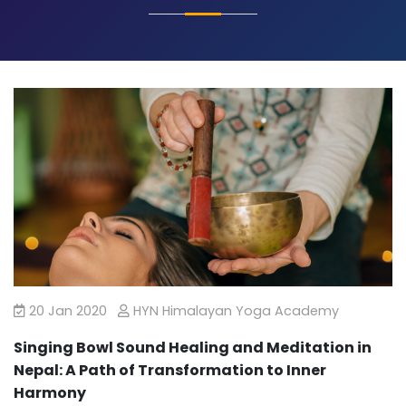
20 Jan 2020
HYN Himalayan Yoga Academy
Singing Bowl Sound Healing and Meditation in
Nepal: A Path of Transformation to Inner
Harmony