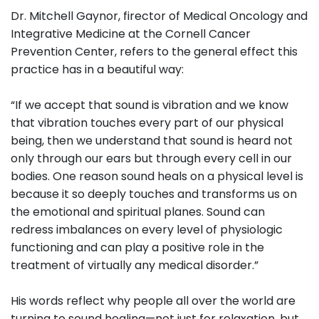
Dr. Mitchell Gaynor, firector of Medical Oncology and
Integrative Medicine at the Cornell Cancer
Prevention Center, refers to the general effect this
practice has in a beautiful way:
“If we accept that sound is vibration and we know
that vibration touches every part of our physical
being, then we understand that sound is heard not
only through our ears but through every cell in our
bodies. One reason sound heals on a physical level is
because it so deeply touches and transforms us on
the emotional and spiritual planes. Sound can
redress imbalances on every level of physiologic
functioning and can play a positive role in the
treatment of virtually any medical disorder.”
His words reflect why people all over the world are
turning to sound healing—not just for relaxation, but