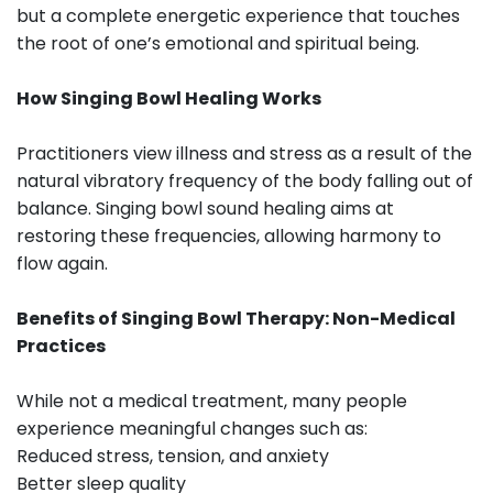
but a complete energetic experience that touches
the root of one’s emotional and spiritual being.
How Singing Bowl Healing Works
Practitioners view illness and stress as a result of the
natural vibratory frequency of the body falling out of
balance. Singing bowl sound healing aims at
restoring these frequencies, allowing harmony to
flow again.
Benefits of Singing Bowl Therapy: Non-Medical
Practices
While not a medical treatment, many people
experience meaningful changes such as:
Reduced stress, tension, and anxiety
Better sleep quality