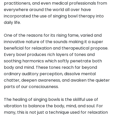
practitioners, and even medical professionals from
everywhere around the world all over have
incorporated the use of singing bowl therapy into
daily life.
One of the reasons for its rising fame, varied and
innovative nature of the sounds making it a super
beneficial for relaxation and therapeutical propose.
Every bowl produces rich layers of tones and
soothing harmonics which softly penetrate both
body and mind. These tones reach far beyond
ordinary auditory perception, dissolve mental
chatter, deepen awareness, and awaken the quieter
parts of our consciousness.
The healing of singing bowls is the skillful use of
vibration to balance the body, mind, and soul. For
many, this is not just a technique used for relaxation