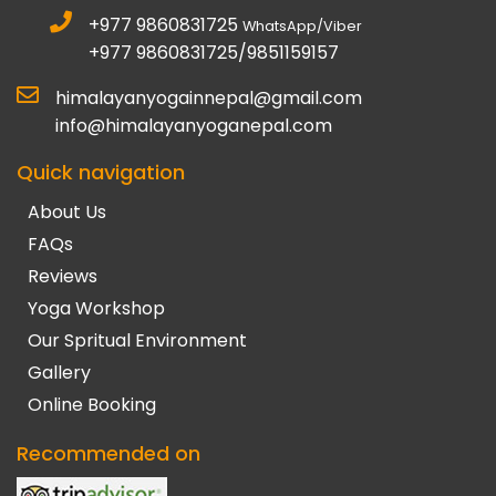
+977 9860831725
WhatsApp/Viber
+977 9860831725/9851159157
himalayanyogainnepal@gmail.com
info@himalayanyoganepal.com
Quick navigation
About Us
FAQs
Reviews
Yoga Workshop
Our Spritual Environment
Gallery
Online Booking
Recommended on