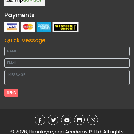
Payments
Quick Message
SEND
© 2026, Himalaya yoga Academy P. Ltd. All rights