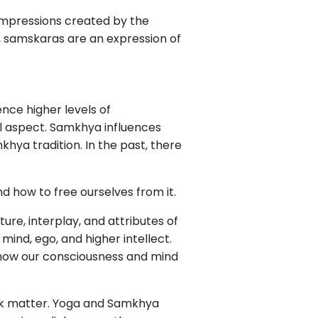
 impressions created by the
y, samskaras are an expression of
nce higher levels of
al aspect. Samkhya influences
khya tradition. In the past, there
 how to free ourselves from it.
re, interplay, and attributes of
 mind, ego, and higher intellect.
 how our consciousness and mind
ack matter. Yoga and Samkhya