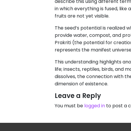
describe this using different ter
in which everything is fused, like
fruits are not yet visible.
The seed’s potential is realized w
provide water, compost, and protec
Prakriti (the potential for creat
represents the manifest universe
This understanding highlights an
life; insects, reptiles, birds, a
dissolves, the connection with th
dimension of existence.
Leave a Reply
You must be
logged in
to post a