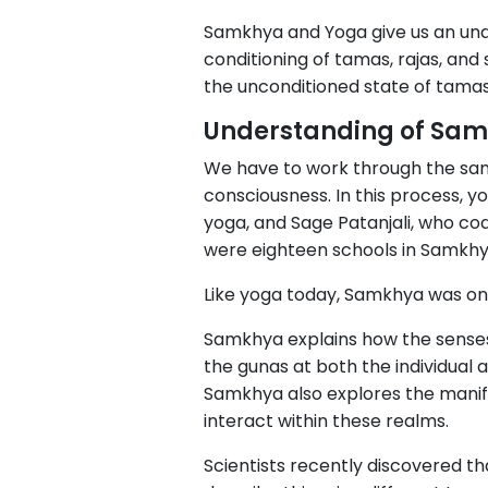
Samkhya and Yoga give us an unde
conditioning of tamas, rajas, and
the unconditioned state of tamas,
Understanding of Sa
We have to work through the sa
consciousness. In this process, 
yoga, and Sage Patanjali, who cod
were eighteen schools in Samkhy
Like yoga today, Samkhya was on
Samkhya explains how the senses 
the gunas at both the individual a
Samkhya also explores the manif
interact within these realms.
Scientists recently discovered t