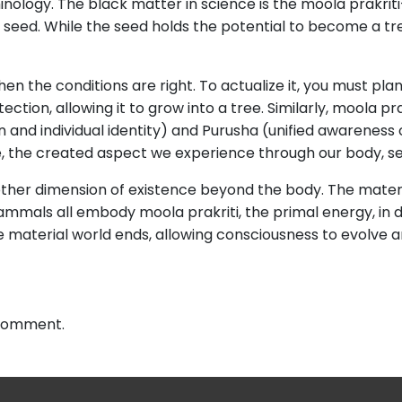
minology. The black matter in science is the moola prakri
 a seed. While the seed holds the potential to become a tre
hen the conditions are right. To actualize it, you must pla
tion, allowing it to grow into a tree. Similarly, moola pra
ion and individual identity) and Purusha (unified awarenes
, the created aspect we experience through our body, se
other dimension of existence beyond the body. The materia
nd mammals all embody moola prakriti, the primal energy, i
e material world ends, allowing consciousness to evolve an
 comment.