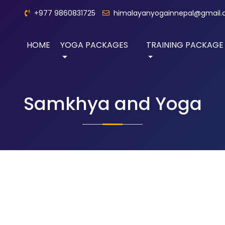
+977 9860831725
himalayanyogainnepal@gmail
HOME
YOGA PACKAGES
TRAINING PACKAGE
Samkhya and Yoga