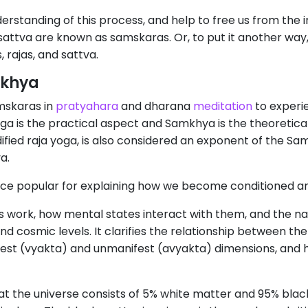
rstanding of this process, and help to free us from the
 sattva are known as samskaras. Or, to put it another wa
 rajas, and sattva.
mkhya
mskaras in
pratyahara
and dharana
meditation
to experie
yoga is the practical aspect and Samkhya is the theoretic
ified raja yoga, is also considered an exponent of the Sam
a.
ce popular for explaining how we become conditioned and
work, how mental states interact with them, and the natu
nd cosmic levels. It clarifies the relationship between the
est (vyakta) and unmanifest (avyakta) dimensions, and
hat the universe consists of 5% white matter and 95% bl