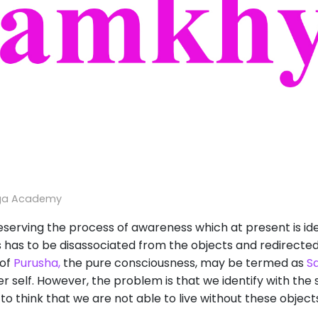
ga Academy
erving the process of awareness which at present is ide
 has to be disassociated from the objects and redirected
 of
Purusha,
the pure consciousness, may be termed as
S
her self. However, the problem is that we identify with the
o think that we are not able to live without these objects,