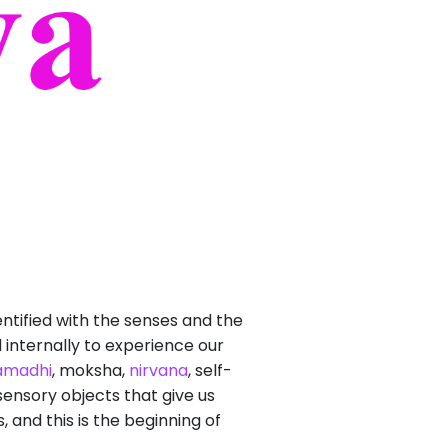
ntified with the senses and the
 internally to experience our
amadhi
, moksha,
nirvana
, self-
 sensory objects that give us
 and this is the beginning of