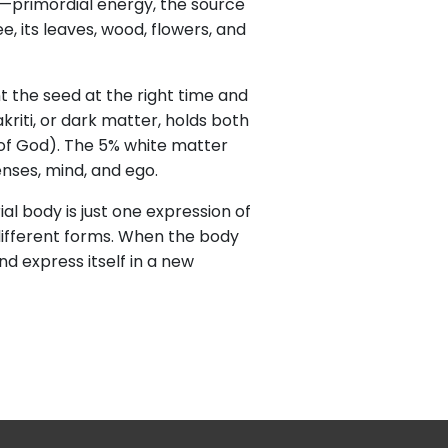
ti—primordial energy, the source
e, its leaves, wood, flowers, and
nt the seed at the right time and
kriti, or dark matter, holds both
s of God). The 5% white matter
nses, mind, and ego.
l body is just one expression of
n different forms. When the body
d express itself in a new