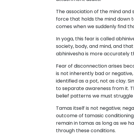
The association of the mind and
force that holds the mind down t
comes when we suddenly find that
In yoga, this fear is called abhi
society, body, and mind, and that 
abhinivesha is more accurately t
Fear of disconnection arises be
is not inherently bad or negative,
identified as a pot, not as clay. 
to separate awareness from it. Thi
belief patterns we must struggle
Tamas itself is not negative; neg
outcome of tamasic conditioning.
remain in tamas as long as we ha
through these conditions.