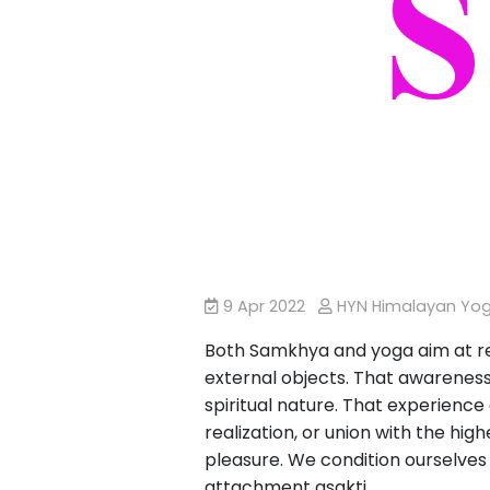
9 Apr 2022
HYN Himalayan Yo
Both Samkhya and yoga aim at res
external objects. That awareness
spiritual nature. That experience
realization, or union with the hig
pleasure. We condition ourselves t
attachment asakti.