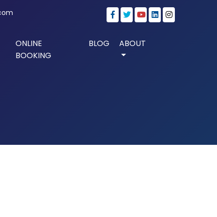
.com
ONLINE
BLOG
ABOUT
BOOKING