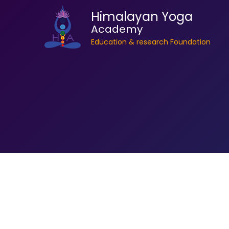
Himalayan Yoga
Academy
Education & research Foundation