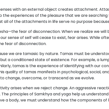
 senses with an external object creates attachment. Att
o the experiences of the pleasure that we are searching 
 all of the attachments in life serve no purpose becaus
nivesha—the fear of disconnection. When we realize we will
our sense of self will cease to exist, fear arises. While oft
he fear of disconnection.
cause we are tamasic by nature. Tamas must be understoo
 but a conditioned state of existence. For example, a lump
Similarly, tamas is the experience of identifying with our 
s quality of tamas manifests in psychological, social, and
 to change, overcome, or transcend as we evolve.
ativity arises when we reject change. An aggressive react
 The principles of Samkhya and yoga help us understand 
ve a body, we must understand how the components of lif