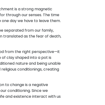
achment is a strong magnetic
for through our senses. The time
e one day we have to leave them.
 be separated from our family,
en translated as the fear of death,
d from the right perspective—it
 of clay shaped into a pot is
conditioned nature and being unable
 religious conditionings, creating
ion to change is a negative
our conditioning. Since we
e and existence interact with us