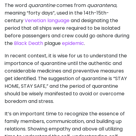
The word
quarantine
comes from
quarantena
,
meaning “forty days”, used in the 14th-15th-
century
Venetian language
and designating the
period that all ships were required to be isolated
before passengers and crew could go ashore during
the
Black Death
plague
epidemic
.
In recent context, it is wise for us to understand the
importance of quarantine until the authentic and
considerable medicines and preventive measures
get identified. The suggestion of quarantine is “STAY
HOME, STAY SAFE,” and the period of quarantine
should be wisely manifested to avoid or overcome
boredom and stress.
It’s an important time to recognize the essence of
family members, communication, and building up
relations. Showing empathy and above all utilizing