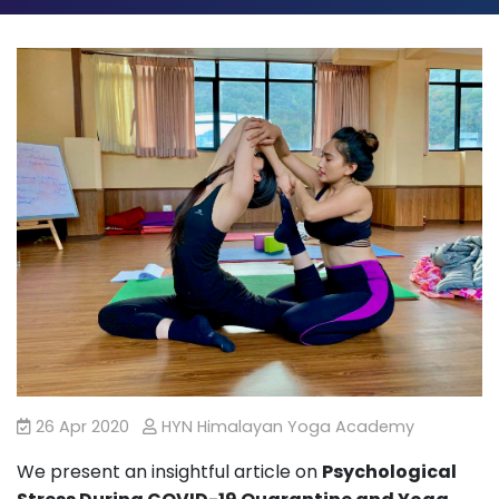
26 Apr 2020
HYN Himalayan Yoga Academy
We present an insightful article on
Psychological