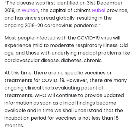
“The disease was first identified on 31st December,
2019, in
Wuhan
, the capital of China’s
Hubei
province,
and has since spread globally, resulting in the
ongoing 2019-20 coronavirus pandemic.”
Most people infected with the COVID-19 virus will
experience mild to moderate respiratory illness. Old
age, and those with underlying medical problems like
cardiovascular disease, diabetes, chronic
At this time, there are no specific vaccines or
treatments for COVID-19. However, there are many
ongoing clinical trials evaluating potential
treatments. WHO will continue to provide updated
information as soon as clinical findings become
available and in time we shall understand that the
incubation period for vaccines is not less than 18
months.