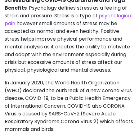
Stress During COVID-19 Quarantine and Yoga
Benefits
. Psychology defines stress as a feeling of
strain and pressure. Stress is a type of
psychological
pain
however small amounts of stress may be
accepted as normal and even healthy. Positive
stress helps improve physical performance and
mental analysis as it creates the ability to motivate
and adapt with the environment especially during
crisis but excessive amounts of stress affect our
physical, physiological and mental diseases.
In January 2020, the World Health Organization
(WHO) declared the outbreak of a new corona virus
disease, COVID-19, to be a Public Health Emergency
of International Concern. COVID-19 also CORONA
Virus is caused by SARS-CoV-2 (Severe Acute
Respiratory Syndrome Corona Virus 2) which affects
mammals and birds.