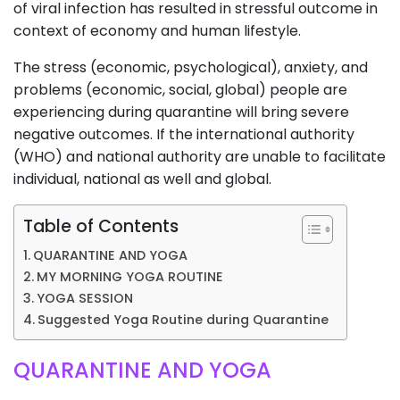
of viral infection has resulted in stressful outcome in
context of economy and human lifestyle.
The stress (economic, psychological), anxiety, and
problems (economic, social, global) people are
experiencing during quarantine will bring severe
negative outcomes. If the international authority
(WHO) and national authority are unable to facilitate
individual, national as well and global.
Table of Contents
QUARANTINE AND YOGA
MY MORNING YOGA ROUTINE
YOGA SESSION
Suggested Yoga Routine during Quarantine
QUARANTINE AND YOGA