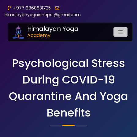
+977 9860831725
himalayanyogainnepal@gmail.com
Himalayan Yoga
Academy
Psychological Stress
During COVID-19
Quarantine And Yoga
Benefits