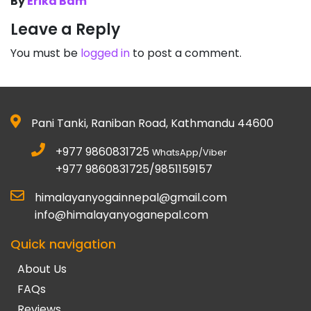
By
Erika Bam
Leave a Reply
You must be
logged in
to post a comment.
Pani Tanki, Raniban Road, Kathmandu 44600
+977 9860831725
WhatsApp/Viber
+977 9860831725/9851159157
himalayanyogainnepal@gmail.com
info@himalayanyoganepal.com
Quick navigation
About Us
FAQs
Reviews