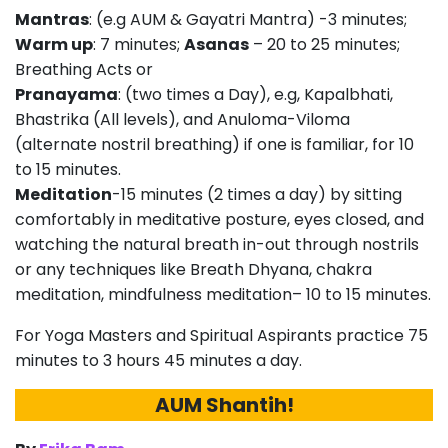
Mantras
: (e.g AUM & Gayatri Mantra) -3 minutes;
Warm up
: 7 minutes;
Asanas
– 20 to 25 minutes;
Breathing Acts or
Pranayama
: (two times a Day), e.g, Kapalbhati,
Bhastrika (All levels), and Anuloma-Viloma
(alternate nostril breathing) if one is familiar, for 10
to 15 minutes.
Meditation
-15 minutes (2 times a day) by sitting
comfortably in meditative posture, eyes closed, and
watching the natural breath in-out through nostrils
or any techniques like Breath Dhyana, chakra
meditation, mindfulness meditation– 10 to 15 minutes.
For Yoga Masters and Spiritual Aspirants practice 75
minutes to 3 hours 45 minutes a day.
AUM Shantih!