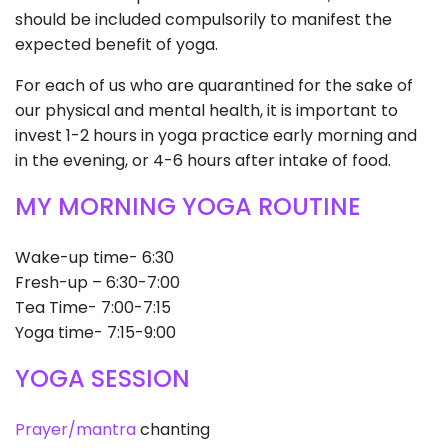
should be included compulsorily to manifest the
expected benefit of yoga.
For each of us who are quarantined for the sake of
our physical and mental health, it is important to
invest 1-2 hours in yoga practice early morning and
in the evening, or 4-6 hours after intake of food.
MY MORNING YOGA ROUTINE
Wake-up time- 6:30
Fresh-up – 6:30-7:00
Tea Time- 7:00-7:15
Yoga time- 7:15-9:00
YOGA SESSION
Prayer/mantra
chanting