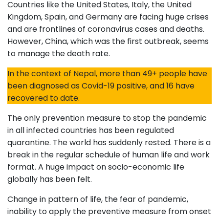
Countries like the United States, Italy, the United
Kingdom, Spain, and Germany are facing huge crises
and are frontlines of coronavirus cases and deaths.
However, China, which was the first outbreak, seems
to manage the death rate.
In the context of Nepal, more than 49+ people have
been diagnosed as Covid-19 positive, and 16 have
recovered to date.
The only prevention measure to stop the pandemic
in all infected countries has been regulated
quarantine. The world has suddenly rested. There is a
break in the regular schedule of human life and work
format. A huge impact on socio-economic life
globally has been felt.
Change in pattern of life, the fear of pandemic,
inability to apply the preventive measure from onset