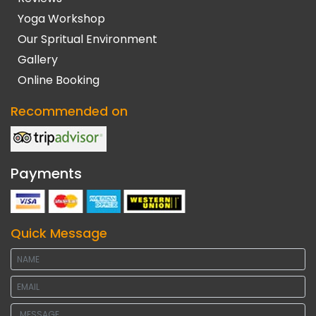
Yoga Workshop
Our Spritual Environment
Gallery
Online Booking
Recommended on
Payments
Quick Message