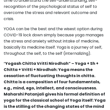
time to understand the self-understanding, self-
recognition of the psychological status of self to
overcome the stress and relevant outcome and
crisis.
YOGA can be the best and the wisest option during
COVID-19 lock down simply because yoga manages
the stress and anxiety without intake of medicine,
basically its medicine itself. Yoga is a journey of self,
throughout the self, to the self (internalizing).
“
Yogash Chitta Vritti Nirodhah” – Yoga + Sh +
Chitta + Vritti + Nirodhah: Yoga means the
cessation of fluctuating thoughts in chitta.
Chitta is a composition of four fundamentals,
e.g., mind, ego, intellect, and consciousness.
Maharshi Patanjali gives his formal definition of
yoga for the classical school of Yoga itself: Yoga
is the stilling of the changing states of the mind