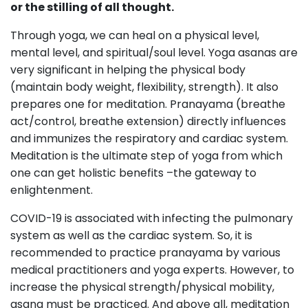
or the stilling of all thought.
Through yoga, we can heal on a physical level,
mental level, and spiritual/soul level. Yoga asanas are
very significant in helping the physical body
(maintain body weight, flexibility, strength). It also
prepares one for meditation. Pranayama (breathe
act/control, breathe extension) directly influences
and immunizes the respiratory and cardiac system.
Meditation is the ultimate step of yoga from which
one can get holistic benefits –the gateway to
enlightenment.
COVID-19 is associated with infecting the pulmonary
system as well as the cardiac system. So, it is
recommended to practice pranayama by various
medical practitioners and yoga experts. However, to
increase the physical strength/physical mobility,
asana must be practiced. And above all, meditation