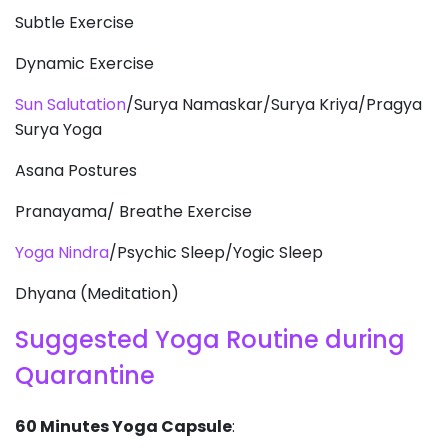
Subtle Exercise
Dynamic Exercise
Sun Salutation
/Surya Namaskar/Surya Kriya/Pragya
Surya Yoga
Asana Postures
Pranayama/ Breathe Exercise
Yoga Nindra
/Psychic Sleep/Yogic Sleep
Dhyana (Meditation)
Suggested Yoga Routine during
Quarantine
60 Minutes Yoga Capsule
: