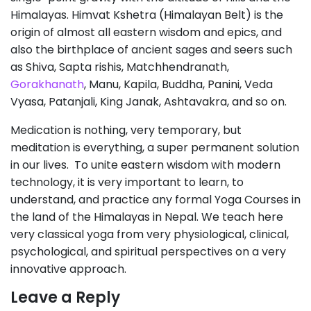
Himalayas. Himvat Kshetra (Himalayan Belt) is the
origin of almost all eastern wisdom and epics, and
also the birthplace of ancient sages and seers such
as Shiva, Sapta rishis, Matchhendranath,
Gorakhanath
, Manu, Kapila, Buddha, Panini, Veda
Vyasa, Patanjali, King Janak, Ashtavakra, and so on.
Medication is nothing, very temporary, but
meditation is everything, a super permanent solution
in our lives. To unite eastern wisdom with modern
technology, it is very important to learn, to
understand, and practice any formal Yoga Courses in
the land of the Himalayas in Nepal. We teach here
very classical yoga from very physiological, clinical,
psychological, and spiritual perspectives on a very
innovative approach.
Leave a Reply