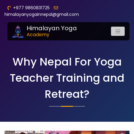
+977 9860831725
himalayanyogainnepal@gmail.com
Himalayan Yoga
Academy
Why Nepal For Yoga
Teacher Training and
Retreat?