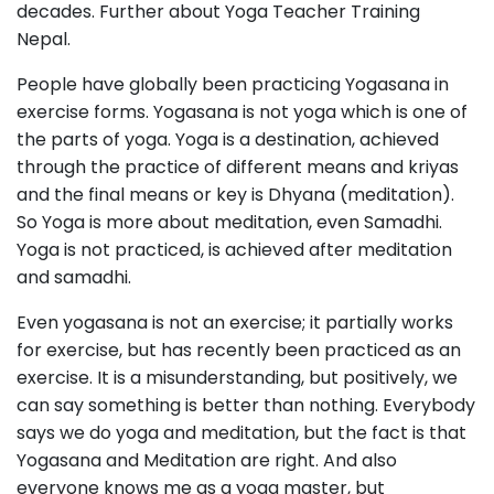
decades. Further about Yoga Teacher Training
Nepal.
People have globally been practicing Yogasana in
exercise forms. Yogasana is not yoga which is one of
the parts of yoga. Yoga is a destination, achieved
through the practice of different means and kriyas
and the final means or key is Dhyana (meditation).
So Yoga is more about meditation, even Samadhi.
Yoga is not practiced, is achieved after meditation
and samadhi.
Even yogasana is not an exercise; it partially works
for exercise, but has recently been practiced as an
exercise. It is a misunderstanding, but positively, we
can say something is better than nothing. Everybody
says we do yoga and meditation, but the fact is that
Yogasana and Meditation are right. And also
everyone knows me as a yoga master, but