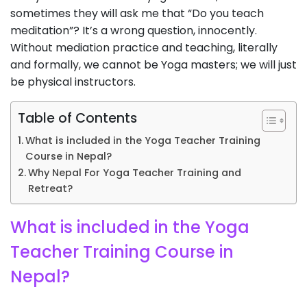
sometimes they will ask me that “Do you teach
meditation”? It’s a wrong question, innocently.
Without mediation practice and teaching, literally
and formally, we cannot be Yoga masters; we will just
be physical instructors.
Table of Contents
What is included in the Yoga Teacher Training
Course in Nepal?
Why Nepal For Yoga Teacher Training and
Retreat?
What is included in the Yoga
Teacher Training Course in
Nepal?