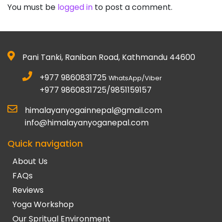
You must be
logged in
to post a comment.
Pani Tanki, Raniban Road, Kathmandu 44600
+977 9860831725
WhatsApp/Viber
+977 9860831725/9851159157
himalayanyogainnepal@gmail.com
info@himalayanyoganepal.com
Quick navigation
About Us
FAQs
Reviews
Yoga Workshop
Our Spritual Environment