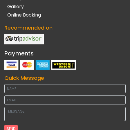
Gallery
Online Booking
Recommended on
Payments
Quick Message
SEND