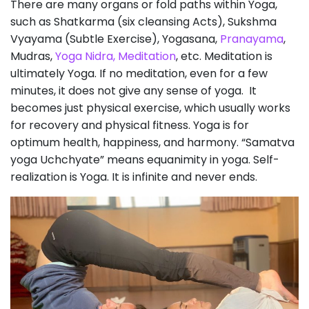
There are many organs or fold paths within Yoga,
such as Shatkarma (six cleansing Acts), Sukshma
Vyayama (Subtle Exercise), Yogasana,
Pranayama
,
Mudras,
Yoga Nidra,
Meditation
, etc. Meditation is
ultimately Yoga. If no meditation, even for a few
minutes, it does not give any sense of yoga. It
becomes just physical exercise, which usually works
for recovery and physical fitness. Yoga is for
optimum health, happiness, and harmony. “Samatva
yoga Uchchyate” means equanimity in yoga. Self-
realization is Yoga. It is infinite and never ends.