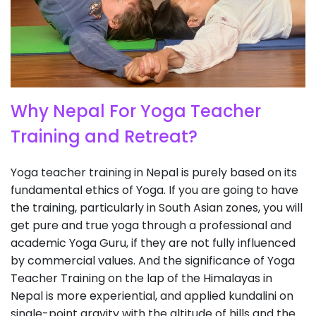
Why Nepal For Yoga Teacher
Training and Retreat?
Yoga teacher training in Nepal is purely based on its
fundamental ethics of Yoga. If you are going to have
the training, particularly in South Asian zones, you will
get pure and true yoga through a professional and
academic Yoga Guru, if they are not fully influenced
by commercial values. And the significance of Yoga
Teacher Training on the lap of the Himalayas in
Nepal is more experiential, and applied kundalini on
single-point gravity with the altitude of hills and the