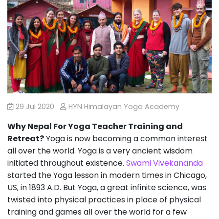
29 Jul 2020
HYN Himalayan Yoga Academy
Why Nepal For Yoga Teacher Training and
Retreat?
Yoga is now becoming a common interest
all over the world. Yoga is a very ancient wisdom
initiated throughout existence.
Swami Vivekananda
started the Yoga lesson in modern times in Chicago,
US, in 1893 A.D. But Yoga, a great infinite science, was
twisted into physical practices in place of physical
training and games all over the world for a few