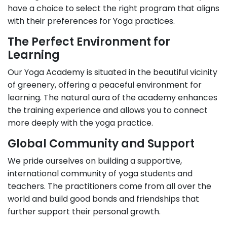
have a choice to select the right program that aligns
with their preferences for Yoga practices.
The Perfect Environment for
Learning
Our Yoga Academy is situated in the beautiful vicinity
of greenery, offering a peaceful environment for
learning. The natural aura of the academy enhances
the training experience and allows you to connect
more deeply with the yoga practice.
Global Community and Support
We pride ourselves on building a supportive,
international community of yoga students and
teachers. The practitioners come from all over the
world and build good bonds and friendships that
further support their personal growth.