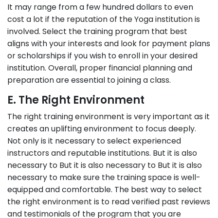
It may range from a few hundred dollars to even
cost a lot if the reputation of the Yoga institution is
involved. Select the training program that best
aligns with your interests and look for payment plans
or scholarships if you wish to enroll in your desired
institution. Overall, proper financial planning and
preparation are essential to joining a class.
E. The Right Environment
The right training environment is very important as it
creates an uplifting environment to focus deeply.
Not only is it necessary to select experienced
instructors and reputable institutions. But it is also
necessary to But it is also necessary to But it is also
necessary to make sure the training space is well-
equipped and comfortable. The best way to select
the right environment is to read verified past reviews
and testimonials of the program that you are