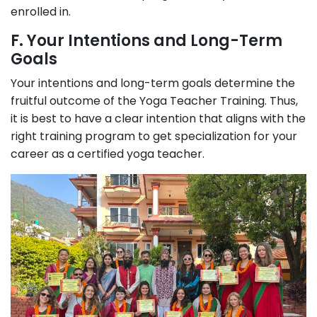
enrolled in.
F. Your Intentions and Long-Term
Goals
Your intentions and long-term goals determine the
fruitful outcome of the Yoga Teacher Training. Thus,
it is best to have a clear intention that aligns with the
right training program to get specialization for your
career as a certified yoga teacher.