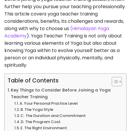
further help you pursue your teaching professionally.
This article covers yoga teacher training
considerations, benefits, its challenges and rewards,
along with why to choose us
(Himalayan Yoga
Academy
). Yoga Teacher Training is not only about
learning various elements of Yoga but also about
knowing Yoga within to evolve yourself better as a
person or an individual physically, mentally, and
spiritually.
Table of Contents
Key Things to Consider Before Joining a Yoga
Teacher Training
A. Your Personal Practice Level
B. The Yoga Style
C. The Duration and Commitment
D. The Program Cost
E. The Right Environment