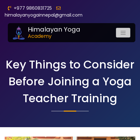
+977 9860831725
himalayanyogainnepal@gmail.com
Himalayan Yoga
Academy
Key Things to Consider
Before Joining a Yoga
Teacher Training