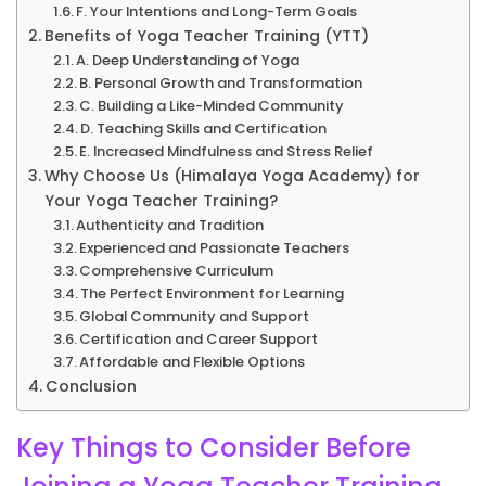
F. Your Intentions and Long-Term Goals
Benefits of Yoga Teacher Training (YTT)
A. Deep Understanding of Yoga
B. Personal Growth and Transformation
C. Building a Like-Minded Community
D. Teaching Skills and Certification
E. Increased Mindfulness and Stress Relief
Why Choose Us (Himalaya Yoga Academy) for
Your Yoga Teacher Training?
Authenticity and Tradition
Experienced and Passionate Teachers
Comprehensive Curriculum
The Perfect Environment for Learning
Global Community and Support
Certification and Career Support
Affordable and Flexible Options
Conclusion
Key Things to Consider Before