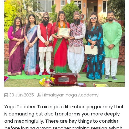
30 Jun 2025
Himalayan Yoga Academy
Yoga Teacher Training is a life-changing journey that
is demanding but also transforms you more deeply
and meaningfully. There are key things to consider
before joining a yoga teacher training session, which