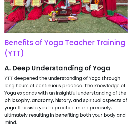
Benefits of Yoga Teacher Training
(YTT)
A. Deep Understanding of Yoga
YTT deepened the understanding of Yoga through
long hours of continuous practice. The knowledge of
Yoga expands with an insightful understanding of the
philosophy, anatomy, history, and spiritual aspects of
yoga. It assists you to practice more precisely,
ultimately resulting in benefiting both your body and
mind.