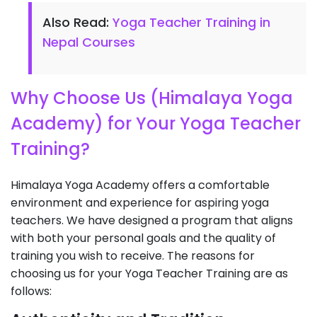
Also Read:
Yoga Teacher Training in
Nepal Courses
Why Choose Us (Himalaya Yoga
Academy) for Your Yoga Teacher
Training?
Himalaya Yoga Academy offers a comfortable
environment and experience for aspiring yoga
teachers. We have designed a program that aligns
with both your personal goals and the quality of
training you wish to receive. The reasons for
choosing us for your Yoga Teacher Training are as
follows: