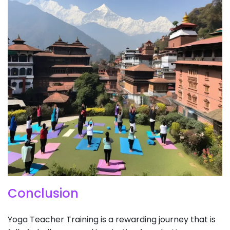
Conclusion
​Yoga Teacher Training is a rewarding journey that is