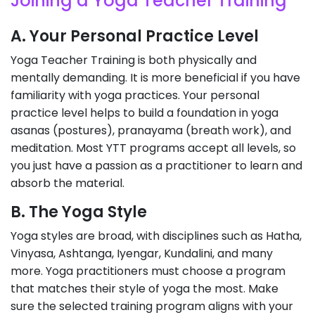
Joining a Yoga Teacher Training
A. Your Personal Practice Level
Yoga Teacher Training is both physically and
mentally demanding. It is more beneficial if you have
familiarity with yoga practices. Your personal
practice level helps to build a foundation in yoga
asanas (postures), pranayama (breath work), and
meditation. Most YTT programs accept all levels, so
you just have a passion as a practitioner to learn and
absorb the material.
B. The Yoga Style
Yoga styles are broad, with disciplines such as Hatha,
Vinyasa, Ashtanga, Iyengar, Kundalini, and many
more. Yoga practitioners must choose a program
that matches their style of yoga the most. Make
sure the selected training program aligns with your