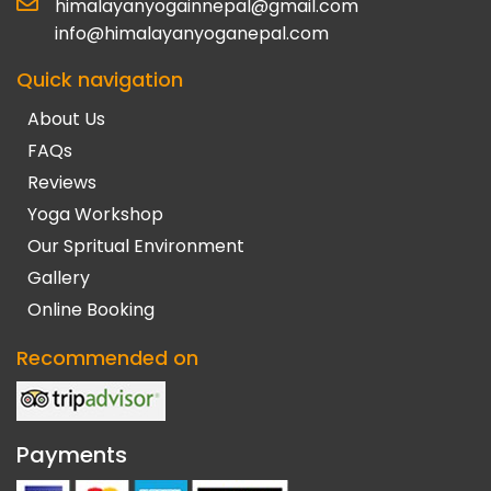
himalayanyogainnepal@gmail.com
info@himalayanyoganepal.com
Quick navigation
About Us
FAQs
Reviews
Yoga Workshop
Our Spritual Environment
Gallery
Online Booking
Recommended on
Payments