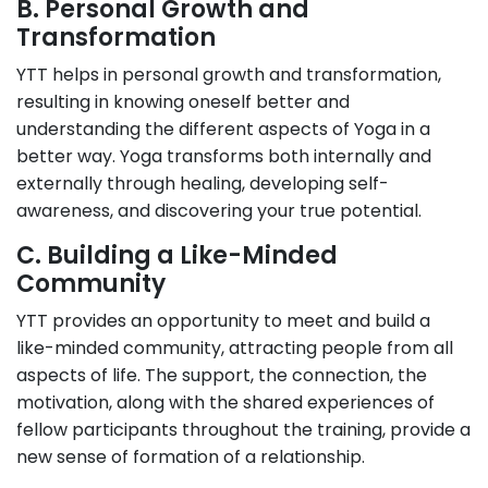
B. Personal Growth and
Transformation
YTT helps in personal growth and transformation,
resulting in knowing oneself better and
understanding the different aspects of Yoga in a
better way. Yoga transforms both internally and
externally through healing, developing self-
awareness, and discovering your true potential.
C. Building a Like-Minded
Community
YTT provides an opportunity to meet and build a
like-minded community, attracting people from all
aspects of life. The support, the connection, the
motivation, along with the shared experiences of
fellow participants throughout the training, provide a
new sense of formation of a relationship.