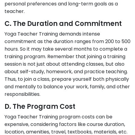
personal preferences and long-term goals as a
teacher.
C. The Duration and Commitment
Yoga Teacher Training demands intense
commitment as the duration ranges from 200 to 500
hours. So it may take several months to complete a
training program. Remember that joining a training
session is not just about attending classes, but also
about self-study, homework, and practice teaching.
Thus, to join a class, prepare yourself both physically
and mentally to balance your work, family, and other
responsibilities.
D. The Program Cost
Yoga Teacher Training program costs can be
expensive, considering factors like course duration,
location, amenities, travel, textbooks, materials, etc.