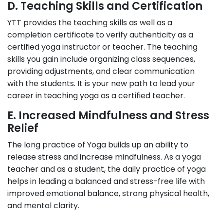
D. Teaching Skills and Certification
YTT provides the teaching skills as well as a
completion certificate to verify authenticity as a
certified yoga instructor or teacher. The teaching
skills you gain include organizing class sequences,
providing adjustments, and clear communication
with the students. It is your new path to lead your
career in teaching yoga as a certified teacher.
E. Increased Mindfulness and Stress
Relief
The long practice of Yoga builds up an ability to
release stress and increase mindfulness. As a yoga
teacher and as a student, the daily practice of yoga
helps in leading a balanced and stress-free life with
improved emotional balance, strong physical health,
and mental clarity.