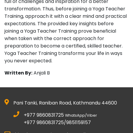
full of challenges and inspiration for a better
transformation. Thus, before joining a Yoga Teacher
Training, approach it with a clear mind and practical
expectations. The provided key insights before
joining a Yoga Teacher Training prove beneficial
when taken with the correct approach for
preparation to become a certified, skilled teacher.
Yoga Teacher Training transforms your life in ways
you never expected.
Written By:
Anjali B
Pani Tanki, Raniban Road, Kathmandu 44600
+977 9860831725
WhatsApp/Viber
+977 9860831725/9851159157