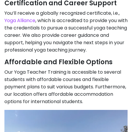
Certification and Career Support
You’ll receive a globally recognized certificate, i.e.,
Yoga Alliance
, which is accredited to provide you with
the credentials to pursue a successful yoga teaching
career. We also provide career guidance and
support, helping you navigate the next steps in your
professional yoga teaching journey.
Affordable and Flexible Options
Our Yoga Teacher Training is accessible to several
students with affordable courses and flexible
payment plans to suit various budgets. Furthermore,
our location offers affordable accommodation
options for international students.