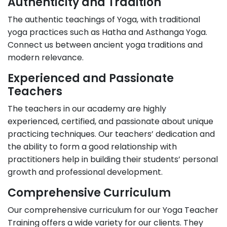
Authenticity and Tradition
The authentic teachings of Yoga, with traditional
yoga practices such as Hatha and Asthanga Yoga.
Connect us between ancient yoga traditions and
modern relevance.
Experienced and Passionate
Teachers
The teachers in our academy are highly
experienced, certified, and passionate about unique
practicing techniques. Our teachers’ dedication and
the ability to form a good relationship with
practitioners help in building their students’ personal
growth and professional development.
Comprehensive Curriculum
Our comprehensive curriculum for our Yoga Teacher
Training offers a wide variety for our clients. They