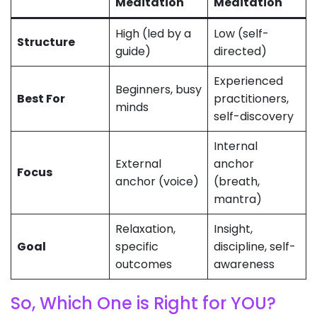
Meditation
Meditation
High (led by a
Low (self-
Structure
guide)
directed)
Experienced
Beginners, busy
Best For
practitioners,
minds
self-discovery
Internal
External
anchor
Focus
anchor (voice)
(breath,
mantra)
Relaxation,
Insight,
Goal
specific
discipline, self-
outcomes
awareness
So, Which One is Right for YOU?