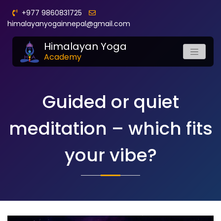
+977 9860831725
himalayanyogainnepal@gmail.com
Himalayan Yoga
Academy
Guided or quiet
meditation – which fits
your vibe?