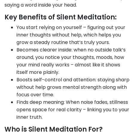
saying a word inside your head.
Key Benefits of Silent Meditation:
You start relying on yourself – figuring out your
inner thoughts without help, which helps you
grow a steady routine that’s truly yours.
Becomes clearer inside: when no outside talk’s
around, you notice your thoughts, moods, how
your mind really works – almost like it shows
itself more plainly.
Boosts self-control and attention: staying sharp
without help grows mental strength along with
focus over time.
Finds deep meaning: When noise fades, stillness
opens space for real clarity – linking you to your
inner truth.
Who is Silent Meditation For?