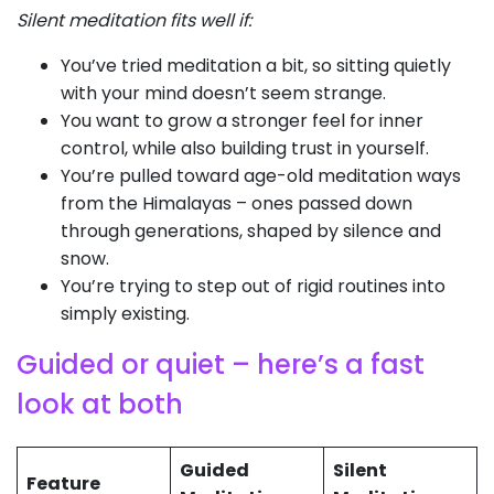
Silent meditation fits well if:
You’ve tried meditation a bit, so sitting quietly
with your mind doesn’t seem strange.
You want to grow a stronger feel for inner
control, while also building trust in yourself.
You’re pulled toward age-old meditation ways
from the Himalayas – ones passed down
through generations, shaped by silence and
snow.
You’re trying to step out of rigid routines into
simply existing.
Guided or quiet – here’s a fast
look at both
Guided
Silent
Feature