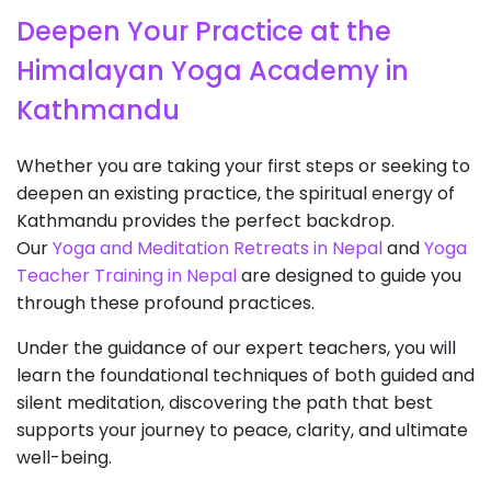
Deepen Your Practice at the
Himalayan Yoga Academy in
Kathmandu
Whether you are taking your first steps or seeking to
deepen an existing practice, the spiritual energy of
Kathmandu provides the perfect backdrop.
Our
Yoga and Meditation Retreats in Nepal
and
Yoga
Teacher Training in Nepal
are designed to guide you
through these profound practices.
Under the guidance of our expert teachers, you will
learn the foundational techniques of both guided and
silent meditation, discovering the path that best
supports your journey to peace, clarity, and ultimate
well-being.