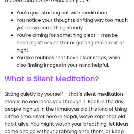
Guided meditation might suit you if:
You’re just starting out with meditation.
You notice your thoughts drifting way too much
yet crave something steady.
You’re aiming for something clear – maybe
handling stress better or getting more rest at
night.
You like routines that have clear steps, while
also finding images in your mind helpful.
What is Silent Meditation?
Sitting quietly by yourself – that’s silent meditation –
means no one leads you through it. Back in the day,
people high up in the Himalayas did this kind of thing
all the time. Over here in Nepal, we’ve kept that old
habit alive. You might watch your breathing, let ideas
come and go without grabbing onto them, or keep