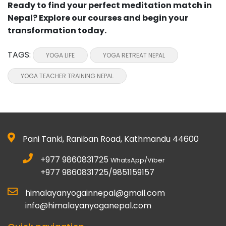
Ready to find your perfect meditation match in
Nepal? Explore our courses and begin your
transformation today.
TAGS:
YOGA LIFE
YOGA RETREAT NEPAL
YOGA TEACHER TRAINING NEPAL
Pani Tanki, Raniban Road, Kathmandu 44600
+977 9860831725
WhatsApp/Viber
+977 9860831725/9851159157
himalayanyogainnepal@gmail.com
info@himalayanyoganepal.com