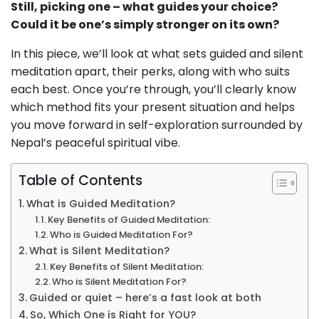
Still, picking one – what guides your choice?
Could it be one’s simply stronger on its own?
In this piece, we’ll look at what sets guided and silent
meditation apart, their perks, along with who suits
each best. Once you’re through, you’ll clearly know
which method fits your present situation and helps
you move forward in self-exploration surrounded by
Nepal’s peaceful spiritual vibe.
Table of Contents
What is Guided Meditation?
Key Benefits of Guided Meditation:
Who is Guided Meditation For?
What is Silent Meditation?
Key Benefits of Silent Meditation:
Who is Silent Meditation For?
Guided or quiet – here’s a fast look at both
So, Which One is Right for YOU?