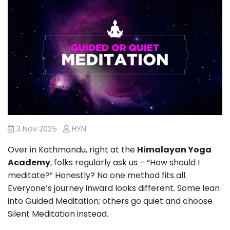
3 Nov 2025
HYN
Over in Kathmandu, right at the
Himalayan Yoga
Academy
, folks regularly ask us – “How should I
meditate?” Honestly? No one method fits all.
Everyone’s journey inward looks different. Some lean
into Guided Meditation; others go quiet and choose
Silent Meditation instead.