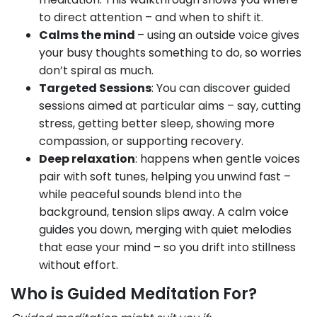
to direct attention – and when to shift it.
Calms the mind
– using an outside voice gives
your busy thoughts something to do, so worries
don’t spiral as much.
Targeted Sessions
: You can discover guided
sessions aimed at particular aims – say, cutting
stress, getting better sleep, showing more
compassion, or supporting recovery.
Deep relaxation
: happens when gentle voices
pair with soft tunes, helping you unwind fast –
while peaceful sounds blend into the
background, tension slips away. A calm voice
guides you down, merging with quiet melodies
that ease your mind – so you drift into stillness
without effort.
Who is Guided Meditation For?