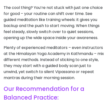
The cool thing? You’re not stuck with just one choice
for good – your routine can shift over time. See
guided meditation like training wheels: it gives you
backup and the push to start moving. When things
feel steady, slowly switch over to quiet sessions,
opening up the wide space inside your awareness.
Plenty of experienced meditators – even instructors
at the Himalayan Yoga Academy in Kathmandu – mix
different methods. Instead of sticking to one style,
they may start with a guided body scan just to
unwind, yet switch to silent Vipassana or repeat
mantras during their morning session.
Our Recommendation for a
Balanced Practice: