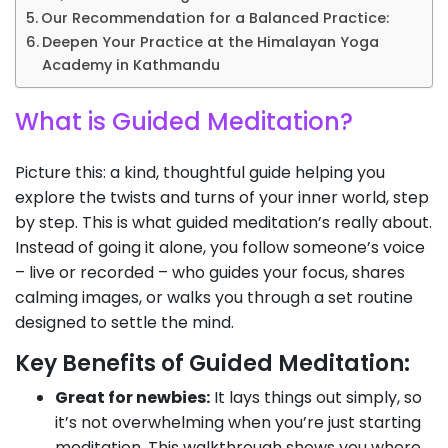
Our Recommendation for a Balanced Practice:
Deepen Your Practice at the Himalayan Yoga
Academy in Kathmandu
What is Guided Meditation?
Picture this: a kind, thoughtful guide helping you
explore the twists and turns of your inner world, step
by step. This is what guided meditation’s really about.
Instead of going it alone, you follow someone’s voice
– live or recorded – who guides your focus, shares
calming images, or walks you through a set routine
designed to settle the mind.
Key Benefits of Guided Meditation:
Great for newbies:
It lays things out simply, so
it’s not overwhelming when you’re just starting
meditation. This walkthrough shows you where