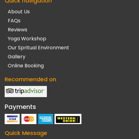
Quick navigation
About Us
FAQs
Reviews
Yoga Workshop
Our Spritual Environment
Gallery
Online Booking
Recommended on
Payments
Quick Message