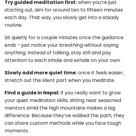
Try guided meditation first:
when you’re just
starting out, aim for around ten to fifteen minutes
each day. That way, you slowly get into a steady
routine.
Sit quietly for a couple minutes once the guidance
ends – just notice your breathing without saying
anything. Instead of talking, stay still and pay
attention to each inhale and exhale on your own.
Slowly add more quiet time:
once it feels easier,
stretch out the silent part when you meditate.
Find a guide in Nepal:
If you really want to grow
your quiet meditation skills, sitting near seasoned
mentors amid the high mountains makes a big
difference. Because they’ve walked the path, they
can share custom methods while you face tough
moments.