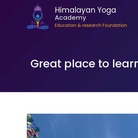
Himalayan Yoga
Academy
Education & research Foundation
Great place to lear