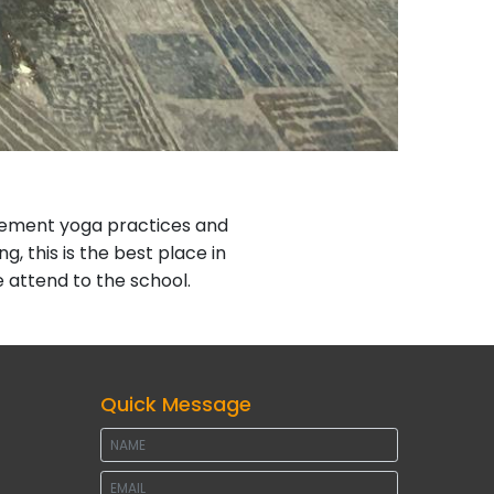
plement yoga practices and
ng, this is the best place in
attend to the school.
Quick Message