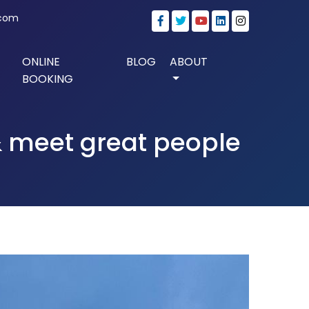
.com
ONLINE
BLOG
ABOUT
BOOKING
 & meet great people