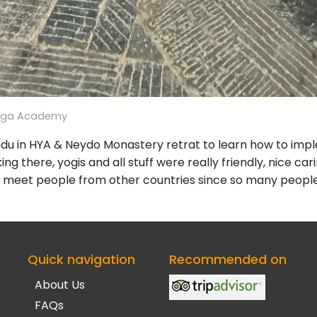
oga Academy
andu in HYA & Neydo Monastery retrat to learn how to im
ng there, yogis and all stuff were really friendly, nice cari
 meet people from other countries since so many people 
Quick navigation
Recommended on
About Us
FAQs