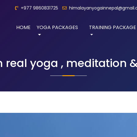
+977 9860831725
himalayanyogainnepal@gmail
HOME
YOGA PACKAGES
TRAINING PACKAGE
n real yoga , meditation