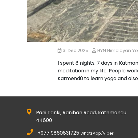
31 Dec 2025
HYN Himalayan Y
I spent 8 nights, 7 days in Katm
meditation in my life. People worki
Katmendú to learn yoga and also
Pani Tanki, Raniban Road, Kathmandu
44600
+977 9860831725
WhatsApp/Viber