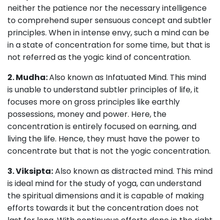
neither the patience nor the necessary intelligence
to comprehend super sensuous concept and subtler
principles. When in intense envy, such a mind can be
in a state of concentration for some time, but that is
not referred as the yogic kind of concentration.
2. Mudha:
Also known as Infatuated Mind. This mind
is unable to understand subtler principles of life, it
focuses more on gross principles like earthly
possessions, money and power. Here, the
concentration is entirely focused on earning, and
living the life. Hence, they must have the power to
concentrate but that is not the yogic concentration.
3. Viksipta:
Also known as distracted mind. This mind
is ideal mind for the study of yoga, can understand
the spiritual dimensions and it is capable of making
efforts towards it but the concentration does not