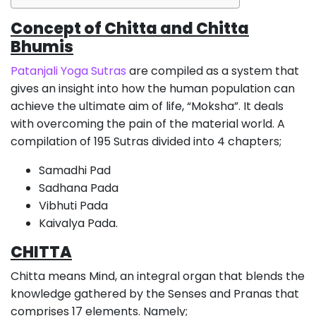
Concept of Chitta and Chitta
Bhumis
Patanjali Yoga Sutras
are compiled as a system that
gives an insight into how the human population can
achieve the ultimate aim of life, “Moksha”. It deals
with overcoming the pain of the material world. A
compilation of 195 Sutras divided into 4 chapters;
Samadhi Pad
Sadhana Pada
Vibhuti Pada
Kaivalya Pada.
CHITTA
Chitta means Mind, an integral organ that blends the
knowledge gathered by the Senses and Pranas that
comprises 17 elements. Namely;