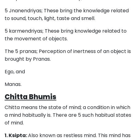
5 Jnanendriyas; These bring the knowledge related
to sound, touch, light, taste and smell.
5 karmendriyas; These bring knowledge related to
the movement of objects.
The 5 pranas; Perception of inertness of an object is
brought by Pranas.
Ego, and
Manas.
Chitta Bhumis
Chitta means the state of mind; a condition in which
a mind habitually is. There are 5 such habitual states
of mind.
1. Ksipta:
Also known as restless mind. This mind has