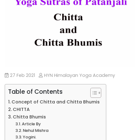
27 Feb 2021
HYN Himalayan Yoga Academy
Table of Contents
Concept of Chitta and Chitta Bhumis
CHITTA
Chitta Bhumis
Article By
Nehul Mishra
Yogini.