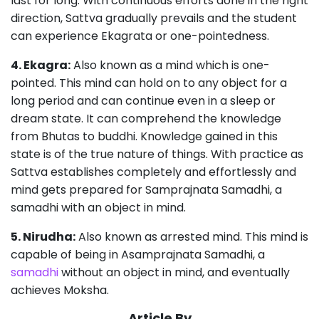
last for long. With continuous efforts done in the right
direction, Sattva gradually prevails and the student
can experience Ekagrata or one-pointedness.
4. Ekagra:
Also known as a mind which is one-
pointed. This mind can hold on to any object for a
long period and can continue even in a sleep or
dream state. It can comprehend the knowledge
from Bhutas to buddhi. Knowledge gained in this
state is of the true nature of things. With practice as
Sattva establishes completely and effortlessly and
mind gets prepared for Samprajnata Samadhi, a
samadhi with an object in mind.
5. Nirudha:
Also known as arrested mind. This mind is
capable of being in Asamprajnata Samadhi, a
samadhi
without an object in mind, and eventually
achieves Moksha.
Article By