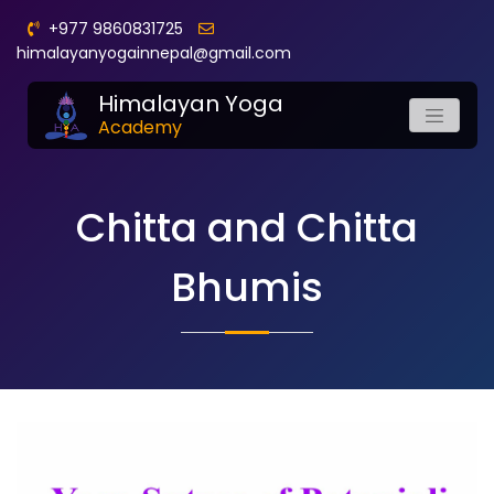
+977 9860831725
himalayanyogainnepal@gmail.com
Himalayan Yoga
Academy
Chitta and Chitta
Bhumis