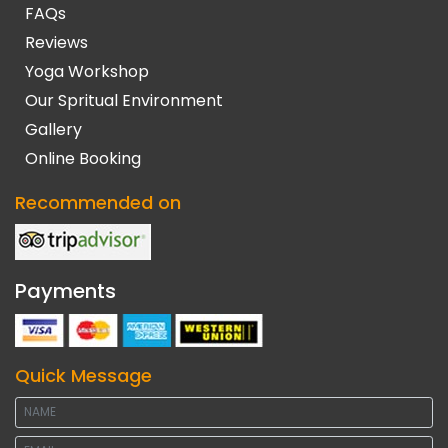
FAQs
Reviews
Yoga Workshop
Our Spritual Environment
Gallery
Online Booking
Recommended on
Payments
Quick Message