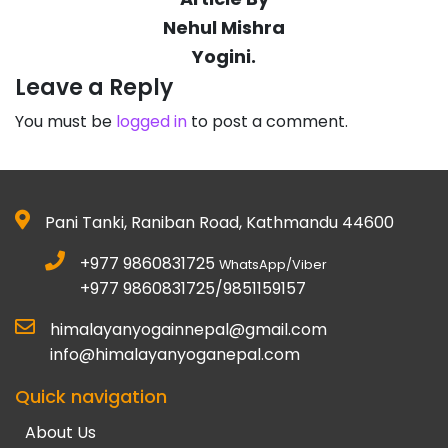
Nehul Mishra
Yogini.
Leave a Reply
You must be
logged in
to post a comment.
Pani Tanki, Raniban Road, Kathmandu 44600
+977 9860831725
WhatsApp/Viber
+977 9860831725/9851159157
himalayanyogainnepal@gmail.com
info@himalayanyoganepal.com
Quick navigation
About Us