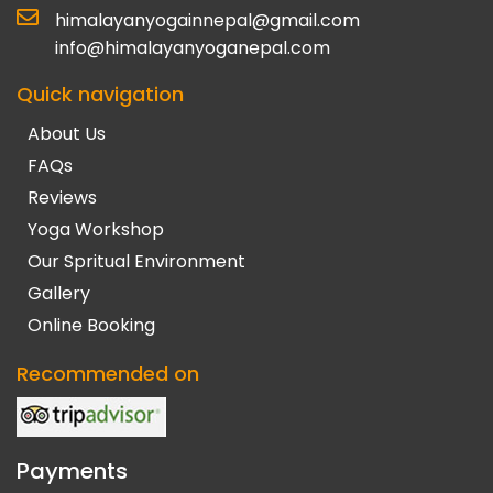
himalayanyogainnepal@gmail.com
info@himalayanyoganepal.com
Quick navigation
About Us
FAQs
Reviews
Yoga Workshop
Our Spritual Environment
Gallery
Online Booking
Recommended on
Payments