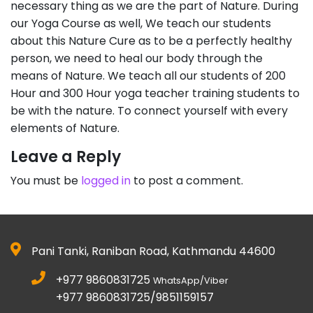
necessary thing as we are the part of Nature. During
our Yoga Course as well, We teach our students
about this Nature Cure as to be a perfectly healthy
person, we need to heal our body through the
means of Nature. We teach all our students of 200
Hour and 300 Hour yoga teacher training students to
be with the nature. To connect yourself with every
elements of Nature.
Leave a Reply
You must be
logged in
to post a comment.
Pani Tanki, Raniban Road, Kathmandu 44600
+977 9860831725
WhatsApp/Viber
+977 9860831725/9851159157