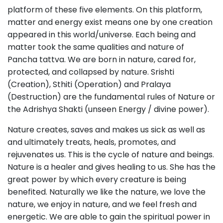
platform of these five elements. On this platform,
matter and energy exist means one by one creation
appeared in this world/universe. Each being and
matter took the same qualities and nature of
Pancha tattva. We are born in nature, cared for,
protected, and collapsed by nature. Srishti
(Creation), Sthiti (Operation) and Pralaya
(Destruction) are the fundamental rules of Nature or
the Adrishya Shakti (unseen Energy / divine power).
Nature creates, saves and makes us sick as well as
and ultimately treats, heals, promotes, and
rejuvenates us. This is the cycle of nature and beings.
Nature is a healer and gives healing to us. She has the
great power by which every creature is being
benefited. Naturally we like the nature, we love the
nature, we enjoy in nature, and we feel fresh and
energetic. We are able to gain the spiritual power in