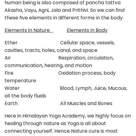
human being is also composed of pancha tattva
Akasha, Vayu, Agni, Jala and Prithivi. So we can find
these five elements in different forms in the body.
Elements in Nature
Elements in Body
Ether Cellular space, vessels,
cavities, tracts, holes, canal, and space
Air Respiration, circulation,
communication, hearing, and motion
Fire Oxidation process, body
temperature
Water Blood, Lymph, Juice, Mucous,
all the body fluids
Earth All Muscles and Bones
Here in Himalayan Yoga Academy, we highly focus on
healing through nature as Yoga is all about
connecting yourself. Hence Nature cure is most