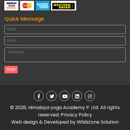
Quick Message
SEND
© 2026, Himalaya yoga Academy P. Ltd. All rights
reserved.
Privacy Policy
Web design & Developed by
Wildstone Solution