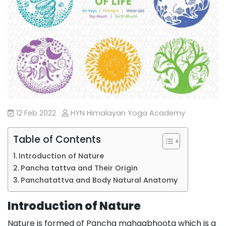
12 Feb 2022
HYN Himalayan Yoga Academy
Table of Contents
Introduction of Nature
Pancha tattva and Their Origin
Panchatattva and Body Natural Anatomy
Introduction of Nature
Nature is formed of Pancha mahaabhoota which is a