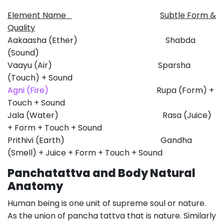
Element Name
Subtle Form &
Quality
Aakaasha (Ether) Shabda
(Sound)
Vaayu (Air) Sparsha
(Touch) + Sound
Agni (Fire)
Rupa (Form) +
Touch + Sound
Jala (Water) Rasa (Juice)
+ Form + Touch + Sound
Prithivi (Earth) Gandha
(Smell) + Juice + Form + Touch + Sound
Panchatattva and Body Natural
Anatomy
Human being is one unit of supreme soul or nature.
As the union of pancha tattva that is nature. Similarly