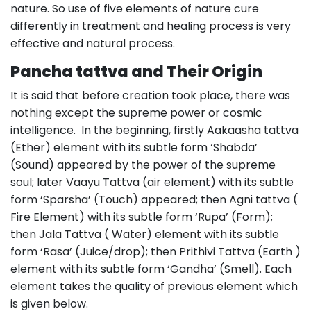
nature. So use of five elements of nature cure
differently in treatment and healing process is very
effective and natural process.
Pancha tattva and Their Origin
It is said that before creation took place, there was
nothing except the supreme power or cosmic
intelligence. In the beginning, firstly Aakaasha tattva
(Ether) element with its subtle form ‘Shabda’
(Sound) appeared by the power of the supreme
soul; later Vaayu Tattva (air element) with its subtle
form ‘Sparsha’ (Touch) appeared; then Agni tattva (
Fire Element) with its subtle form ‘Rupa’ (Form);
then Jala Tattva ( Water) element with its subtle
form ‘Rasa’ (Juice/drop); then Prithivi Tattva (Earth )
element with its subtle form ‘Gandha’ (Smell). Each
element takes the quality of previous element which
is given below.