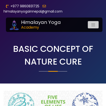
+977 9860831725
himalayanyogainnepal@gmail.com
Himalayan Yoga
Academy
BASIC CONCEPT OF
NATURE CURE