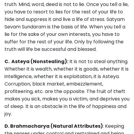
truth. Mind, word, deed is not to lie. Once you tell a lie,
you have to resort to lies for the rest of your life to
hide and suppress it and live a life of stress. Satyam
Sevam Sundaram is the basis of life. When you tell a
lie for the sake of your own interests, you have to
suffer for the rest of your life. Only by following the
truth will life be successful and blessed.
C. Asteya (Nonstealing):
It is not to steal anything.
Whether it is wealth, whether it is goods, whether it is
intelligence, whether it is exploitation, it is Asteya.
Corruption, black market, embezzlement,
profiteering, etc. are the opposite. The fruit of theft
makes you sick, makes you a victim, and deprives you
of sleep. It is an obstacle in the life of happiness and
joy.
D. Brahmacharya (Natural Attributes)
: Keeping
the senses under control and restrained and being