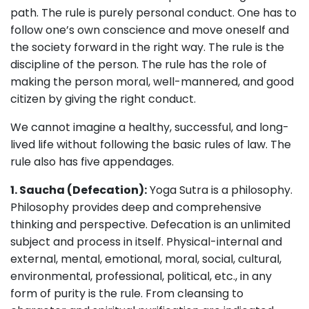
path. The rule is purely personal conduct. One has to
follow one’s own conscience and move oneself and
the society forward in the right way. The rule is the
discipline of the person. The rule has the role of
making the person moral, well-mannered, and good
citizen by giving the right conduct.
We cannot imagine a healthy, successful, and long-
lived life without following the basic rules of law. The
rule also has five appendages.
1. Saucha (Defecation):
Yoga Sutra is a philosophy.
Philosophy provides deep and comprehensive
thinking and perspective. Defecation is an unlimited
subject and process in itself. Physical-internal and
external, mental, emotional, moral, social, cultural,
environmental, professional, political, etc., in any
form of purity is the rule. From cleansing to