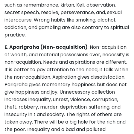
such as remembrance, kirtan, Keli, observation,
secret speech, resolve, perseverance, and, sexual
intercourse. Wrong habits like smoking, alcohol,
addiction, and gambling are also contrary to spiritual
practice.
E. Aparigraha (Non-acquisition)
: Non-acquisition
of wealth, and material possessions over, necessity is
non-acquisition. Needs and aspirations are different.
It is better to pay attention to the need, it falls within
the non-acquisition. Aspiration gives dissatisfaction.
Parigraha gives momentary happiness but does not
give happiness and joy. Unnecessary collection
increases inequality, unrest, violence, corruption,
theft, robbery, murder, deprivation, suffering, and
insecurity in t and society. The rights of others are
taken away. There will be a big hole for the rich and
the poor. Inequality and a bad and polluted