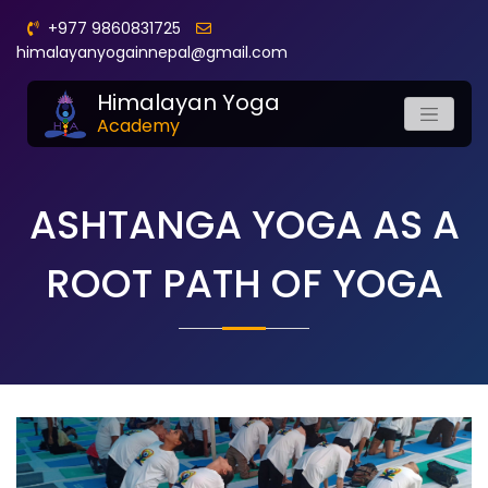
+977 9860831725
himalayanyogainnepal@gmail.com
Himalayan Yoga
Academy
ASHTANGA YOGA AS A
ROOT PATH OF YOGA