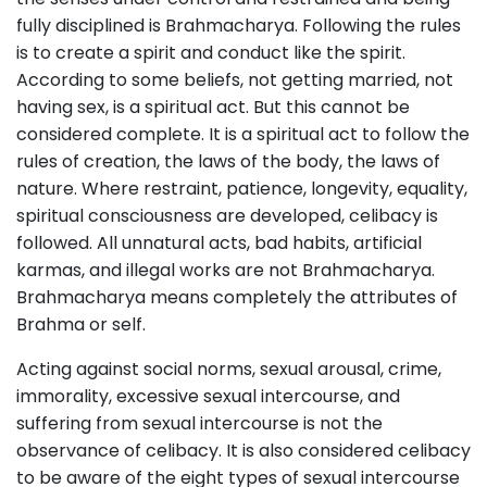
fully disciplined is Brahmacharya. Following the rules
is to create a spirit and conduct like the spirit.
According to some beliefs, not getting married, not
having sex, is a spiritual act. But this cannot be
considered complete. It is a spiritual act to follow the
rules of creation, the laws of the body, the laws of
nature. Where restraint, patience, longevity, equality,
spiritual consciousness are developed, celibacy is
followed. All unnatural acts, bad habits, artificial
karmas, and illegal works are not Brahmacharya.
Brahmacharya means completely the attributes of
Brahma or self.
Acting against social norms, sexual arousal, crime,
immorality, excessive sexual intercourse, and
suffering from sexual intercourse is not the
observance of celibacy. It is also considered celibacy
to be aware of the eight types of sexual intercourse