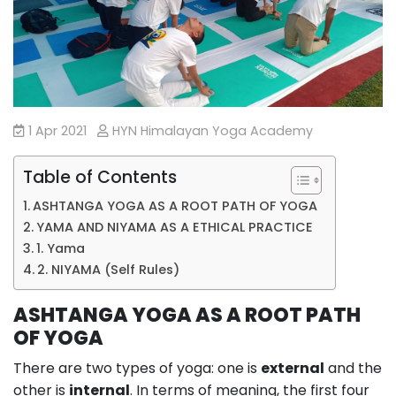
1 Apr 2021
HYN Himalayan Yoga Academy
Table of Contents
ASHTANGA YOGA AS A ROOT PATH OF YOGA
YAMA AND NIYAMA AS A ETHICAL PRACTICE
1. Yama
2. NIYAMA (Self Rules)
ASHTANGA YOGA AS A ROOT PATH
OF YOGA
There are two types of yoga: one is
external
and the
other is
internal
. In terms of meaning, the first four