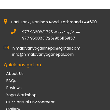
Pani Tanki, Raniban Road, Kathmandu 44600
+977 9860831725
WhatsApp/Viber
+977 9860831725/9851159157
himalayanyogainnepal@gmail.com
info@himalayanyoganepal.com
Quick navigation
About Us
FAQs
Reviews
Yoga Workshop
Our Spritual Environment
Gallery