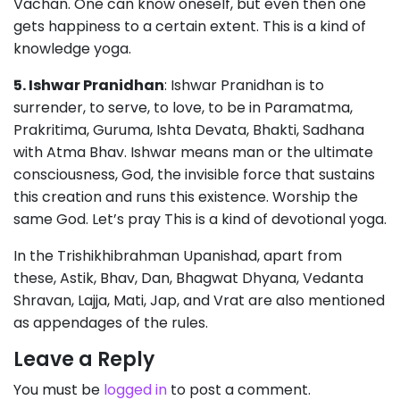
Vachan. One can know oneself, but even then one
gets happiness to a certain extent. This is a kind of
knowledge yoga.
5. Ishwar Pranidhan
: Ishwar Pranidhan is to
surrender, to serve, to love, to be in Paramatma,
Prakritima, Guruma, Ishta Devata, Bhakti, Sadhana
with Atma Bhav. Ishwar means man or the ultimate
consciousness, God, the invisible force that sustains
this creation and runs this existence. Worship the
same God. Let’s pray This is a kind of devotional yoga.
In the Trishikhibrahman Upanishad, apart from
these, Astik, Bhav, Dan, Bhagwat Dhyana, Vedanta
Shravan, Lajja, Mati, Jap, and Vrat are also mentioned
as appendages of the rules.
Leave a Reply
You must be
logged in
to post a comment.