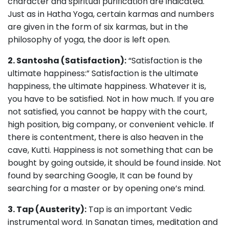
character and spiritual purification are indicated.
Just as in Hatha Yoga, certain karmas and numbers
are given in the form of six karmas, but in the
philosophy of yoga, the door is left open.
2. Santosha (Satisfaction):
“Satisfaction is the
ultimate happiness:” Satisfaction is the ultimate
happiness, the ultimate happiness. Whatever it is,
you have to be satisfied. Not in how much. If you are
not satisfied, you cannot be happy with the court,
high position, big company, or convenient vehicle. If
there is contentment, there is also heaven in the
cave, Kutti. Happiness is not something that can be
bought by going outside, it should be found inside. Not
found by searching Google, It can be found by
searching for a master or by opening one’s mind.
3. Tap (Austerity):
Tap is an important Vedic
instrumental word. In Sanatan times, meditation and