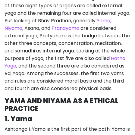
of these eight types of organs are called external
yoga and the remaining four are called internal yoga.
But looking at Bhav Pradhan, generally
Yama,
Niyama
, Asana, and
Pranayama
are considered
external yoga, Pratyahara is the bridge between, the
other three concepts, concentration, meditation,
and samadhi as internal yoga. Looking at the whole
purpose of yoga, the first five are also called
Hatha
Yoga
, and the second three are also considered as
Raj Yoga. Among the successes, the first two yams
and rules are considered moral basis and the third
and fourth are also considered physical basis.
YAMA AND NIYAMA
AS A ETHICAL
PRACTICE
1. Yama
Ashtanga I. Yama is the first part of the path. Yama is