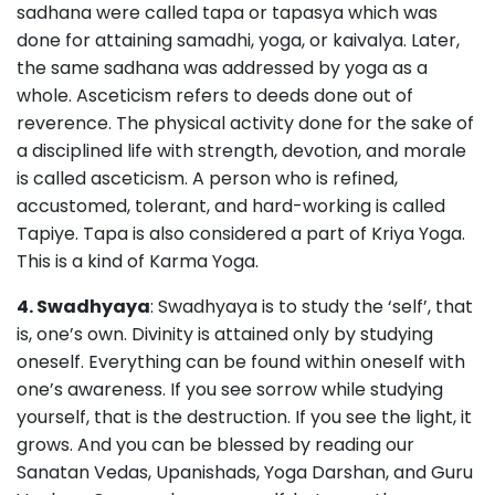
sadhana were called tapa or tapasya which was
done for attaining samadhi, yoga, or kaivalya. Later,
the same sadhana was addressed by yoga as a
whole. Asceticism refers to deeds done out of
reverence. The physical activity done for the sake of
a disciplined life with strength, devotion, and morale
is called asceticism. A person who is refined,
accustomed, tolerant, and hard-working is called
Tapiye. Tapa is also considered a part of Kriya Yoga.
This is a kind of Karma Yoga.
4. Swadhyaya
: Swadhyaya is to study the ‘self’, that
is, one’s own. Divinity is attained only by studying
oneself. Everything can be found within oneself with
one’s awareness. If you see sorrow while studying
yourself, that is the destruction. If you see the light, it
grows. And you can be blessed by reading our
Sanatan Vedas, Upanishads, Yoga Darshan, and Guru