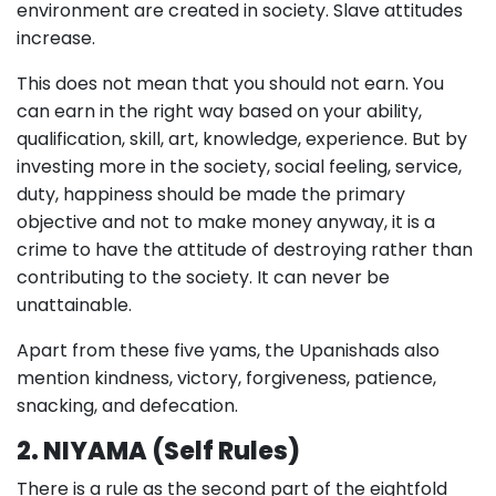
environment are created in society. Slave attitudes
increase.
This does not mean that you should not earn. You
can earn in the right way based on your ability,
qualification, skill, art, knowledge, experience. But by
investing more in the society, social feeling, service,
duty, happiness should be made the primary
objective and not to make money anyway, it is a
crime to have the attitude of destroying rather than
contributing to the society. It can never be
unattainable.
Apart from these five yams, the Upanishads also
mention kindness, victory, forgiveness, patience,
snacking, and defecation.
2. NIYAMA (Self Rules)
There is a rule as the second part of the eightfold