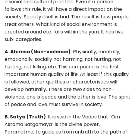
a social and cultural practice. Even if a person
follows this rule, it will have a direct impact on the
society. Society itself is bad. The result is how people
treat others. What kind of social environment is
created around etc. falls within the yum. It has five
sub-categories.
A. Ahimsa (Non-violence):
Physically, mentally,
emotionally, socially not harming, not hurting, not
hurting, not killing, etc. This compound is the first
important human quality of life. At least if this quality
is followed, other qualities or characteristics will
develop naturally. There are two sides to non-
violence, one is peace and the other is love. The spirit
of peace and love must survive in society.
B. Satya (Truth)
: It is said in the Vedas that “Om
Astoma Satgamaya” is the divine power,
Paramatma, to guide us from untruth to the path of