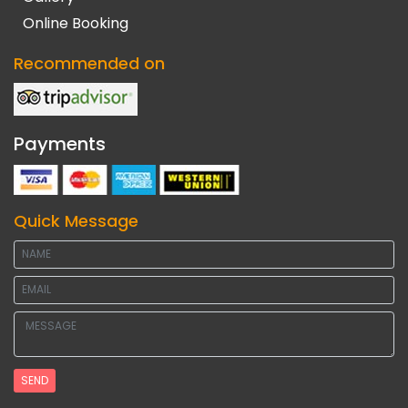
Online Booking
Recommended on
Payments
Quick Message
SEND