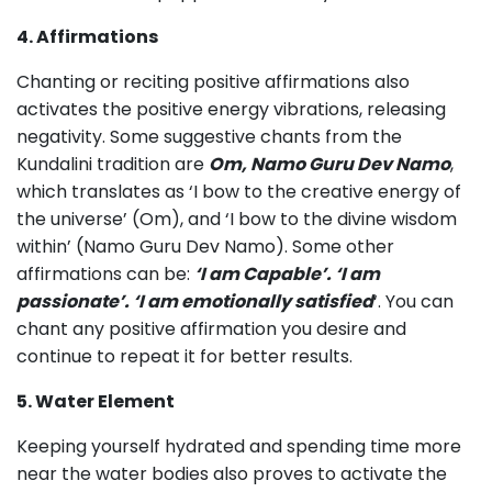
4. Affirmations
Chanting or reciting positive affirmations also
activates the positive energy vibrations, releasing
negativity. Some suggestive chants from the
Kundalini tradition are
Om, Namo Guru Dev Namo
,
which translates as ‘I bow to the creative energy of
the universe’ (Om), and ‘I bow to the divine wisdom
within’ (Namo Guru Dev Namo). Some other
affirmations can be:
‘I am Capable’. ‘I am
passionate’. ‘I am emotionally satisfied
‘. You can
chant any positive affirmation you desire and
continue to repeat it for better results.
5. Water Element
Keeping yourself hydrated and spending time more
near the water bodies also proves to activate the