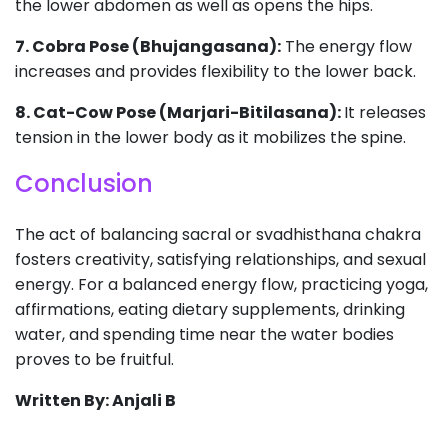
the lower abdomen as well as opens the hips.
7. Cobra Pose (Bhujangasana):
The energy flow
increases and provides flexibility to the lower back.
8. Cat-Cow Pose (Marjari-Bitilasana):
It releases
tension in the lower body as it mobilizes the spine.
Conclusion
The act of balancing sacral or svadhisthana chakra
fosters creativity, satisfying relationships, and sexual
energy. For a balanced energy flow, practicing yoga,
affirmations, eating dietary supplements, drinking
water, and spending time near the water bodies
proves to be fruitful.
Written By: Anjali B