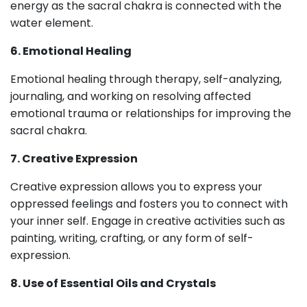
energy as the sacral chakra is connected with the
water element.
6. Emotional Healing
Emotional healing through therapy, self-analyzing,
journaling, and working on resolving affected
emotional trauma or relationships for improving the
sacral chakra.
7. Creative Expression
Creative expression allows you to express your
oppressed feelings and fosters you to connect with
your inner self. Engage in creative activities such as
painting, writing, crafting, or any form of self-
expression.
8. Use of Essential Oils and Crystals