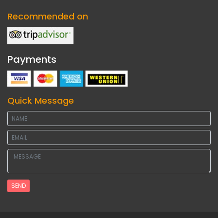
Recommended on
Payments
Quick Message
SEND