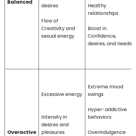
Balanced
desires
Healthy
relationships
Flow of
Creativity and
Boost in
sexual energy
Confidence,
desires, and needs
Extreme mood
Excessive energy
swings
Hyper-addictive
Intensity in
behaviors
desires and
Overactive
pleasures
Overindulgence