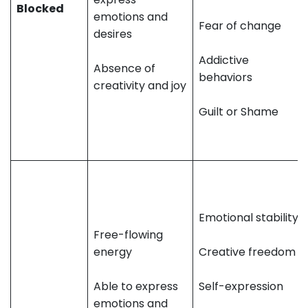
Blocked
emotions and
Fear of change
desires
Addictive
Absence of
behaviors
creativity and joy
Guilt or Shame
Emotional stability
Free-flowing
energy
Creative freedom
Able to express
Self-expression
emotions and