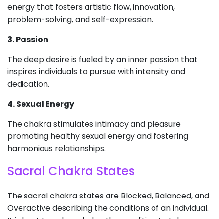
energy that fosters artistic flow, innovation,
problem-solving, and self-expression.
3. Passion
The deep desire is fueled by an inner passion that
inspires individuals to pursue with intensity and
dedication.
4. Sexual Energy
The chakra stimulates intimacy and pleasure
promoting healthy sexual energy and fostering
harmonious relationships.
Sacral Chakra States
The sacral chakra states are Blocked, Balanced, and
Overactive describing the conditions of an individual.