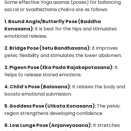
Some effective Yoga asanas (poses) for balancing
sacral or svadhisthana chakra are as follows:
1. Bound Angle/Butterfly Pose (Baddha
Konasana):
It is best for the hips and stimulates
emotional release.
2. Bridge Pose (Setu Bandhasana):
It improves
pelvic flexibility and stimulates the lower abdomen.
3. Pigeon Pose (Eka Pada Rajakapotasana):
It
helps to release stored emotions.
4. Child’s Pose (Balasana):
It relaxes the body and
boosts emotional submission.
5. Goddess Pose (Utkata Konasana):
The pelvic
region strengthens developing confidence.
6. Low Lunge Pose (Anjaneyasana):
It stretches