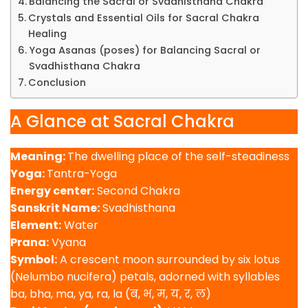
Balancing the Sacral or Svadhisthana Chakra
Crystals and Essential Oils for Sacral Chakra
Healing
Yoga Asanas (poses) for Balancing Sacral or
Svadhisthana Chakra
Conclusion
A Glance at Sacral Chakra
Meaning:
The dwelling place of the self-steadiness
Yoga:
Tantra-Yoga
Energy center:
Second Chakra
Sanskrit Name:
Svadhisthana
Element:
Water
Prana:
Vyana
Symbol:
A crescent moon surrounded by six lotus
(Nelumbo nucifera) petals, adorned with syllables
ba, bha, ma, ya, ra, la (ब, भ, म, य, र, ल)