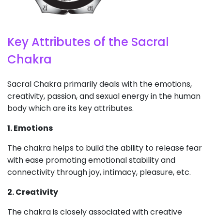
Key Attributes of the Sacral
Chakra
Sacral Chakra primarily deals with the emotions,
creativity, passion, and sexual energy in the human
body which are its key attributes.
1. Emotions
The chakra helps to build the ability to release fear
with ease promoting emotional stability and
connectivity through joy, intimacy, pleasure, etc.
2. Creativity
The chakra is closely associated with creative