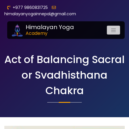
+977 9860831725
himalayanyogainnepal@gmail.com
Himalayan Yoga
Academy
Act of Balancing Sacral
or Svadhisthana
Chakra