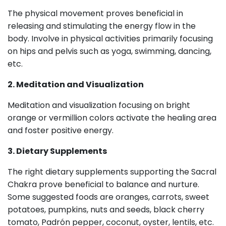
The physical movement proves beneficial in
releasing and stimulating the energy flow in the
body. Involve in physical activities primarily focusing
on hips and pelvis such as yoga, swimming, dancing,
etc.
2. Meditation and Visualization
Meditation and visualization focusing on bright
orange or vermillion colors activate the healing area
and foster positive energy.
3. Dietary Supplements
The right dietary supplements supporting the Sacral
Chakra prove beneficial to balance and nurture.
Some suggested foods are oranges, carrots, sweet
potatoes, pumpkins, nuts and seeds, black cherry
tomato, Padrón pepper, coconut, oyster, lentils, etc.