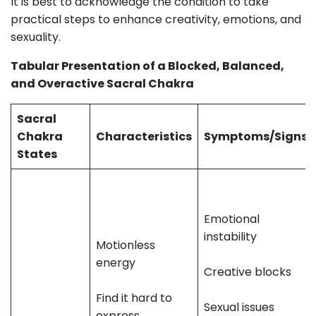
It is best to acknowledge the condition to take
practical steps to enhance creativity, emotions, and
sexuality.
Tabular Presentation of a Blocked, Balanced,
and Overactive Sacral Chakra
Sacral
Chakra
Characteristics
Symptoms/Signs
States
Emotional
instability
Motionless
energy
Creative blocks
Find it hard to
Sexual issues
express