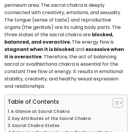
perineum area. The sacral chakra is deeply
connected with creativity, emotions, and sexuality.
The tongue (sense of taste) and reproductive
organs (the genitals) are its ruling body parts. The
three states of the sacral chakra are
blocked,
balanced, and overactive.
The energy flow is
stagnant when it is blocked
and
excessive when
it is overactive
. Therefore, the act of balancing
sacral or svadhisthana chakra is essential for the
constant free flow of energy. It results in emotional
stability, creativity, and healthy sexual expression
and relationships.
Table of Contents
A Glance at Sacral Chakra
Key Attributes of the Sacral Chakra
Sacral Chakra States