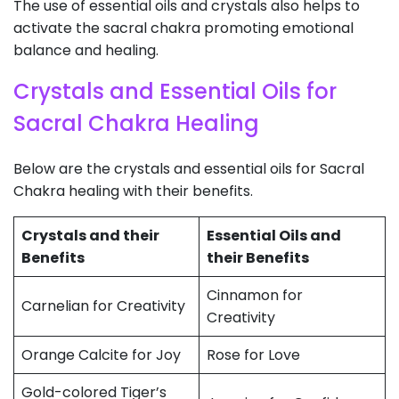
The use of essential oils and crystals also helps to
activate the sacral chakra promoting emotional
balance and healing.
Crystals and Essential Oils for
Sacral Chakra Healing
Below are the crystals and essential oils for Sacral
Chakra healing with their benefits.
Crystals and their
Essential Oils and
Benefits
their Benefits
Cinnamon for
Carnelian for Creativity
Creativity
Orange Calcite for Joy
Rose for Love
Gold-colored Tiger’s