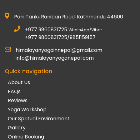
Pani Tanki, Raniban Road, Kathmandu 44600
+977 9860831725
WhatsApp/Viber
+977 9860831725/9851159157
himalayanyogainnepal@gmail.com
info@himalayanyoganepal.com
Quick navigation
About Us
FAQs
Reviews
Yoga Workshop
Our Spritual Environment
Gallery
Online Booking