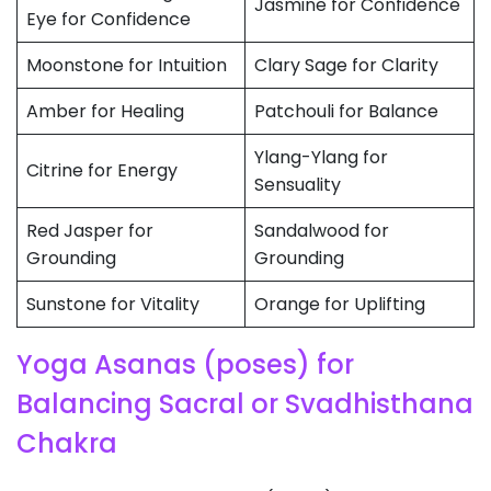
Jasmine for Confidence
Eye for Confidence
Moonstone for Intuition
Clary Sage for Clarity
Amber for Healing
Patchouli for Balance
Ylang-Ylang for
Citrine for Energy
Sensuality
Red Jasper for
Sandalwood for
Grounding
Grounding
Sunstone for Vitality
Orange for Uplifting
Yoga Asanas (poses) for
Balancing Sacral or Svadhisthana
Chakra