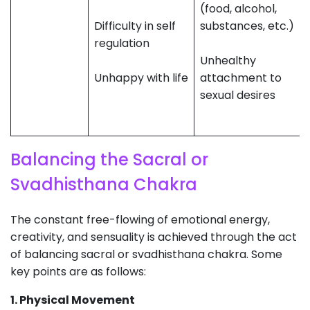
(food, alcohol,
Difficulty in self
substances, etc.)
regulation
Unhealthy
Unhappy with life
attachment to
sexual desires
Balancing the Sacral or
Svadhisthana Chakra
The constant free-flowing of emotional energy,
creativity, and sensuality is achieved through the act
of balancing sacral or svadhisthana chakra. Some
key points are as follows:
1. Physical Movement