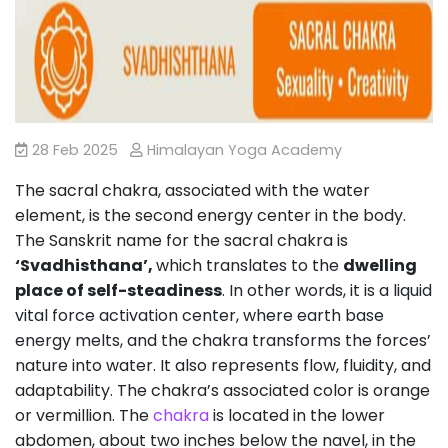
28 Feb 2025
Himalayan Yoga Academy
The sacral chakra, associated with the water
element, is the second energy center in the body.
The Sanskrit name for the sacral chakra is
‘Svadhisthana’,
which translates to the
dwelling
place of self-steadiness
. In other words, it is a liquid
vital force activation center, where earth base
energy melts, and the chakra transforms the forces’
nature into water. It also represents flow, fluidity, and
adaptability. The chakra’s associated color is orange
or vermillion. The
chakra
is located in the lower
abdomen, about two inches below the navel, in the