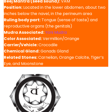
Beej Mantra (seed sound):
VAM
Position:
Located in the lower abdomen, about two
inches below the navel, in the perineum area
Ruling body part:
Tongue (sense of taste) and
reproductive organs (the genitals)
Mudra Associated:
Yoni Mudra
Color Associated:
Vermillion/Orange
Carrier/Vehicle:
Crocodile
Chemical Gland:
Gonads Gland
Related Stones:
Carnelian, Orange Calcite, Tiger’s
Eye, and Moonstone