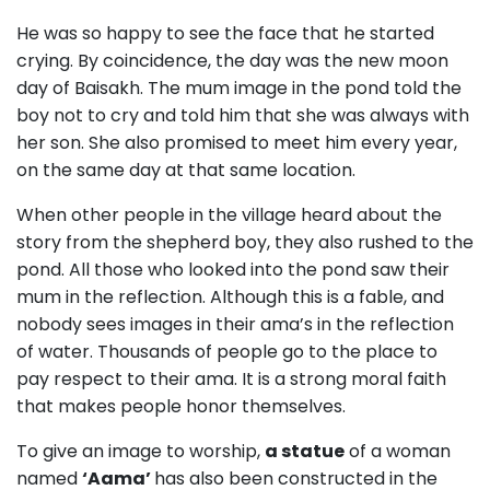
He was so happy to see the face that he started
crying. By coincidence, the day was the new moon
day of Baisakh. The mum image in the pond told the
boy not to cry and told him that she was always with
her son. She also promised to meet him every year,
on the same day at that same location.
When other people in the village heard about the
story from the shepherd boy, they also rushed to the
pond. All those who looked into the pond saw their
mum in the reflection. Although this is a fable, and
nobody sees images in their ama’s in the reflection
of water. Thousands of people go to the place to
pay respect to their ama. It is a strong moral faith
that makes people honor themselves.
To give an image to worship,
a statue
of a woman
named
‘Aama’
has also been constructed in the