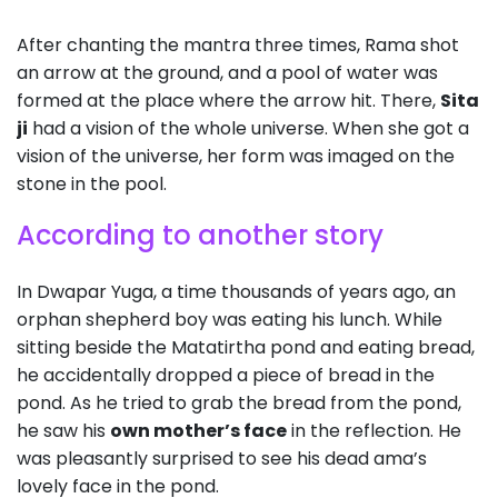
After chanting the mantra three times, Rama shot
an arrow at the ground, and a pool of water was
formed at the place where the arrow hit. There,
Sita
ji
had a vision of the whole universe. When she got a
vision of the universe, her form was imaged on the
stone in the pool.
According to another story
In Dwapar Yuga, a time thousands of years ago, an
orphan shepherd boy was eating his lunch. While
sitting beside the Matatirtha pond and eating bread,
he accidentally dropped a piece of bread in the
pond. As he tried to grab the bread from the pond,
he saw his
own mother’s face
in the reflection. He
was pleasantly surprised to see his dead ama’s
lovely face in the pond.