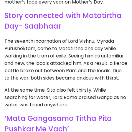
mother’s face every year on Mother’s Day.
Story connected with Matatirtha
Day- Saabhaar
The seventh incarnation of Lord Vishnu, Myrada
Purushoktam, came to Matatirtha one day while
walking in the tram of exile. Seeing him as unfamiliar
and new, the locals attacked him. As a result, a fierce
battle broke out between Ram and the locals. Due
to the war, both sides became anxious with thirst.
At the same time, Sita also felt thirsty. While
searching for water, Lord Rama praised Ganga as no
water was found anywhere.
‘Mata Gangasamo Tirtha Pita
Pushkar Me Vach’