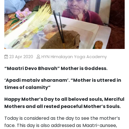
23 Apr 2020
HYN Himalayan Yoga Academy
“Maatri Devo Bhavah” Mother is Goddess.
‘Apadi mataiv sharanam’. “Mother is uttered in
times of calamity”
Happy Mother’s Day to all beloved souls, Merciful
Mothers and all rested peaceful Mother’s Souls.
Today is considered as the day to see the mother’s
face. This day is also addressed as Maatri-aunsee,