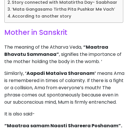
Story connected with Matatirtha Day- Saabhaar
‘Mata Gangasamo Tirtha Pita Pushkar Me Vach’
According to another story
Mother in Sanskrit
The meaning of the Atharva Veda,
“Maatraa
Bhavatu Sammanaa”
, signifies the importance of
the mother holding the body in the womb. ‘
Similarly,
‘Aapadi Mataiva Sharanam’
means Ama
is remembered in times of calamity. If there is a fight
or a collision, Ama from everyone’s mouth! The
phrase comes out spontaneously because even in
our subconscious mind, Mum is firmly entrenched.
It is also said-
“Maatraa samam Naasti Shareera Poshanam”.