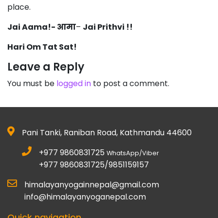
place.
Jai Aama!- आमा
–
Jai Prithvi !!
Hari Om Tat Sat!
Leave a Reply
You must be
logged in
to post a comment.
Pani Tanki, Raniban Road, Kathmandu 44600
+977 9860831725
WhatsApp/Viber
+977 9860831725/9851159157
himalayanyogainnepal@gmail.com
info@himalayanyoganepal.com
Quick navigation