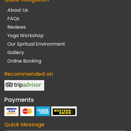
About Us
FAQs
Reviews
Yoga Workshop
Our Spritual Environment
Gallery
Online Booking
Recommended on
Payments
Quick Message