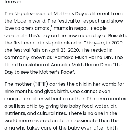
forever.
The Nepali version of Mother’s Day is different from
the Modern world. The festival to respect and show
love to one’s ama’s / mums in Nepal. People
celebrate this’s day on the new moon day of Baisakh,
the first month in Nepali calendar. This year, in 2020,
the festival falls on April 23, 2020. The festival is
commonly known as ‘Aamako Mukh Herne Din’. The
literal translation of Aamako Mukh Herne Din is “the
Day to see the Mother’s Face”.
The mother (आमा) carries the child in her womb for
nine months and gives birth. One cannot even
imagine creation without a mother. The ama creates
a selfless child by giving the baby food, water, air,
nutrients, and cultural rites. There is no one in the
world more revered and compassionate than the
ama who takes care of the baby even after birth