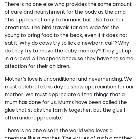
There is no one else who provides the same amount
of care and nourishment for the body as the ama.
This applies not only to humans but also to other
creatures. The bird travels far and wide for the
young to bring food to the beak, even if it does not
eat it. Why do cows try to lick a newborn calf? Why
do they try to move the baby monkey? They get up
in a crowd. All happens because they have the same
affection for their children.
Mother’s love is unconditional and never-ending. We
must celebrate this day to show appreciation for our
mother. We must appreciate all the things that a
mum has done for us. Mum’s have been called the
glue that sticks the family together, but the glue I
often underappreciate.
There is no one else in the world who loves a
creature like a mother. The virtues of such a mother