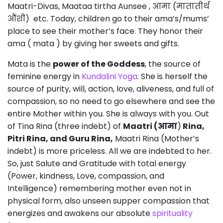
Maatri-Divas, Maataa tirtha Aunsee , आमा (मातातीर्थ
औंशी) etc. Today, children go to their ama’s/mums’
place to see their mother’s face. They honor their
ama ( mata ) by giving her sweets and gifts.
Mata is the
power of the Goddess
, the source of
feminine energy in
Kundalini Yoga
. She is herself the
source of purity, will, action, love, aliveness, and full of
compassion, so no need to go elsewhere and see the
entire Mother within you. She is always with you. Out
of Tina Rina (three indebt) of
Maatri (आमा
)
Rina,
Pitri Rina, and Guru Rina,
Maatri Rina (Mother’s
indebt) is more priceless. All we are indebted to her.
So, just Salute and Gratitude with total energy
(Power, kindness, Love, compassion, and
Intelligence) remembering mother even not in
physical form, also unseen supper compassion that
energizes and awakens our absolute
spirituality