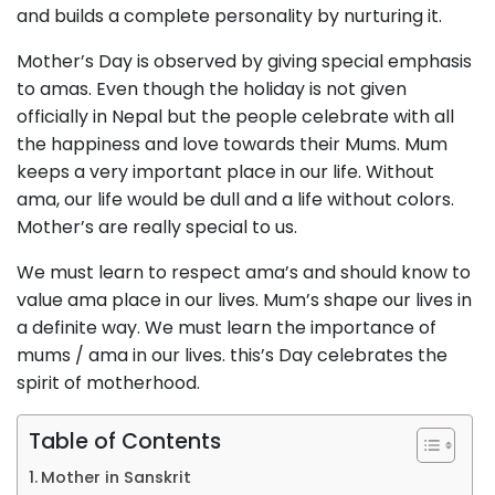
and builds a complete personality by nurturing it.
Mother’s Day is observed by giving special emphasis
to amas. Even though the holiday is not given
officially in Nepal but the people celebrate with all
the happiness and love towards their Mums. Mum
keeps a very important place in our life. Without
ama, our life would be dull and a life without colors.
Mother’s are really special to us.
We must learn to respect ama’s and should know to
value ama place in our lives. Mum’s shape our lives in
a definite way. We must learn the importance of
mums / ama in our lives. this’s Day celebrates the
spirit of motherhood.
Table of Contents
Mother in Sanskrit