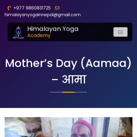
+977 9860831725
himalayanyogainnepal@gmail.com
Himalayan Yoga
Academy
Mother’s Day (Aamaa)
– आमा