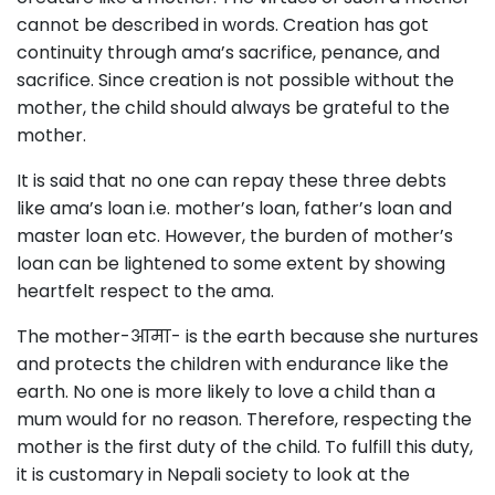
cannot be described in words. Creation has got
continuity through ama’s sacrifice, penance, and
sacrifice. Since creation is not possible without the
mother, the child should always be grateful to the
mother.
It is said that no one can repay these three debts
like ama’s loan i.e. mother’s loan, father’s loan and
master loan etc. However, the burden of mother’s
loan can be lightened to some extent by showing
heartfelt respect to the ama.
The mother-आमा- is the earth because she nurtures
and protects the children with endurance like the
earth. No one is more likely to love a child than a
mum would for no reason. Therefore, respecting the
mother is the first duty of the child. To fulfill this duty,
it is customary in Nepali society to look at the