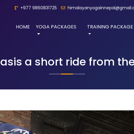
+977 9860831725
himalayanyogainnepal@gmail
HOME
YOGA PACKAGES
TRAINING PACKAGE
asis a short ride from the