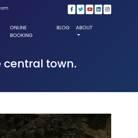
.com
ONLINE
BLOG
ABOUT
BOOKING
 central town.