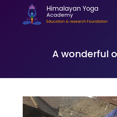
Himalayan Yoga
Academy
Education & research Foundation
A wonderful o