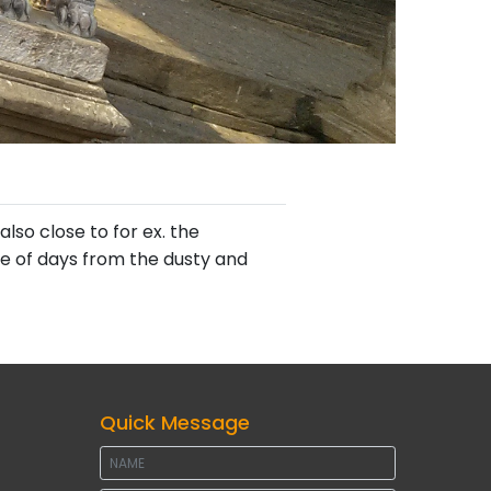
lso close to for ex. the
le of days from the dusty and
Quick Message