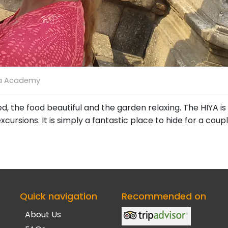
a Academy
the food beautiful and the garden relaxing. The HIYA is a
ursions. It is simply a fantastic place to hide for a coup
Quick navigation
Recommended on
About Us