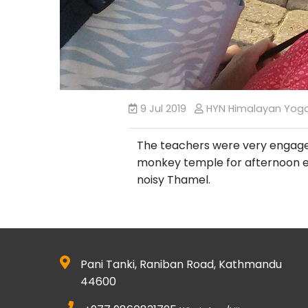
9 Jul 2019
HYN Himalayan Yog
The teachers were very engaged, 
monkey temple for afternoon exc
noisy Thamel.
Pani Tanki, Raniban Road, Kathmandu
44600