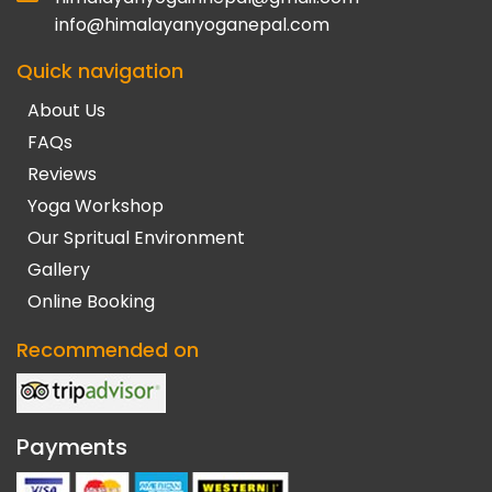
info@himalayanyoganepal.com
Quick navigation
About Us
FAQs
Reviews
Yoga Workshop
Our Spritual Environment
Gallery
Online Booking
Recommended on
Payments