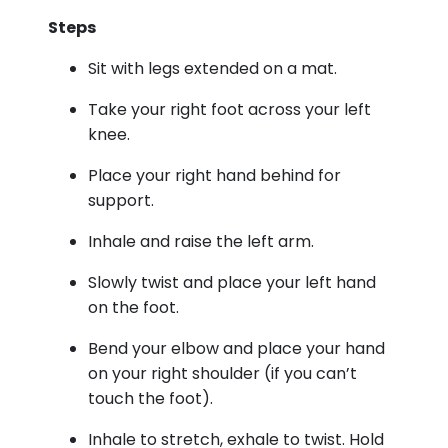
Steps
Sit with legs extended on a mat.
Take your right foot across your left
knee.
Place your right hand behind for
support.
Inhale and raise the left arm.
Slowly twist and place your left hand
on the foot.
Bend your elbow and place your hand
on your right shoulder (if you can’t
touch the foot).
Inhale to stretch, exhale to twist. Hold