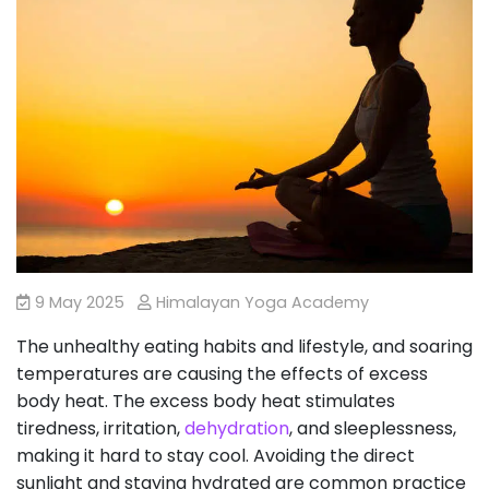
9 May 2025
Himalayan Yoga Academy
The unhealthy eating habits and lifestyle, and soaring
temperatures are causing the effects of excess
body heat. The excess body heat stimulates
tiredness, irritation,
dehydration
, and sleeplessness,
making it hard to stay cool. Avoiding the direct
sunlight and staying hydrated are common practice