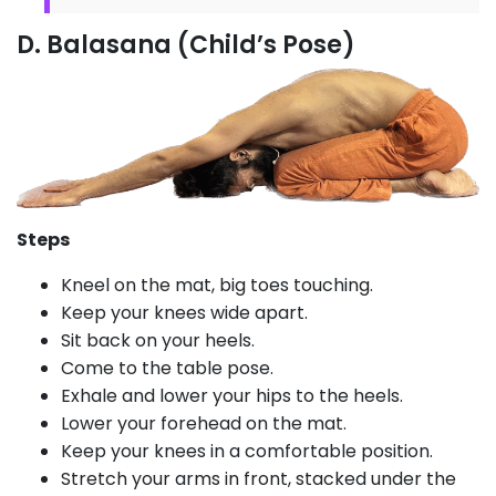
D. Balasana (Child’s Pose)
Steps
Kneel on the mat, big toes touching.
Keep your knees wide apart.
Sit back on your heels.
Come to the table pose.
Exhale and lower your hips to the heels.
Lower your forehead on the mat.
Keep your knees in a comfortable position.
Stretch your arms in front, stacked under the