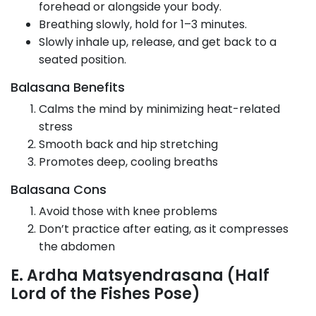
forehead or alongside your body.
Breathing slowly, hold for 1–3 minutes.
Slowly inhale up, release, and get back to a
seated position.
Balasana Benefits
Calms the mind by minimizing heat-related
stress
Smooth back and hip stretching
Promotes deep, cooling breaths
Balasana Cons
Avoid those with knee problems
Don’t practice after eating, as it compresses
the abdomen
E. Ardha Matsyendrasana (Half
Lord of the Fishes Pose)