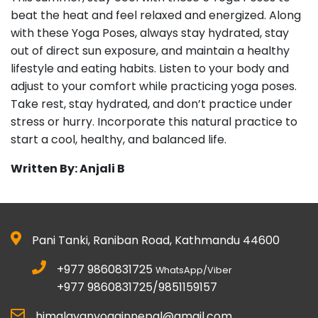
beat the heat and feel relaxed and energized. Along
with these Yoga Poses, always stay hydrated, stay
out of direct sun exposure, and maintain a healthy
lifestyle and eating habits. Listen to your body and
adjust to your comfort while practicing yoga poses.
Take rest, stay hydrated, and don’t practice under
stress or hurry. Incorporate this natural practice to
start a cool, healthy, and balanced life.
Written By: Anjali B
Pani Tanki, Raniban Road, Kathmandu 44600
+977 9860831725
WhatsApp/Viber
+977 9860831725/9851159157
himalayanyogainnepal@gmail.com