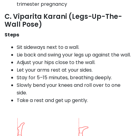
trimester pregnancy
C. Viparita Karani (Legs-Up-The-
Wall Pose)
Steps
Sit sideways next to a wall.
Lie back and swing your legs up against the wall.
Adjust your hips close to the wall.
Let your arms rest at your sides.
Stay for 5–15 minutes, breathing deeply.
Slowly bend your knees and roll over to one
side.
Take a rest and get up gently.