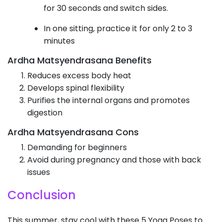
for 30 seconds and switch sides.
In one sitting, practice it for only 2 to 3
minutes
Ardha Matsyendrasana Benefits
Reduces excess body heat
Develops spinal flexibility
Purifies the internal organs and promotes
digestion
Ardha Matsyendrasana Cons
Demanding for beginners
Avoid during pregnancy and those with back
issues
Conclusion
This summer, stay cool with these 5 Yoga Poses to