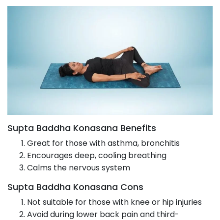
Supta Baddha Konasana Benefits
Great for those with asthma, bronchitis
Encourages deep, cooling breathing
Calms the nervous system
Supta Baddha Konasana Cons
Not suitable for those with knee or hip injuries
Avoid during lower back pain and third-