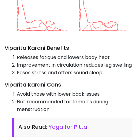
Viparita Karani Benefits
Releases fatigue and lowers body heat
Improvement in circulation reduces leg swelling
Eases stress and offers sound sleep
Viparita Karani Cons
Avoid those with lower back issues
Not recommended for females during
menstruation
Also Read:
Yoga for Pitta