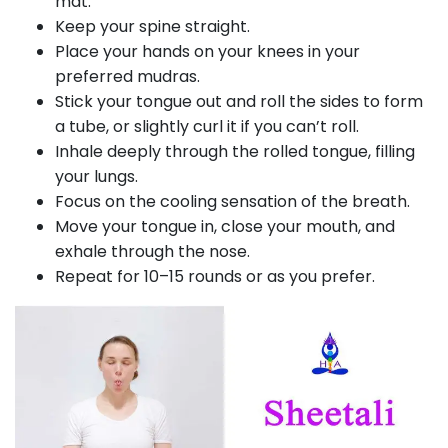
mat.
Keep your spine straight.
Place your hands on your knees in your
preferred mudras.
Stick your tongue out and roll the sides to form
a tube, or slightly curl it if you can’t roll.
Inhale deeply through the rolled tongue, filling
your lungs.
Focus on the cooling sensation of the breath.
Move your tongue in, close your mouth, and
exhale through the nose.
Repeat for 10–15 rounds or as you prefer.