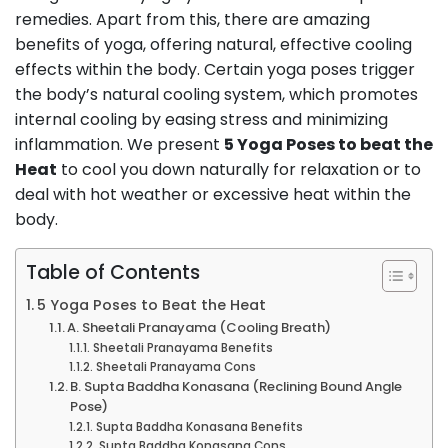
remedies. Apart from this, there are amazing
benefits of yoga, offering natural, effective cooling
effects within the body. Certain yoga poses trigger
the body’s natural cooling system, which promotes
internal cooling by easing stress and minimizing
inflammation. We present
5 Yoga Poses to beat the
Heat
to cool you down naturally for relaxation or to
deal with hot weather or excessive heat within the
body.
Table of Contents
5 Yoga Poses to Beat the Heat
A. Sheetali Pranayama (Cooling Breath)
Sheetali Pranayama Benefits
Sheetali Pranayama Cons
B. Supta Baddha Konasana (Reclining Bound Angle
Pose)
Supta Baddha Konasana Benefits
Supta Baddha Konasana Cons