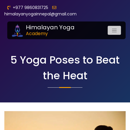
+977 9860831725
himalayanyogainnepal@gmail.com
Himalayan Yoga
Academy
5 Yoga Poses to Beat
the Heat