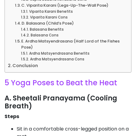
C. Viparita Karani (Legs-Up-The-Wall Pose)
Viparita Karani Benefits
Viparita Karani Cons
D. Balasana (Child’s Pose)
Balasana Benefits
Balasana Cons
E. Ardha Matsyendrasana (Half Lord of the Fishes
Pose)
Ardha Matsyendrasana Benefits
Ardha Matsyendrasana Cons
Conclusion
5 Yoga Poses to Beat the Heat
A. Sheetali Pranayama (Cooling
Breath)
Steps
Sit in a comfortable cross-legged position on a