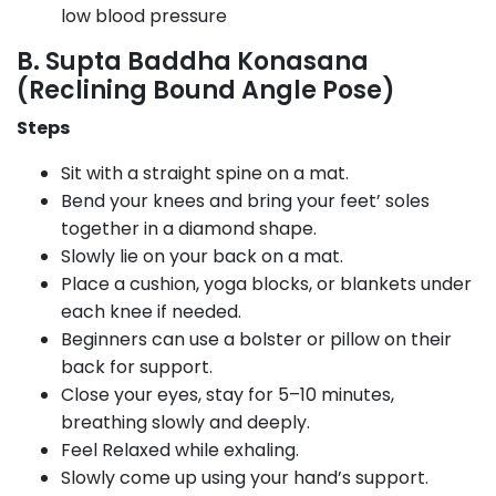
low blood pressure
B. Supta Baddha Konasana
(Reclining Bound Angle Pose)
Steps
Sit with a straight spine on a mat.
Bend your knees and bring your feet’ soles
together in a diamond shape.
Slowly lie on your back on a mat.
Place a cushion, yoga blocks, or blankets under
each knee if needed.
Beginners can use a bolster or pillow on their
back for support.
Close your eyes, stay for 5–10 minutes,
breathing slowly and deeply.
Feel Relaxed while exhaling.
Slowly come up using your hand’s support.