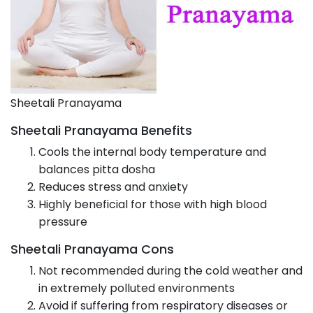
Sheetali Pranayama
Sheetali Pranayama Benefits
Cools the internal body temperature and
balances pitta dosha
Reduces stress and anxiety
Highly beneficial for those with high blood
pressure
Sheetali Pranayama Cons
Not recommended during the cold weather and
in extremely polluted environments
Avoid if suffering from respiratory diseases or