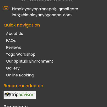
himalayanyogainnepal@gmail.com
info@himalayanyoganepal.com
Quick navigation
About Us
FAQs
Reviews
Yoga Workshop
Our Spritual Environment
Gallery
Online Booking
Recommended on
Payments