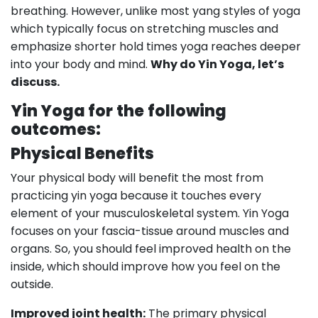
breathing. However, unlike most yang styles of yoga
which typically focus on stretching muscles and
emphasize shorter hold times yoga reaches deeper
into your body and mind.
Why do Yin Yoga, let’s
discuss.
Yin Yoga for
the
following
outcomes:
Physical Benefits
Your physical body will benefit the most from
practicing yin yoga because it touches every
element of your musculoskeletal system. Yin Yoga
focuses on your fascia-tissue around muscles and
organs. So, you should feel improved health on the
inside, which should improve how you feel on the
outside.
Improved joint health:
The primary physical