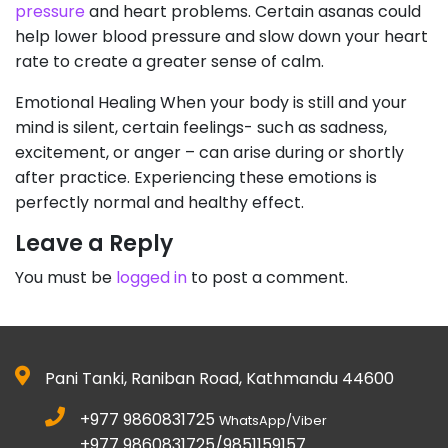
pressure
and heart problems. Certain asanas could
help lower blood pressure and slow down your heart
rate to create a greater sense of calm.
Emotional Healing When your body is still and your
mind is silent, certain feelings- such as sadness,
excitement, or anger – can arise during or shortly
after practice. Experiencing these emotions is
perfectly normal and healthy effect.
Leave a Reply
You must be
logged in
to post a comment.
Pani Tanki, Raniban Road, Kathmandu 44600
+977 9860831725
WhatsApp/Viber
+977 9860831725/9851159157