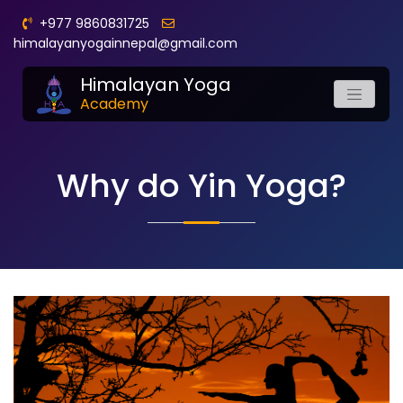
+977 9860831725
himalayanyogainnepal@gmail.com
Himalayan Yoga
Academy
Why do Yin Yoga?