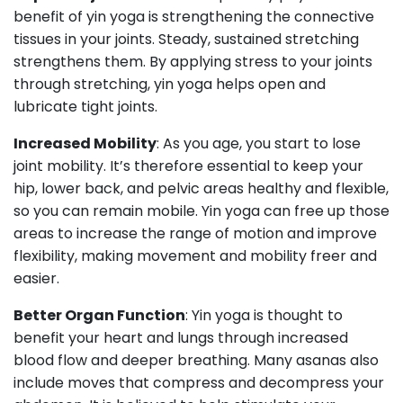
benefit of yin yoga is strengthening the connective
tissues in your joints. Steady, sustained stretching
strengthens them. By applying stress to your joints
through stretching, yin yoga helps open and
lubricate tight joints.
Increased Mobility
: As you age, you start to lose
joint mobility. It’s therefore essential to keep your
hip, lower back, and pelvic areas healthy and flexible,
so you can remain mobile. Yin yoga can free up those
areas to increase the range of motion and improve
flexibility, making movement and mobility freer and
easier.
Better Organ Function
: Yin yoga is thought to
benefit your heart and lungs through increased
blood flow and deeper breathing. Many asanas also
include moves that compress and decompress your