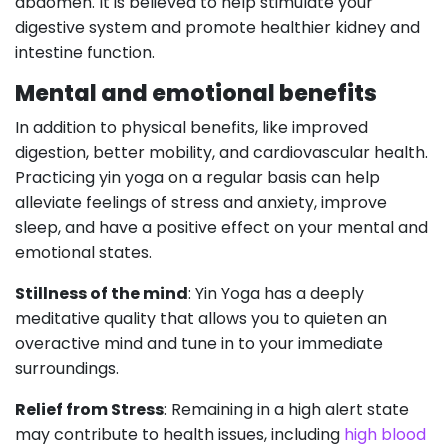
abdomen. It is believed to help stimulate your
digestive system and promote healthier kidney and
intestine function.
Mental and emotional benefits
In addition to physical benefits, like improved
digestion, better mobility, and cardiovascular health.
Practicing yin yoga on a regular basis can help
alleviate feelings of stress and anxiety, improve
sleep, and have a positive effect on your mental and
emotional states.
Stillness of the mind
: Yin Yoga has a deeply
meditative quality that allows you to quieten an
overactive mind and tune in to your immediate
surroundings.
Relief from Stress
: Remaining in a high alert state
may contribute to health issues, including
high blood