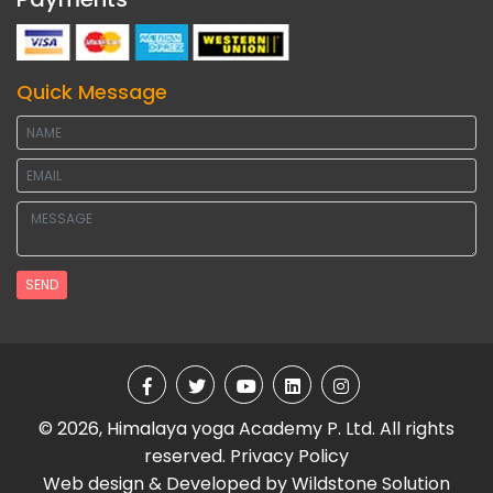
Quick Message
SEND
© 2026, Himalaya yoga Academy P. Ltd. All rights
reserved.
Privacy Policy
Web design & Developed by
Wildstone Solution