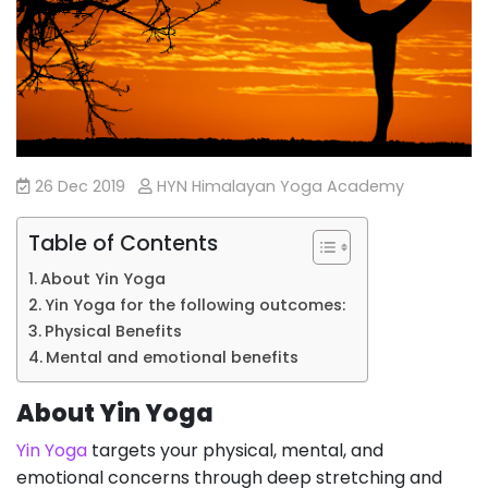
26 Dec 2019
HYN Himalayan Yoga Academy
Table of Contents
About Yin Yoga
Yin Yoga for the following outcomes:
Physical Benefits
Mental and emotional benefits
About Yin Yoga
Yin Yoga
targets your physical, mental, and
emotional concerns through deep stretching and