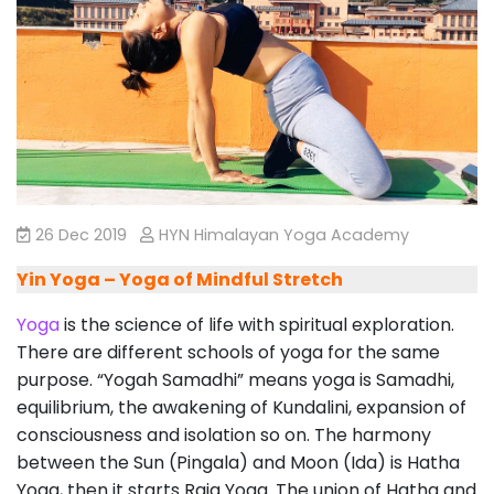
26 Dec 2019
HYN Himalayan Yoga Academy
Yin Yoga – Yoga of Mindful Stretch
Yoga
is the science of life with spiritual exploration.
There are different schools of yoga for the same
purpose. “Yogah Samadhi” means yoga is Samadhi,
equilibrium, the awakening of Kundalini, expansion of
consciousness and isolation so on. The harmony
between the Sun (Pingala) and Moon (Ida) is Hatha
Yoga, then it starts Raja Yoga. The union of Hatha and