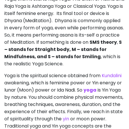
Raja Yoga is Ashtanga Yoga or Classical Yoga. Yoga is
itself feminine energy. Its final tool or device is
Dhyana (Meditation). Dhyana is commonly applied
in every form of yoga, even while performing asanas.
So, it means performing asana is its-self a practice
of Meditation. If something is done on
SMS theory
,
S
– stands for Straight body, M – stands for
Mindfulness, and S – stands for Smiling
, which is
the realistic Yoga Science.
Yoga is the spiritual science obtained from
Kundalini
awakening, which is feminine power or Yin energy or
lunar (Moon) power or Ida Nadi. So
yoga
is Yin Yoga
by nature. You should combine physical movements,
breathing techniques, awareness, duration, and the
experience of their effects. Finally, we reach in state
of spirituality through the
yin
or moon power.
Traditional yoga and Yin yoga concepts are the