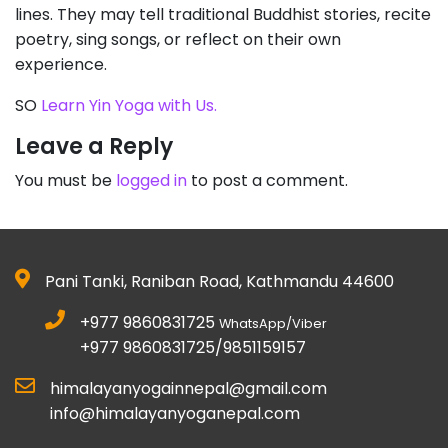
lines. They may tell traditional Buddhist stories, recite
poetry, sing songs, or reflect on their own
experience.
SO
Learn Yin Yoga with Us.
Leave a Reply
You must be
logged in
to post a comment.
Pani Tanki, Raniban Road, Kathmandu 44600
+977 9860831725
WhatsApp/Viber
+977 9860831725/9851159157
himalayanyogainnepal@gmail.com
info@himalayanyoganepal.com