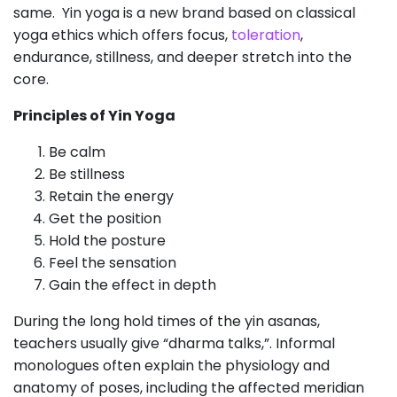
same. Yin yoga is a new brand based on classical
yoga ethics which offers focus,
toleration
,
endurance, stillness, and deeper stretch into the
core.
Principles of Yin Yoga
Be calm
Be stillness
Retain the energy
Get the position
Hold the posture
Feel the sensation
Gain the effect in depth
During the long hold times of the yin asanas,
teachers usually give “dharma talks,”. Informal
monologues often explain the physiology and
anatomy of poses, including the affected meridian