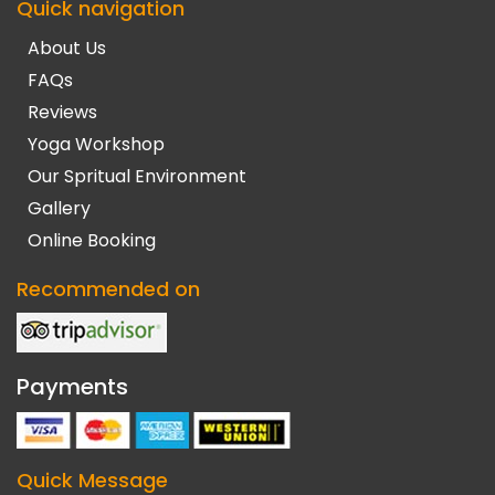
Quick navigation
About Us
FAQs
Reviews
Yoga Workshop
Our Spritual Environment
Gallery
Online Booking
Recommended on
Payments
Quick Message