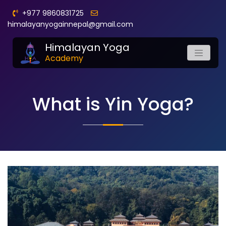
+977 9860831725
himalayanyogainnepal@gmail.com
Himalayan Yoga
Academy
What is Yin Yoga?