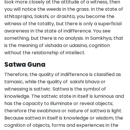
look more closely at the attitude of a witness, then
you will notice the weeds in the grass. In the state of
sthitaprajna, Sakshi, or drashta, you become the
witness of the totality, but there is only a superficial
awareness in the state of indifference. You see
something, but there is no analysis. In Samkhya, that
is the meaning of vishada or udasina, cognition
without the relationship of intellect.
Satwa Guna
Therefore, the quality of indifference is classified as
tamasic, while the quality of sakshi bhava or
witnessing is sattwic. Sattwa is the symbol of
knowledge. The sattwic state in itself is luminous and
has the capacity to illuminate or reveal objects;
therefore the swabhava or nature of sattwa is light.
Because sattwa in itself is knowledge or wisdom, the
cognition of objects, forms and experiences in the