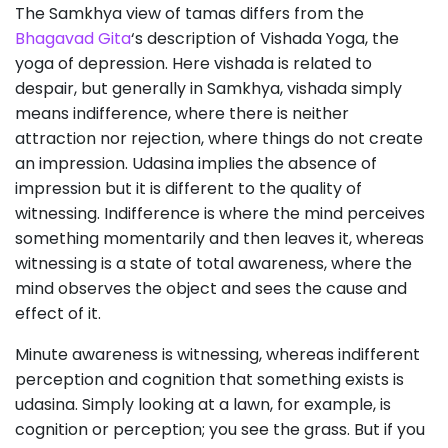
The Samkhya view of tamas differs from the
Bhagavad Gita
‘s description of Vishada Yoga, the
yoga of depression. Here vishada is related to
despair, but generally in Samkhya, vishada simply
means indifference, where there is neither
attraction nor rejection, where things do not create
an impression. Udasina implies the absence of
impression but it is different to the quality of
witnessing. Indifference is where the mind perceives
something momentarily and then leaves it, whereas
witnessing is a state of total awareness, where the
mind observes the object and sees the cause and
effect of it.
Minute awareness is witnessing, whereas indifferent
perception and cognition that something exists is
udasina. Simply looking at a lawn, for example, is
cognition or perception; you see the grass. But if you