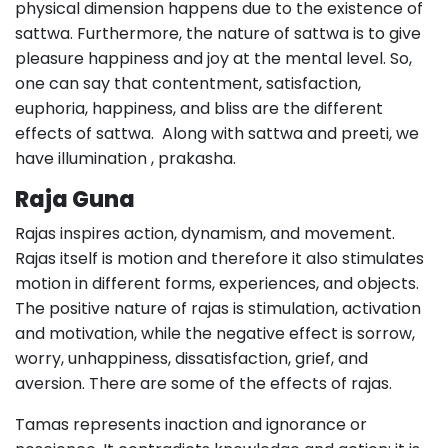
physical dimension happens due to the existence of
sattwa. Furthermore, the nature of sattwa is to give
pleasure happiness and joy at the mental level. So,
one can say that contentment, satisfaction,
euphoria, happiness, and bliss are the different
effects of sattwa. Along with sattwa and preeti, we
have illumination , prakasha.
Raja Guna
Rajas inspires action, dynamism, and movement.
Rajas itself is motion and therefore it also stimulates
motion in different forms, experiences, and objects.
The positive nature of rajas is stimulation, activation
and motivation, while the negative effect is sorrow,
worry, unhappiness, dissatisfaction, grief, and
aversion. There are some of the effects of rajas.
Tamas represents inaction and ignorance or