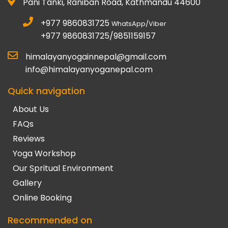
Pani Tanki, Raniban Road, Kathmandu 44600
+977 9860831725
WhatsApp/Viber
+977 9860831725/9851159157
himalayanyogainnepal@gmail.com
info@himalayanyoganepal.com
Quick navigation
About Us
FAQs
Reviews
Yoga Workshop
Our Spritual Environment
Gallery
Online Booking
Recommended on