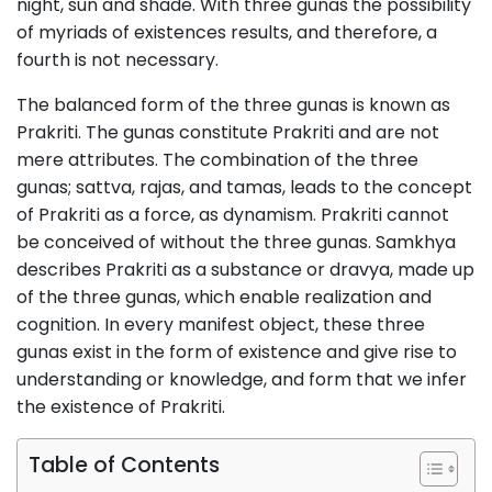
night, sun and shade. With three gunas the possibility
of myriads of existences results, and therefore, a
fourth is not necessary.
The balanced form of the three gunas is known as
Prakriti. The gunas constitute Prakriti and are not
mere attributes. The combination of the three
gunas; sattva, rajas, and tamas, leads to the concept
of Prakriti as a force, as dynamism. Prakriti cannot
be conceived of without the three gunas. Samkhya
describes Prakriti as a substance or dravya, made up
of the three gunas, which enable realization and
cognition. In every manifest object, these three
gunas exist in the form of existence and give rise to
understanding or knowledge, and form that we infer
the existence of Prakriti.
Table of Contents