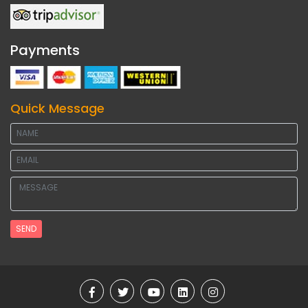
Payments
Quick Message
SEND