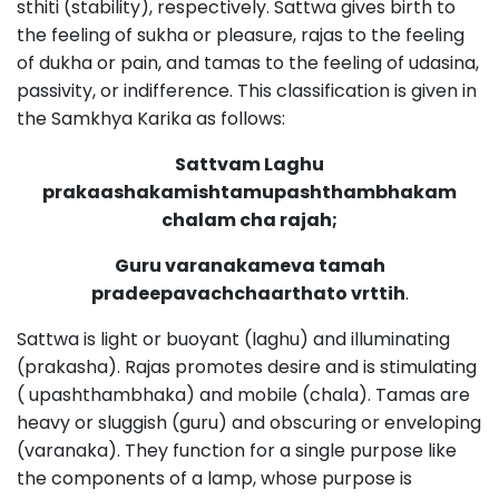
sthiti (stability), respectively. Sattwa gives birth to
the feeling of sukha or pleasure, rajas to the feeling
of dukha or pain, and tamas to the feeling of udasina,
passivity, or indifference. This classification is given in
the Samkhya Karika as follows:
Sattvam Laghu
prakaashakamishtamupashthambhakam
chalam cha rajah;
Guru varanakameva tamah
pradeepavachchaarthato vrttih
.
Sattwa is light or buoyant (laghu) and illuminating
(prakasha). Rajas promotes desire and is stimulating
( upashthambhaka) and mobile (chala). Tamas are
heavy or sluggish (guru) and obscuring or enveloping
(varanaka). They function for a single purpose like
the components of a lamp, whose purpose is