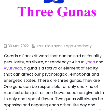
30 Mar 2022
HYN Himalayan Yoga Academy
Guna
is a Sanskrit word that can be said as “quality,
peculiarity, attribute, or tendency.” Also In
yoga
and
Ayurveda
, a guna is a tattva or element of reality
that can affect our psychological, emotional, and
energetic states. There are three gunas. They are
One guna can be responsible for only one kind of
manifestation, just as one flower seed can give birth
to only one type of flower. Two gunas will always be
opposing and negating each other, like day and