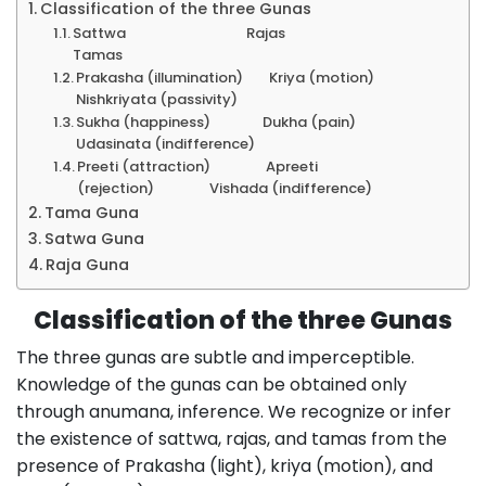
Classification of the three Gunas
Sattwa Rajas
Tamas
Prakasha (illumination) Kriya (motion)
Nishkriyata (passivity)
Sukha (happiness) Dukha (pain)
Udasinata (indifference)
Preeti (attraction) Apreeti
(rejection) Vishada (indifference)
Tama Guna
Satwa Guna
Raja Guna
Classification of the three Gunas
The three gunas are subtle and imperceptible.
Knowledge of the gunas can be obtained only
through anumana, inference. We recognize or infer
the existence of sattwa, rajas, and tamas from the
presence of Prakasha (light), kriya (motion), and