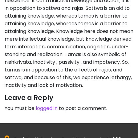
nescience. It contradicts knowledge and action; it is
in opposition to sattwa and rajas. Sattwa is an aid to
attaining knowledge, whereas tamas is a barrier to
attaining knowledge, whereas tamas is a barrier to
attaining knowledge. Knowledge here does not mean
mere intellectual knowledge, but knowledge derived
form interaction, communication, cognition, under-
standing and realization. Tamas is also symbolic of
nishkriyata, inactivity , passivity , and impotency. So,
tamas is in opposition to the effects of rajas, and
sattwa, and because of this, we experience lethargy,
inactivity and lack of motivation.
Leave a Reply
You must be
logged in
to post a comment.