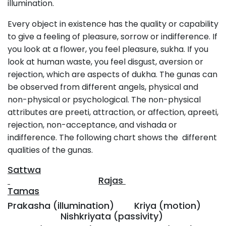
illumination.
Every object in existence has the quality or capability
to give a feeling of pleasure, sorrow or indifference. If
you look at a flower, you feel pleasure, sukha. If you
look at human waste, you feel disgust, aversion or
rejection, which are aspects of dukha. The gunas can
be observed from different angels, physical and
non-physical or psychological. The non-physical
attributes are preeti, attraction, or affection, apreeti,
rejection, non-acceptance, and vishada or
indifference. The following chart shows the different
qualities of the gunas.
Sattwa
Rajas
Tamas
Prakasha (illumination) Kriya (motion)
Nishkriyata (passivity)