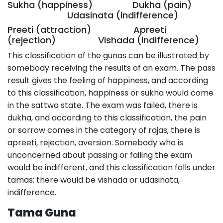
Sukha (happiness) Dukha (pain)
Udasinata (indifference)
Preeti (attraction) Apreeti
(rejection) Vishada (indifference)
This classification of the gunas can be illustrated by
somebody receiving the results of an exam. The pass
result gives the feeling of happiness, and according
to this classification, happiness or sukha would come
in the sattwa state. The exam was failed, there is
dukha, and according to this classification, the pain
or sorrow comes in the category of rajas; there is
apreeti, rejection, aversion. Somebody who is
unconcerned about passing or failing the exam
would be indifferent, and this classification falls under
tamas; there would be vishada or udasinata,
indifference.
Tama Guna