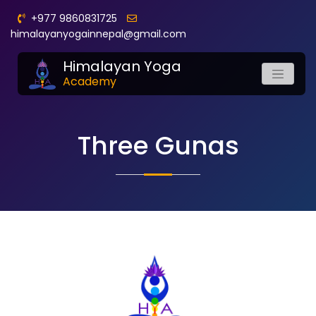
+977 9860831725
himalayanyogainnepal@gmail.com
Himalayan Yoga
Academy
Three Gunas