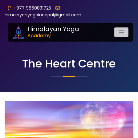
+977 9860831725
himalayanyogainnepal@gmail.com
Himalayan Yoga
Academy
The Heart Centre