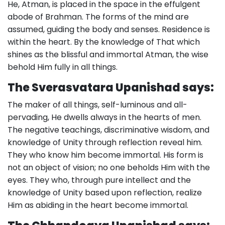
He, Atman, is placed in the space in the effulgent
abode of Brahman. The forms of the mind are
assumed, guiding the body and senses. Residence is
within the heart. By the knowledge of That which
shines as the blissful and immortal Atman, the wise
behold Him fully in all things.
The Sverasvatara Upanishad says:
The maker of all things, self-luminous and all-
pervading, He dwells always in the hearts of men.
The negative teachings, discriminative wisdom, and
knowledge of Unity through reflection reveal him.
They who know him become immortal. His form is
not an object of vision; no one beholds Him with the
eyes. They who, through pure intellect and the
knowledge of Unity based upon reflection, realize
Him as abiding in the heart become immortal.