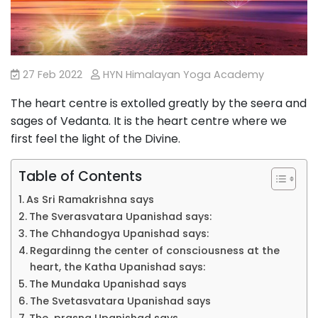
27 Feb 2022
HYN Himalayan Yoga Academy
The heart centre is extolled greatly by the seera and
sages of Vedanta. It is the heart centre where we
first feel the light of the Divine.
Table of Contents
As Sri Ramakrishna says
The Sverasvatara Upanishad says:
The Chhandogya Upanishad says:
Regardinng the center of consciousness at the
heart, the Katha Upanishad says:
The Mundaka Upanishad says
The Svetasvatara Upanishad says