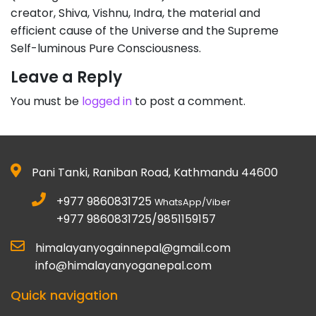
creator, Shiva, Vishnu, Indra, the material and
efficient cause of the Universe and the Supreme
Self-luminous Pure Consciousness.
Leave a Reply
You must be
logged in
to post a comment.
Pani Tanki, Raniban Road, Kathmandu 44600
+977 9860831725
WhatsApp/Viber
+977 9860831725/9851159157
himalayanyogainnepal@gmail.com
info@himalayanyoganepal.com
Quick navigation