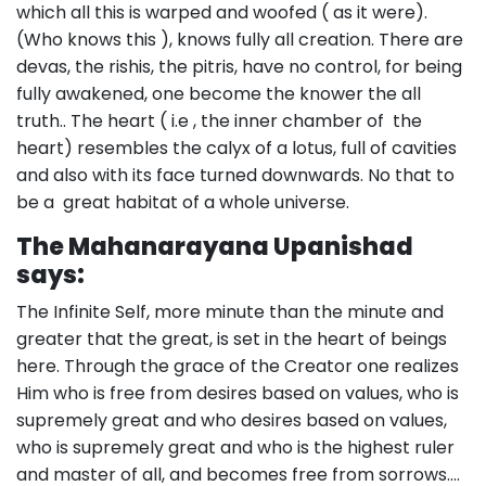
which all this is warped and woofed ( as it were).
(Who knows this ), knows fully all creation. There are
devas, the rishis, the pitris, have no control, for being
fully awakened, one become the knower the all
truth.. The heart ( i.e , the inner chamber of the
heart) resembles the calyx of a lotus, full of cavities
and also with its face turned downwards. No that to
be a great habitat of a whole universe.
The Mahanarayana Upanishad
says:
The Infinite Self, more minute than the minute and
greater that the great, is set in the heart of beings
here. Through the grace of the Creator one realizes
Him who is free from desires based on values, who is
supremely great and who desires based on values,
who is supremely great and who is the highest ruler
and master of all, and becomes free from sorrows….