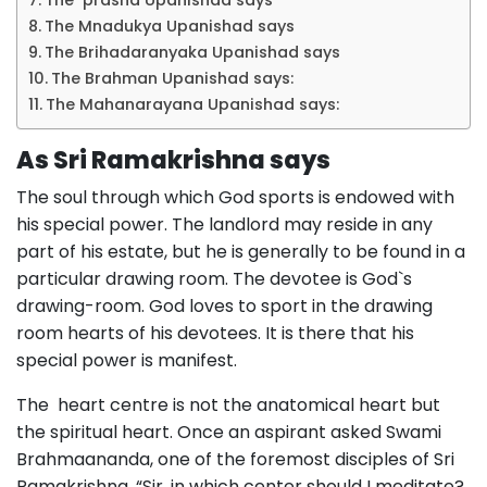
The prasna Upanishad says
The Mnadukya Upanishad says
The Brihadaranyaka Upanishad says
The Brahman Upanishad says:
The Mahanarayana Upanishad says:
As Sri Ramakrishna says
The soul through which God sports is endowed with
his special power. The landlord may reside in any
part of his estate, but he is generally to be found in a
particular drawing room. The devotee is God`s
drawing-room. God loves to sport in the drawing
room hearts of his devotees. It is there that his
special power is manifest.
The heart centre is not the anatomical heart but
the spiritual heart. Once an aspirant asked Swami
Brahmaananda, one of the foremost disciples of Sri
Ramakrishna, “Sir, in which center should I meditate?