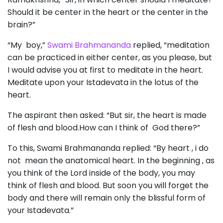
Should it be center in the heart or the center in the
brain?”
“My boy,”
Swami Brahmananda
replied, “meditation
can be practiced in either center, as you please, but
I would advise you at first to meditate in the heart.
Meditate upon your Istadevata in the lotus of the
heart.
The aspirant then asked: “But sir, the heart is made
of flesh and blood.How can I think of God there?”
To this, Swami Brahmananda replied: “By heart , i do
not mean the anatomical heart. In the beginning , as
you think of the Lord inside of the body, you may
think of flesh and blood. But soon you will forget the
body and there will remain only the blissful form of
your Istadevata.”