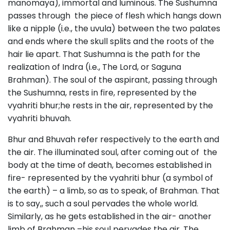
manomaya), immortal and luminous. The Sushumna
passes through the piece of flesh which hangs down
like a nipple (i.e., the uvula) between the two palates
and ends where the skull splits and the roots of the
hair lie apart. That Sushumna is the path for the
realization of Indra (i.e., The Lord, or Saguna
Brahman). The soul of the aspirant, passing through
the Sushumna, rests in fire, represented by the
vyahriti bhur;he rests in the air, represented by the
vyahriti bhuvah.
Bhur and Bhuvah refer respectively to the earth and
the air. The illuminated soul, after coming out of the
body at the time of death, becomes established in
fire- represented by the vyahriti bhur (a symbol of
the earth) – a limb, so as to speak, of Brahman. That
is to say,, such a soul pervades the whole world.
Similarly, as he gets established in the air- another
limb of Brahman –his soul pervades the air. The