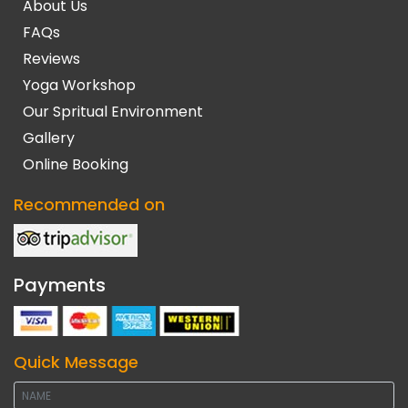
About Us
FAQs
Reviews
Yoga Workshop
Our Spritual Environment
Gallery
Online Booking
Recommended on
Payments
Quick Message