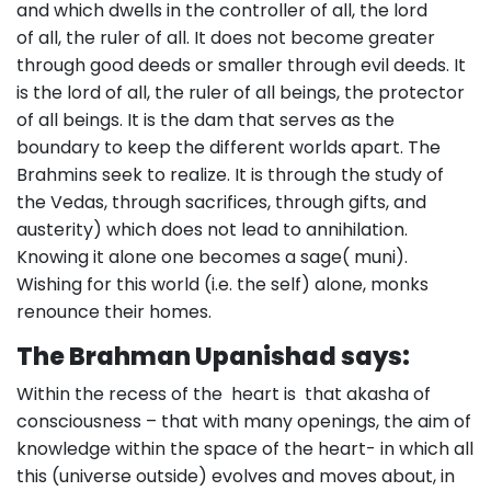
and which dwells in the controller of all, the lord
of all, the ruler of all. It does not become greater
through good deeds or smaller through evil deeds. It
is the lord of all, the ruler of all beings, the protector
of all beings. It is the dam that serves as the
boundary to keep the different worlds apart. The
Brahmins seek to realize. It is through the study of
the Vedas, through sacrifices, through gifts, and
austerity) which does not lead to annihilation.
Knowing it alone one becomes a sage( muni).
Wishing for this world (i.e. the self) alone, monks
renounce their homes.
The Brahman Upanishad says:
Within the recess of the heart is that akasha of
consciousness – that with many openings, the aim of
knowledge within the space of the heart- in which all
this (universe outside) evolves and moves about, in