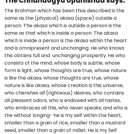
The Chhandogya Upanishad says:
The Brahman which has been thus described is the
same as the (physical) akasa (space) outside a
person. The akasa which is outside a person is the
same as that which is inside a person. The akasa
which is inside a person is the akasa within the heart
and is omnipresent and unchanging. He who knows
this obtains full and unchanging prosperity. He who
consists of the mind, whose body is subtle, whose
form is light, whose thoughts are true, whose nature
is like the akasa, whose thoughts are true, whose
nature is like akasa, whose creation is this universe,
who cherishes all (righteous) desires, who contains
all pleasant odors, who is endowed with all tastes,
who embraces all this, who never speaks, and who is
the without longing- he is my self within the heart,
smaller than a grain of rice, smaller than a mustard
seed, smaller than a grain of millet; He is my Self