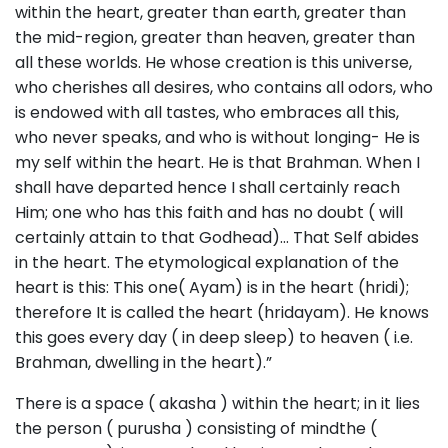
within the heart, greater than earth, greater than
the mid-region, greater than heaven, greater than
all these worlds. He whose creation is this universe,
who cherishes all desires, who contains all odors, who
is endowed with all tastes, who embraces all this,
who never speaks, and who is without longing- He is
my self within the heart. He is that Brahman. When I
shall have departed hence I shall certainly reach
Him; one who has this faith and has no doubt ( will
certainly attain to that Godhead)… That Self abides
in the heart. The etymological explanation of the
heart is this: This one( Ayam) is in the heart (hridi);
therefore It is called the heart (hridayam). He knows
this goes every day ( in deep sleep) to heaven ( i.e.
Brahman, dwelling in the heart).”
There is a space ( akasha ) within the heart; in it lies
the person ( purusha ) consisting of mindthe (