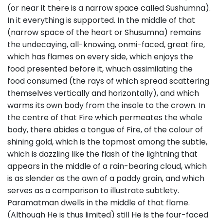
(or near it there is a narrow space called Sushumna).
In it everything is supported. In the middle of that
(narrow space of the heart or Shusumna) remains
the undecaying, all-knowing, onmi-faced, great fire,
which has flames on every side, which enjoys the
food presented before it, whuch assimilating the
food consumed (the rays of which spread scattering
themselves vertically and horizontally), and which
warms its own body from the insole to the crown. In
the centre of that Fire which permeates the whole
body, there abides a tongue of Fire, of the colour of
shining gold, which is the topmost among the subtle,
which is dazzling like the flash of the lightning that
appears in the middle of a rain-bearing cloud, which
is as slender as the awn of a paddy grain, and which
serves as a comparison to illustrate subtlety.
Paramatman dwells in the middle of that flame.
(Although He is thus limited) still He is the four-faced