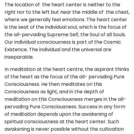
The location of the heart center is neither to the
right nor to the left but near the middle of the chest,
where we generally feel emotions. The heart center
is the seat of the individual soul, which is the focus of
the all-pervading Supreme Self, the Soul of all Souls.
Our individual consciousness is part of the Cosmic
Existence. The individual and the universal are
inseparable.
In meditation at the heart centre, the aspirant thinks
of the heart as the focus of the all- pervading Pure
Consciousness. He then meditates on this
Consciousness as light, and in the depth of
meditation on this Consciousness merges in the all-
pervading Pure Consciousness. Success in any form
of meditation depends upon the awakening of
spiritual consciousness at the heart center. Such
awakening is never possible without the cultivation