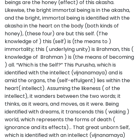
beings are the honey (effect) of this akasha.
Likewise, the bright immortal being is in the akasha,
and the bright, immortal being is identified with the
akasha in the heart on the body (both kinds of
honey), (these four) are but this self. (The
knowledge of ) this (self) is (the means to )
immortality; this ( underlying unity) is Brahman, this (
knowledge of Brahman ) is (the means of becoming
) all. “Which is the Self?” This Purusha, which is
identified with the intellect (vijnanamaya) and is
amid the organs, the (self-effulgent) lies within the
heart( intellect). Assuming the likeness ( of the
intellect), it wanders between the two words; it
thinks, as it wears, and moves, as it were. Being
identified with dreams, it transcends this ( waking )
world, which represents the forms of death (
ignorance and its effects)… That great unborn Self,
which is identified with an intellect (vijnanamaya)