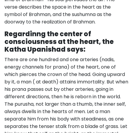
verse describes the space in the heart as the
symbol of Brahman, and the sushumna as the
doorway to the realization of Brahman.
Regardinng the center of
consciousness at the heart, the
Katha Upanishad says:
There are one hundred and one arteries (nadis,
energy channels for prana) of the heart, one of
which pierces the crown of the head. Going upward
by it, a man ( at death) attains immortality. But when
his prana passes out by other arteries, going in
different directions, then he is reborn in the world.
The purusha, not larger than a thumb, the inner self,
always dwells in the hearts of men. Let a man
separate him from his body with steadiness, as one
separates the tenser stalk from a blade of grass. Let