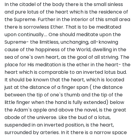
In the citadel of the body there is the small sinless
and pure lotus of the heart which is the residence of
the Supreme. Further in the interior of this small area
there is sorrowless Ether. That is to be meditated
upon continually…. One should meditate upon the
Supreme- the limitless, unchanging, all-knowing
cause of the happiness of the World, dwelling in the
sea of one`s own heart, as the goal of all striving. The
place for His meditation is the ether in the heart- the
heart which is comparable to an inverted lotus bud.
It should be known that the heart, which is located
just at the distance of a finger span ( the distance
between the tip of one`s thumb and the tip of the
little finger when the hand is fully extended) below
the Adam`s apple and above the navel, is the great
abode of the universe. Like the bud of a lotus,
suspended in an inverted position, is the heart,
surrounded by arteries. In it there is a narrow space