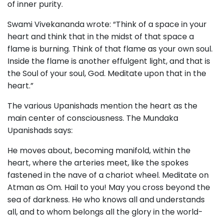
of inner purity.
Swami Vivekananda wrote: “Think of a space in your
heart and think that in the midst of that space a
flame is burning. Think of that flame as your own soul.
Inside the flame is another effulgent light, and that is
the Soul of your soul, God. Meditate upon that in the
heart.”
The various Upanishads mention the heart as the
main center of consciousness. The Mundaka
Upanishads says:
He moves about, becoming manifold, within the
heart, where the arteries meet, like the spokes
fastened in the nave of a chariot wheel. Meditate on
Atman as Om. Hail to you! May you cross beyond the
sea of darkness. He who knows all and understands
all, and to whom belongs all the glory in the world-