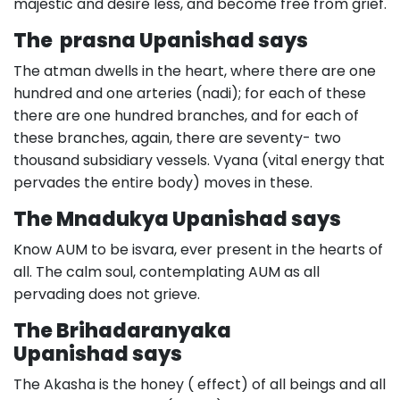
majestic and desire less, and become free from grief.
The prasna Upanishad says
The atman dwells in the heart, where there are one
hundred and one arteries (nadi); for each of these
there are one hundred branches, and for each of
these branches, again, there are seventy- two
thousand subsidiary vessels. Vyana (vital energy that
pervades the entire body) moves in these.
The Mnadukya Upanishad says
Know AUM to be isvara, ever present in the hearts of
all. The calm soul, contemplating AUM as all
pervading does not grieve.
The Brihadaranyaka
Upanishad says
The Akasha is the honey ( effect) of all beings and all