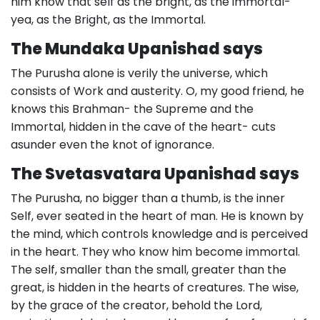
him know that self as the bright, as the immortal-
yea, as the Bright, as the Immortal.
The Mundaka Upanishad says
The Purusha alone is verily the universe, which
consists of Work and austerity. O, my good friend, he
knows this Brahman- the Supreme and the
Immortal, hidden in the cave of the heart- cuts
asunder even the knot of ignorance.
The Svetasvatara Upanishad says
The Purusha, no bigger than a thumb, is the inner
Self, ever seated in the heart of man. He is known by
the mind, which controls knowledge and is perceived
in the heart. They who know him become immortal.
The self, smaller than the small, greater than the
great, is hidden in the hearts of creatures. The wise,
by the grace of the creator, behold the Lord,