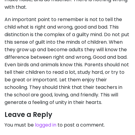
with that.
An important point to remember is not to tell the
child what is right and wrong, good and bad. This
distinction is the complex of a guilty mind. Do not put
this sense of guilt into the minds of children. When
they grow up and become adults they will know the
difference between right and wrong, Good and bad.
Even birds and animals know this. Parents should not
tell their children to read a lot, study hard, or try to
be great or important. Let them enjoy their
schooling. They should think that their teachers in
the school are good, loving, and friendly. This will
generate a feeling of unity in their hearts.
Leave a Reply
You must be
logged in
to post a comment.