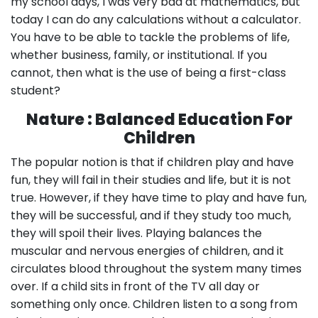
my school days, I was very bad at mathematics, but
today I can do any calculations without a calculator.
You have to be able to tackle the problems of life,
whether business, family, or institutional. If you
cannot, then what is the use of being a first-class
student?
Nature : Balanced Education For
Children
The popular notion is that if children play and have
fun, they will fail in their studies and life, but it is not
true. However, if they have time to play and have fun,
they will be successful, and if they study too much,
they will spoil their lives. Playing balances the
muscular and nervous energies of children, and it
circulates blood throughout the system many times
over. If a child sits in front of the TV all day or
something only once. Children listen to a song from