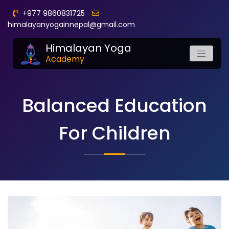
+977 9860831725
himalayanyogainnepal@gmail.com
Himalayan Yoga
Academy
Balanced Education
For Children