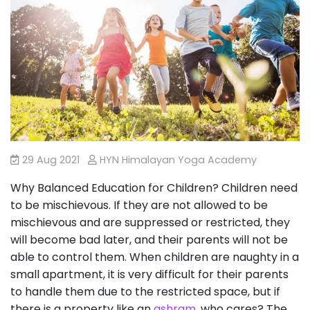
29 Aug 2021
HYN Himalayan Yoga Academy
Why Balanced Education for Children? Children need
to be mischievous. If they are not allowed to be
mischievous and are suppressed or restricted, they
will become bad later, and their parents will not be
able to control them. When children are naughty in a
small apartment, it is very difficult for their parents
to handle them due to the restricted space, but if
there is a property like an
ashram
, who cares? The