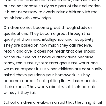
children have time and want to read, then let them,
but do not impose study as a part of their education.
It is not necessary to overburden children with too
much bookish knowledge.
Children do not become great through study or
qualifications. They become great through the
quality of their mind, intelligence, and receptivity.
They are based on how much they can receive,
retain, and give. It does not mean that one should
not study. One must have qualifications because
today, this is the system throughout the world, and
we must respect it. But when children are continually
asked, “have you done your homework ?” They
become scared of not getting first-class marks in
their exams. They worry about what their parents
will say if they fail.
School children are always afraid that they might fail