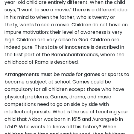
year-old child are entirely different. When the child
says, “I want to see a movie,” there is a different idea
in his mind to when the father, who is twenty or
thirty, wants to see a movie. Children do not have an
impure motivation; their level of awareness is very
high. Children are very close to God. Children are
indeed pure. This state of innocence is described in
the first part of the Ramacharitamanas, where the
childhood of Rama is described.
Arrangements must be made for games or sports to
become a subject at school. Games could be
compulsory for all children except those who have
physical problems. Games, drama, and music
competitions need to go on side by side with
intellectual pursuits. What is the use of teaching your
child that Akbar was born in 1615 and Aurangzeb in
1750? Who wants to know all this history? When