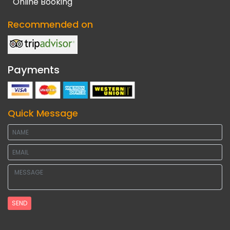
Online Booking
Recommended on
Payments
Quick Message
SEND