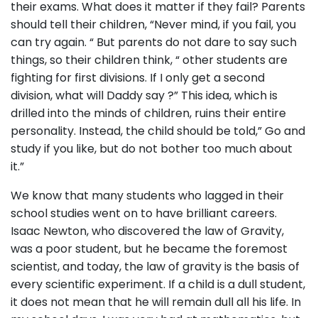
their exams. What does it matter if they fail? Parents
should tell their children, “Never mind, if you fail, you
can try again. “ But parents do not dare to say such
things, so their children think, “ other students are
fighting for first divisions. If I only get a second
division, what will Daddy say ?” This idea, which is
drilled into the minds of children, ruins their entire
personality. Instead, the child should be told,” Go and
study if you like, but do not bother too much about
it.”
We know that many students who lagged in their
school studies went on to have brilliant careers.
Isaac Newton, who discovered the law of Gravity,
was a poor student, but he became the foremost
scientist, and today, the law of gravity is the basis of
every scientific experiment. If a child is a dull student,
it does not mean that he will remain dull all his life. In