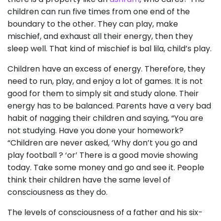
children can run five times from one end of the
boundary to the other. They can play, make
mischief, and exhaust all their energy, then they
sleep well. That kind of mischief is bal lila, child’s play.
Children have an excess of energy. Therefore, they
need to run, play, and enjoy a lot of games. It is not
good for them to simply sit and study alone. Their
energy has to be balanced. Parents have a very bad
habit of nagging their children and saying, “You are
not studying. Have you done your homework?
“Children are never asked, ‘Why don’t you go and
play football ? ‘or’ There is a good movie showing
today. Take some money and go and see it. People
think their children have the same level of
consciousness as they do.
The levels of consciousness of a father and his six-