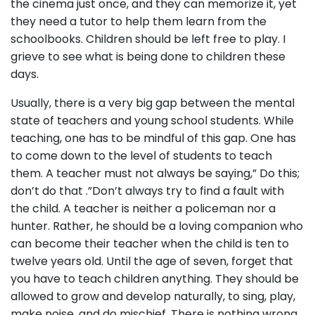
the cinema just once, and they can memorize it, yet
they need a tutor to help them learn from the
schoolbooks. Children should be left free to play. I
grieve to see what is being done to children these
days.
Usually, there is a very big gap between the mental
state of teachers and young school students. While
teaching, one has to be mindful of this gap. One has
to come down to the level of students to teach
them. A teacher must not always be saying,” Do this;
don’t do that .”Don’t always try to find a fault with
the child. A teacher is neither a policeman nor a
hunter. Rather, he should be a loving companion who
can become their teacher when the child is ten to
twelve years old. Until the age of seven, forget that
you have to teach children anything. They should be
allowed to grow and develop naturally, to sing, play,
make noise, and do mischief. There is nothing wrong