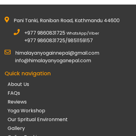
Pani Tanki, Raniban Road, Kathmandu 44600
+977 9860831725
WhatsApp/Viber
+977 9860831725/9851159157
himalayanyogainnepal@gmail.com
info@himalayanyoganepal.com
Quick navigation
About Us
FAQs
Reviews
Yoga Workshop
Our Spritual Environment
Gallery