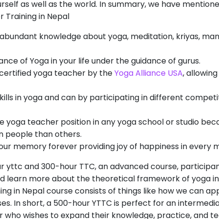
ourself as well as the world. In summary, we have mentioned
Training in Nepal
abundant knowledge about yoga, meditation, kriyas, mant
ance of Yoga in your life under the guidance of gurus.
 certified yoga teacher by the
Yoga Alliance USA
, allowin
ills in yoga and can by participating in different compet
he yoga teacher position in any yoga school or studio bec
n people than others.
 your memory forever providing joy of happiness in every m
ur yttc and 300-hour TTC, an advanced course, participa
 learn more about the theoretical framework of yoga in
ng in Nepal course consists of things like how we can appl
es. In short, a 500-hour YTTC is perfect for an intermedi
 who wishes to expand their knowledge, practice, and te