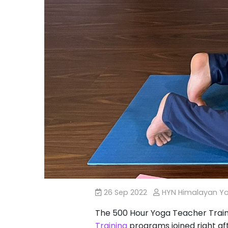
26 Sep 2022
HYN Himalayan Y
The 500 Hour Yoga Teacher Traini
Training
programs joined right af