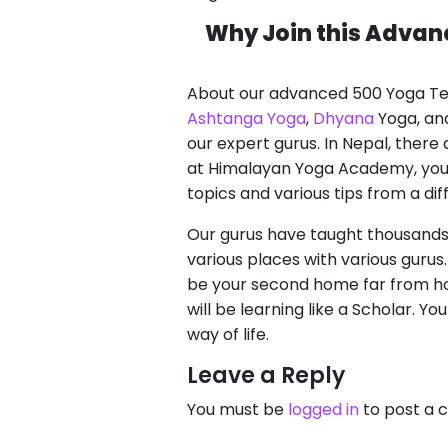
Why Join this Advan
About our advanced 500 Yoga Tea
Ashtanga Yoga
,
Dhyana
Yoga, and
our expert gurus. In Nepal, ther
at Himalayan Yoga Academy, you wi
topics and various tips from a di
Our gurus have taught thousands 
various places with various guru
be your second home far from hom
will be learning like a Scholar. Yo
way of life.
Leave a Reply
You must be
logged in
to post a