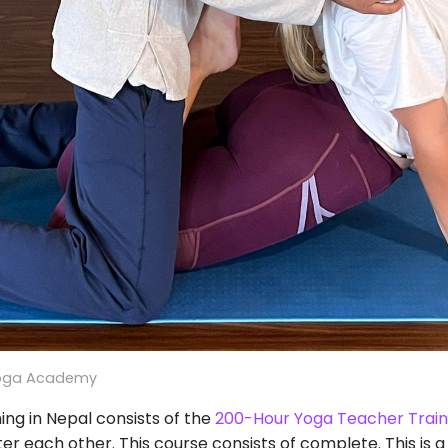
oga Academy
ng in Nepal consists of the
200-Hour Yoga Teacher Train
ter each other. This course consists of complete. This i