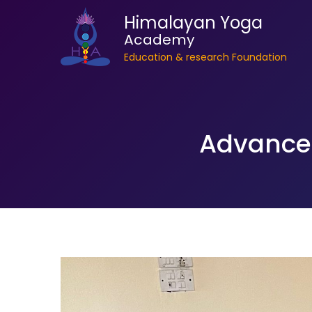
Himalayan Yoga
Academy
Education & research Foundation
Advanced