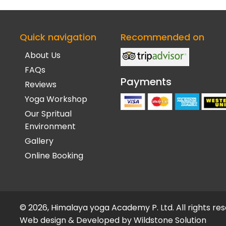
Quick navigation
Recommended on
About Us
FAQs
Payments
Reviews
Yoga Workshop
Our Spritual
Environment
Gallery
Online Booking
© 2026, Himalaya yoga Academy P. Ltd. All rights re
Web design & Developed by
Wildstone Solution