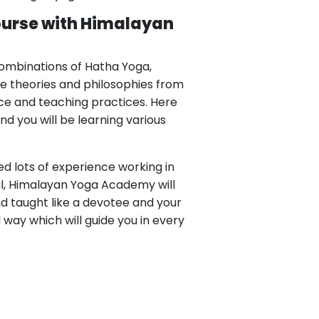
ourse with Himalayan
combinations of Hatha Yoga,
he theories and philosophies from
nce and teaching practices. Here
d you will be learning various
d lots of experience working in
al, Himalayan Yoga Academy will
d taught like a devotee and your
al way which will guide you in every