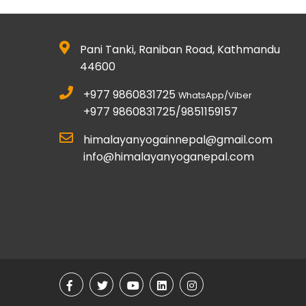
Pani Tanki, Raniban Road, Kathmandu
44600
+977 9860831725
WhatsApp/Viber
+977 9860831725/9851159157
himalayanyogainnepal@gmail.com
info@himalayanyoganepal.com