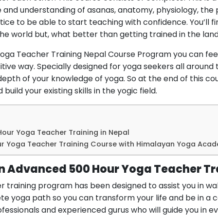
 and understanding of asanas, anatomy, physiology, the 
ice to be able to start teaching with confidence. You’ll 
he world but, what better than getting trained in the lan
Yoga Teacher Training Nepal Course Program you can feel
ositive way. Specially designed for yoga seekers all around
depth of your knowledge of yoga. So at the end of this cou
uild your existing skills in the yogic field.
Hour Yoga Teacher Training in Nepal
ur Yoga Teacher Training Course with Himalayan Yoga Aca
in Advanced 500 Hour Yoga Teacher Tr
training program has been designed to assist you in wal
e yoga path so you can transform your life and be in a com
fessionals and experienced gurus who will guide you in ev