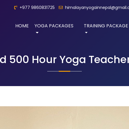
+977 9860831725
himalayanyogainnepal@gmail
HOME
YOGA PACKAGES
TRAINING PACKAGE
 500 Hour Yoga Teacher