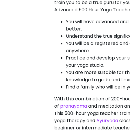
train you to be a true guru for y
Advanced 500 Hour Yoga Teacher 
You will have advanced and 
better.
Understand the true signific
You will be a registered and
anywhere.
Practice and develop your sk
your yoga studio.
You are more suitable for t
knowledge to guide and trai
Find a family who will be in
With this combination of 200-ho
of
pranayama
and meditation and
This 500-hour yoga teacher traini
yoga therapy and
Ayurveda
class
beginner or intermediate teacher