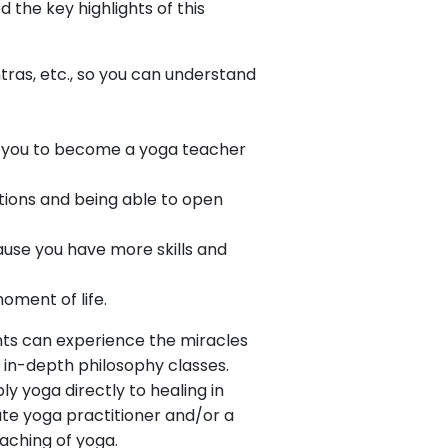
 the key highlights of this
ras, etc., so you can understand
g you to become a yoga teacher
itions and being able to open
ause you have more skills and
oment of life.
nts can experience the miracles
 in-depth philosophy classes.
y yoga directly to healing in
ate yoga practitioner and/or a
aching of yoga.