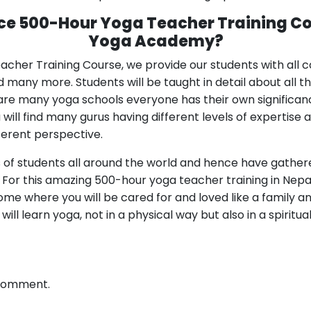
ce 500-Hour Yoga Teacher Training C
Yoga Academy?
cher Training Course, we provide our students with all 
 many more. Students will be taught in detail about all t
e are many yoga schools everyone has their own significa
ll find many gurus having different levels of expertise an
fferent perspective.
of students all around the world and hence have gathere
s. For this amazing 500-hour yoga teacher training in Nep
e where you will be cared for and loved like a family an
u will learn yoga, not in a physical way but also in a spiritu
 comment.