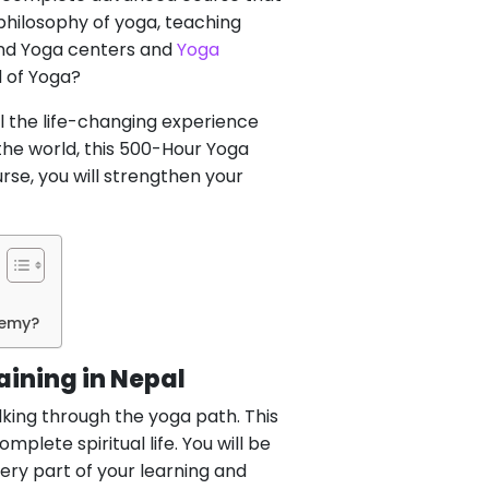
philosophy of yoga, teaching
find Yoga centers and
Yoga
d of Yoga?
 the life-changing experience
 the world, this 500-Hour Yoga
rse, you will strengthen your
demy?
aining in Nepal
king through the yoga path. This
plete spiritual life. You will be
ery part of your learning and