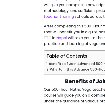
will give you complete knowledge
methodology, and sufficient pract
teacher training
schools across t
After completing this 500-Hour 
that will benefit you in a quite p
TTC in
Nepal
will take you to the 
practice and learning of yoga and b
Table of Contents
Benefits of Join Advanced 500 
Why Join this Advance 500-Ho
Benefits of Jo
Our 500-hour Hatha Yoga teacher 
course will guide you on a complet
under the guidance of various pro