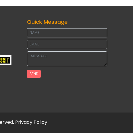
Quick Message
SEND
served.
Privacy Policy