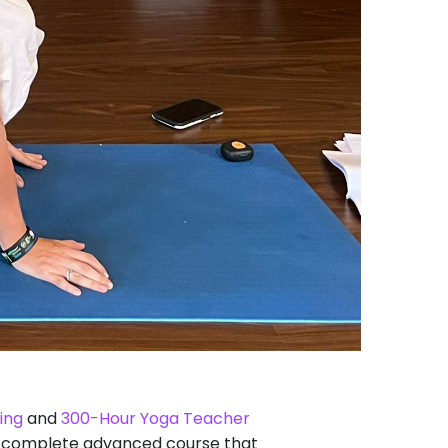
ing
and
300-Hour Yoga Teacher
s a complete advanced course that