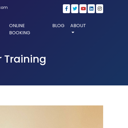
.com
ONLINE
BLOG
ABOUT
BOOKING
 Training